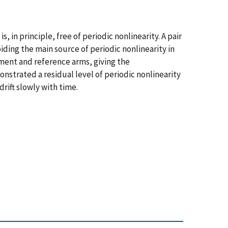
in principle, free of periodic nonlinearity. A pair
ding the main source of periodic nonlinearity in
ment and reference arms, giving the
trated a residual level of periodic nonlinearity
rift slowly with time.