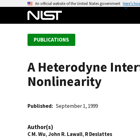
S
An official website of the United States government
Here’s ho
k
i
p
t
PUBLICATIONS
o
m
a
A Heterodyne Inter
i
n
Nonlinearity
c
o
n
t
Published
September 1, 1999
e
n
Author(s)
t
C M. Wu
,
John R. Lawall
,
R Deslattes