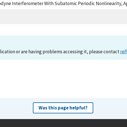
terodyne Interferometer With Subatomic Periodic Nonlinearity, 
lication or are having problems accessing it, please contact
ref
Was this page helpful?