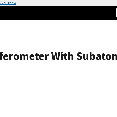
w you know
ferometer With Subatom