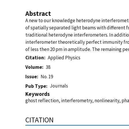
Abstract
A new to our knowledge heterodyne interferometer f
of spatially separated light beams with different 
traditional heterodyne interferometers. In additi
interferometer theoretically perfect immunity f
of less then 20 pm in amplitude. The remaining peri
Citation
Applied Physics
Volume
38
Issue
No. 19
Journals
Pub Type
Keywords
ghost reflection, interferometry, nonlinearity, pha
CITATION