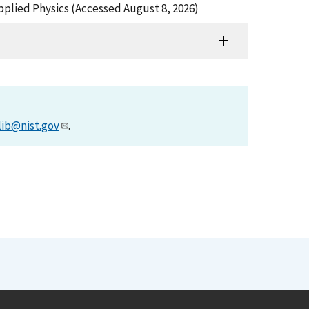
Applied Physics (Accessed August 8, 2026)
lib@nist.gov
.