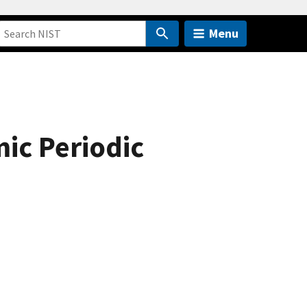
Menu
ic Periodic