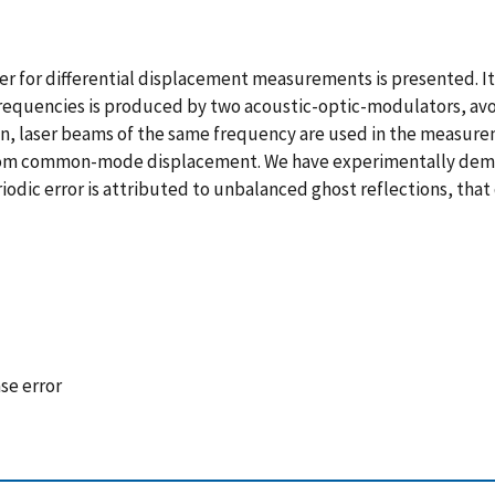
or differential displacement measurements is presented. It is, 
frequencies is produced by two acoustic-optic-modulators, avoi
on, laser beams of the same frequency are used in the measure
rom common-mode displacement. We have experimentally demons
odic error is attributed to unbalanced ghost reflections, that d
se error