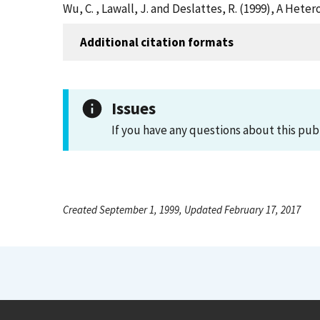
Wu, C. , Lawall, J. and Deslattes, R. (1999), A He
Additional citation formats
Issues
If you have any questions about this pub
Created September 1, 1999, Updated February 17, 2017