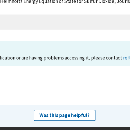
, A Helmholtz Energy Equation of State for Sulfur Dioxide, Jou
lication or are having problems accessing it, please contact
ref
Was this page helpful?