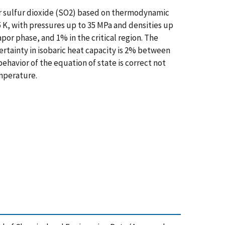
r sulfur dioxide (SO2) based on thermodynamic
5 K, with pressures up to 35 MPa and densities up
apor phase, and 1% in the critical region. The
ertainty in isobaric heat capacity is 2% between
 behavior of the equation of state is correct not
emperature.