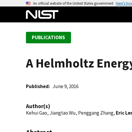
S
An official website of the United States government
Here’s ho
k
i
p
t
PUBLICATIONS
o
m
a
A Helmholtz Energy
i
n
c
o
Published
June 9, 2016
n
t
Author(s)
e
Kehui Gao, Jiangtao Wu, Penggang Zhang,
Eric L
n
t