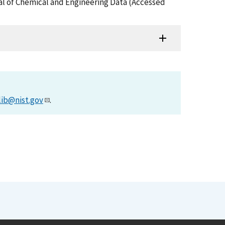
rnal of Chemical and Engineering Data (Accessed
lib@nist.gov
.