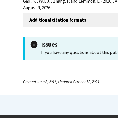
Gao, K. , Wu, J. , Zhang, P. and Lemmon, E. (2016)
August 9, 2026)
Additional citation formats
Issues
If you have any questions about this pub
Created June 8, 2016, Updated October 12, 2021