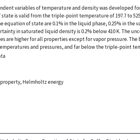
endent variables of temperature and density was developed fo
 state is valid from the triple-point temperature of 197.7 to 52
he equation of state are 0.1% in the liquid phase, 0.25% in the v
rtainty in saturated liquid density is 0.2% below 410 K. The unc
ties are higher for all properties except for vapor pressure. The
gh temperatures and pressures, and far below the triple-point t
ata
c property, Helmholtz energy