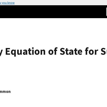
w you know
 Equation of State for S
emmon