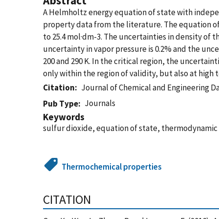
Abstract
A Helmholtz energy equation of state with indep
property data from the literature. The equation of
to 25.4 mol·dm-3. The uncertainties in density of t
uncertainty in vapor pressure is 0.2% and the unce
200 and 290 K. In the critical region, the uncertain
only within the region of validity, but also at hi
Citation
Journal of Chemical and Engineering D
Journals
Pub Type
Keywords
sulfur dioxide, equation of state, thermodynami
Thermochemical properties
CITATION