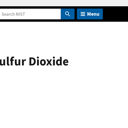
Menu
ulfur Dioxide