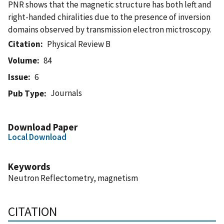
PNR shows that the magnetic structure has both left and
right-handed chiralities due to the presence of inversion
domains observed by transmission electron mictroscopy.
Citation
Physical Review B
Volume
84
Issue
6
Journals
Pub Type
Download Paper
Local Download
Keywords
Neutron Reflectometry, magnetism
CITATION