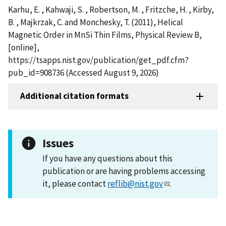
Karhu, E. , Kahwaji, S. , Robertson, M. , Fritzche, H. , Kirby,
B. , Majkrzak, C. and Monchesky, T. (2011), Helical
Magnetic Order in MnSi Thin Films, Physical Review B,
[online],
https://tsapps.nist.gov/publication/get_pdf.cfm?
pub_id=908736 (Accessed August 9, 2026)
Additional citation formats
Issues
If you have any questions about this
publication or are having problems accessing
it, please contact
reflib@nist.gov
.