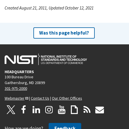
Created August 21, 2011, Updated October 12, 2021
Was this page helpful?
HEADQUARTERS
100 Bureau Drive
Gaithersburg, MD 20899
301-975-2000
Webmaster
|
Contact Us
|
Our Other Offices
How are we doing?
Feedback