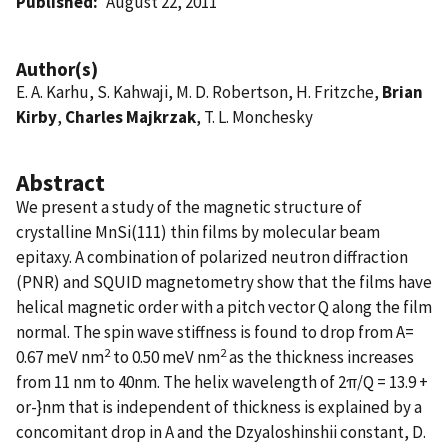
Published
August 22, 2011
Author(s)
E. A. Karhu, S. Kahwaji, M. D. Robertson, H. Fritzche,
Brian
Kirby
,
Charles Majkrzak
, T. L. Monchesky
Abstract
We present a study of the magnetic structure of
crystalline MnSi(111) thin films by molecular beam
epitaxy. A combination of polarized neutron diffraction
(PNR) and SQUID magnetometry show that the films have
helical magnetic order with a pitch vector Q along the film
normal. The spin wave stiffness is found to drop from A=
2
2
0.67 meV nm
to 0.50 meV nm
as the thickness increases
from 11 nm to 40nm. The helix wavelength of 2π/Q = 13.9 +
or-}nm that is independent of thickness is explained by a
concomitant drop in A and the Dzyaloshinshii constant, D.