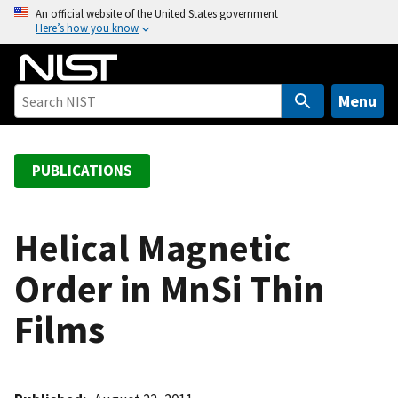
S
An official website of the United States government
Here’s how you know
k
i
p
t
Menu
o
m
a
PUBLICATIONS
i
n
c
Helical Magnetic
o
Order in MnSi Thin
n
t
Films
e
n
t