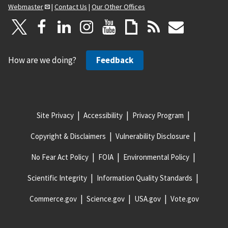
Webmaster
|
Contact Us
|
Our Other Offices
How are we doing?
Feedback
Site Privacy
Accessibility
Privacy Program
Copyright & Disclaimers
Vulnerability Disclosure
No Fear Act Policy
FOIA
Environmental Policy
Scientific Integrity
Information Quality Standards
Commerce.gov
Science.gov
USA.gov
Vote.gov