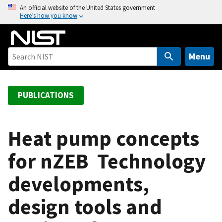
S
An official website of the United States government
Here’s how you know
k
i
p
t
Menu
o
m
a
PUBLICATIONS
i
n
c
Heat pump concepts
o
for nZEB  Technology
n
t
developments,
e
n
design tools and
t