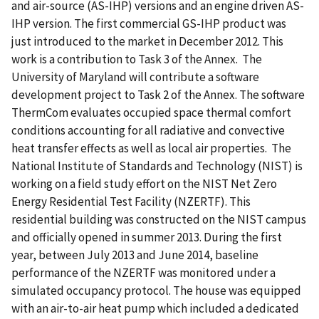
and air-source (AS-IHP) versions and an engine driven AS-
IHP version. The first commercial GS-IHP product was
just introduced to the market in December 2012. This
work is a contribution to Task 3 of the Annex.  The
University of Maryland will contribute a software
development project to Task 2 of the Annex. The software
ThermCom evaluates occupied space thermal comfort
conditions accounting for all radiative and convective
heat transfer effects as well as local air properties.  The
National Institute of Standards and Technology (NIST) is
working on a field study effort on the NIST Net Zero
Energy Residential Test Facility (NZERTF). This
residential building was constructed on the NIST campus
and officially opened in summer 2013. During the first
year, between July 2013 and June 2014, baseline
performance of the NZERTF was monitored under a
simulated occupancy protocol. The house was equipped
with an air-to-air heat pump which included a dedicated