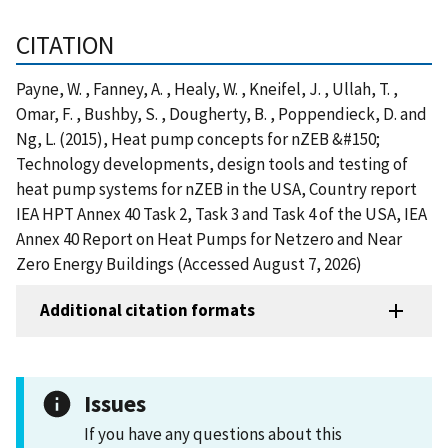
CITATION
Payne, W. , Fanney, A. , Healy, W. , Kneifel, J. , Ullah, T. ,
Omar, F. , Bushby, S. , Dougherty, B. , Poppendieck, D. and
Ng, L. (2015), Heat pump concepts for nZEB &#150;
Technology developments, design tools and testing of
heat pump systems for nZEB in the USA, Country report
IEA HPT Annex 40 Task 2, Task 3 and Task 4 of the USA, IEA
Annex 40 Report on Heat Pumps for Netzero and Near
Zero Energy Buildings (Accessed August 7, 2026)
Additional citation formats
Issues
If you have any questions about this