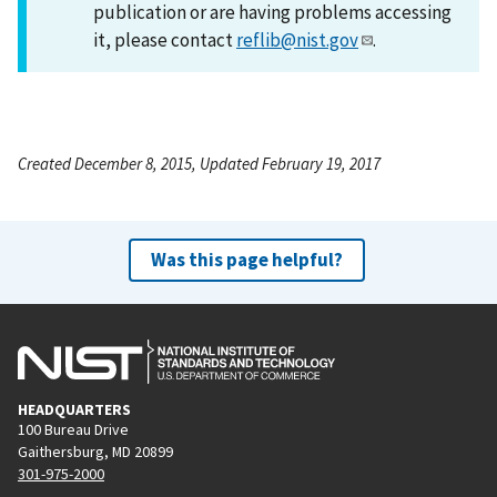
publication or are having problems accessing
it, please contact
reflib@nist.gov
.
Created December 8, 2015, Updated February 19, 2017
Was this page helpful?
HEADQUARTERS
100 Bureau Drive
Gaithersburg, MD 20899
301-975-2000