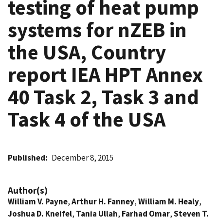
testing of heat pump
systems for nZEB in
the USA, Country
report IEA HPT Annex
40 Task 2, Task 3 and
Task 4 of the USA
Published
December 8, 2015
Author(s)
William V. Payne
,
Arthur H. Fanney
,
William M. Healy
,
Joshua D. Kneifel
,
Tania Ullah
,
Farhad Omar
,
Steven T.