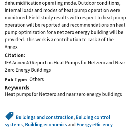
dehumidification operating mode. Outdoor conditions,
internal loads and modes of heat pump operation were
monitored. Field study results with respect to heat pump
operation will be reported and recommendations on heat
pump optimization for a net zero energy building will be
provided. This work is a contribution to Task 3 of the
Annex.
Citation
IEA Annex 40 Report on Heat Pumps for Netzero and Near
Zero Energy Buildings
Others
Pub Type
Keywords
Heat pumps for Netzero and near zero energy buildings
Buildings and construction
,
Building control
systems
,
Building economics
and
Energy efficiency