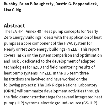
Bushby
,
Brian P. Dougherty
,
Dustin G. Poppendieck
,
Lisa C. Ng
Abstract
The IEA HPT Annex 40 "Heat pump concepts for Nearly
Zero Energy Buildings" deals with the application of heat
pumps as a core component of the HVAC system for
Nearly or Net Zero energy buildings (NZEB). This report
covers Task 2 on the system comparison and optimisation
and Task 3 dedicated to the development of adapted
technologies for nZEB and field monitoring results of
heat pump systems in nZEB. In the US team three
institutions are involved and have worked on the
following projects:  The Oak Ridge National Laboratory
(ORNL) will summarize development activities through
the field demonstration stage for several integrated heat
pump (IHP) systems  electric ground- source (GS-IHP)