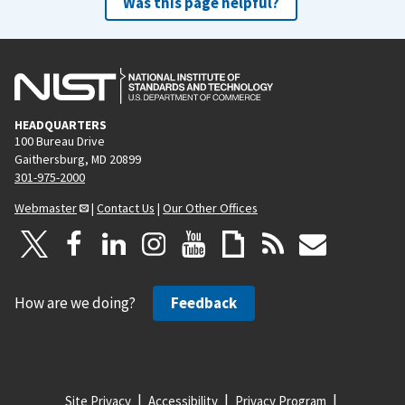
Was this page helpful?
HEADQUARTERS
100 Bureau Drive
Gaithersburg, MD 20899
301-975-2000
Webmaster
|
Contact Us
|
Our Other Offices
How are we doing?
Feedback
Site Privacy
Accessibility
Privacy Program