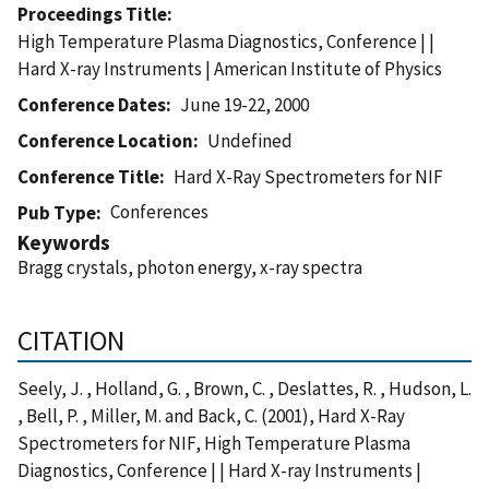
Proceedings Title
High Temperature Plasma Diagnostics, Conference | |
Hard X-ray Instruments | American Institute of Physics
Conference Dates
June 19-22, 2000
Conference Location
Undefined
Conference Title
Hard X-Ray Spectrometers for NIF
Conferences
Pub Type
Keywords
Bragg crystals, photon energy, x-ray spectra
CITATION
Seely, J. , Holland, G. , Brown, C. , Deslattes, R. , Hudson, L.
, Bell, P. , Miller, M. and Back, C. (2001), Hard X-Ray
Spectrometers for NIF, High Temperature Plasma
Diagnostics, Conference | | Hard X-ray Instruments |