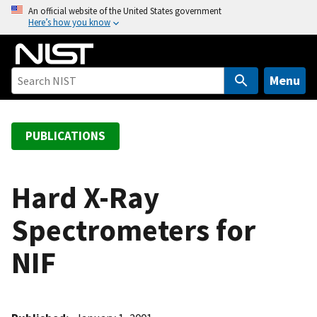
S
An official website of the United States government
Here’s how you know
k
i
p
t
Menu
o
m
a
PUBLICATIONS
i
n
c
Hard X-Ray
o
Spectrometers for
n
t
NIF
e
n
t