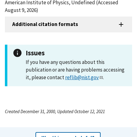
American Institute of Physics, Undefined (Accessed
August 9, 2026)
Additional citation formats
Issues
If you have any questions about this
publication or are having problems accessing
it, please contact
reflib@nist.gov
.
Created December 31, 2000, Updated October 12, 2021