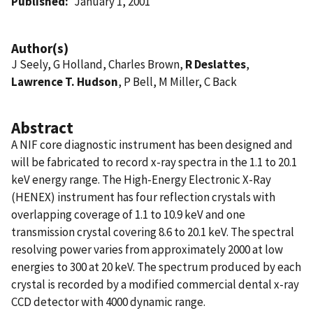
Published
January 1, 2001
Author(s)
J Seely, G Holland, Charles Brown,
R Deslattes
,
Lawrence T. Hudson
, P Bell, M Miller, C Back
Abstract
A NIF core diagnostic instrument has been designed and
will be fabricated to record x-ray spectra in the 1.1 to 20.1
keV energy range. The High-Energy Electronic X-Ray
(HENEX) instrument has four reflection crystals with
overlapping coverage of 1.1 to 10.9 keV and one
transmission crystal covering 8.6 to 20.1 keV. The spectral
resolving power varies from approximately 2000 at low
energies to 300 at 20 keV. The spectrum produced by each
crystal is recorded by a modified commercial dental x-ray
CCD detector with 4000 dynamic range.