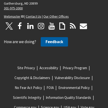
Gaithersburg, MD 20899
301-975-2000
Webmaster
|
Contact Us
|
Our Other Offices
How are we doing?
Feedback
Site Privacy
Accessibility
Privacy Program
Copyright & Disclaimers
Vulnerability Disclosure
No Fear Act Policy
FOIA
Environmental Policy
Scientific Integrity
Information Quality Standards
Commerce.gov
Science.gov
USA.gov
Vote.gov