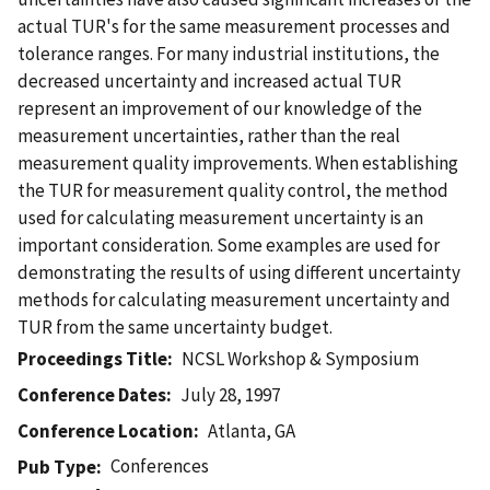
actual TUR's for the same measurement processes and
tolerance ranges. For many industrial institutions, the
decreased uncertainty and increased actual TUR
represent an improvement of our knowledge of the
measurement uncertainties, rather than the real
measurement quality improvements. When establishing
the TUR for measurement quality control, the method
used for calculating measurement uncertainty is an
important consideration. Some examples are used for
demonstrating the results of using different uncertainty
methods for calculating measurement uncertainty and
TUR from the same uncertainty budget.
Proceedings Title
NCSL Workshop & Symposium
Conference Dates
July 28, 1997
Conference Location
Atlanta, GA
Conferences
Pub Type