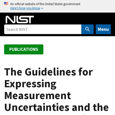
S
An official website of the United States government
Here’s how you know
k
i
p
t
Menu
o
m
a
PUBLICATIONS
i
n
c
The Guidelines for
o
Expressing
n
t
Measurement
e
n
Uncertainties and the
t