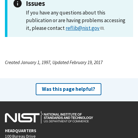
Issues
If you have any questions about this
publication or are having problems accessing
it, please contact
reflib@nist.gov
.
Created January 1, 1997, Updated February 19, 2017
Was this page helpful?
HEADQUARTERS
100 Bureau Drive