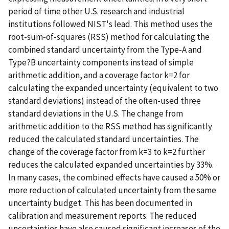
period of time other U.S. research and industrial
institutions followed NIST's lead. This method uses the
root-sum-of-squares (RSS) method for calculating the
combined standard uncertainty from the Type-A and
Type?B uncertainty components instead of simple
arithmetic addition, and a coverage factor k=2 for
calculating the expanded uncertainty (equivalent to two
standard deviations) instead of the often-used three
standard deviations in the U.S. The change from
arithmetic addition to the RSS method has significantly
reduced the calculated standard uncertainties. The
change of the coverage factor from k=3 to k=2 further
reduces the calculated expanded uncertainties by 33%.
In many cases, the combined effects have caused a 50% or
more reduction of calculated uncertainty from the same
uncertainty budget. This has been documented in
calibration and measurement reports. The reduced
uncertainties have also caused significant increases of the