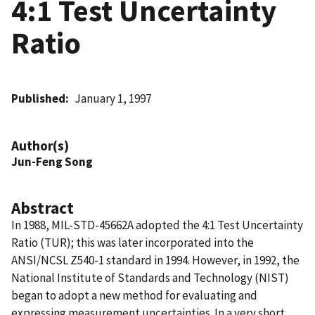
4:1 Test Uncertainty
Ratio
Published
January 1, 1997
Author(s)
Jun-Feng Song
Abstract
In 1988, MIL-STD-45662A adopted the 4:1 Test Uncertainty
Ratio (TUR); this was later incorporated into the
ANSI/NCSL Z540-1 standard in 1994. However, in 1992, the
National Institute of Standards and Technology (NIST)
began to adopt a new method for evaluating and
expressing measurement uncertainties. In a very short