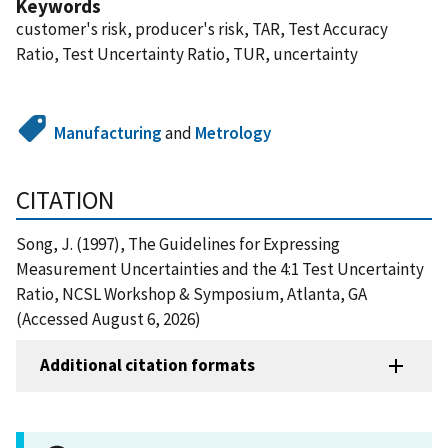
Keywords
customer's risk, producer's risk, TAR, Test Accuracy
Ratio, Test Uncertainty Ratio, TUR, uncertainty
Manufacturing
and
Metrology
CITATION
Song, J. (1997), The Guidelines for Expressing
Measurement Uncertainties and the 4:1 Test Uncertainty
Ratio, NCSL Workshop & Symposium, Atlanta, GA
(Accessed August 6, 2026)
Additional citation formats