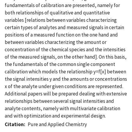
fundamentals of calibration are presented, namely for
both relationships of qualitative and quantitative
variables [relations between variables characterizing
certain types of analytes and measured signals in certain
positions of a measured function on the one hand and
between variables characterizing the amount or
concentration of the chemical species and the intensities
of the measured signals, on the other hand]. On this basis,
the fundamentals of the common single component
calibration which models the relationship y=f[x] between
the signal intensities y and the amounts or concentrations
x of the analyte under given conditions are represented.
Additional papers will be prepared dealing with extensive
relationships between several signal intensities and
analyte contents, namely with multivariate calibration
and with optimization and experimental design.
Citation
Pure and Applied Chemistry