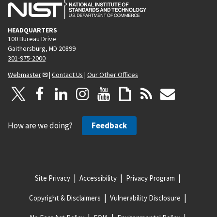
HEADQUARTERS
100 Bureau Drive
Gaithersburg, MD 20899
301-975-2000
Webmaster
|
Contact Us
|
Our Other Offices
How are we doing?
Feedback
Site Privacy
Accessibility
Privacy Program
Copyright & Disclaimers
Vulnerability Disclosure