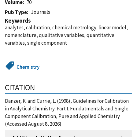
Volume
70
Journals
Pub Type
Keywords
analytes, calibration, chemical metrology, linear model,
nomenclature, qualitative variables, quantitative
variables, single component
Chemistry
CITATION
Danzer, K. and Currie, L. (1998), Guidelines for Calibration
in Analytical Chemistry: Part I. Fundatmentals and Single
Component Calibration, Pure and Applied Chemistry
(Accessed August 8, 2026)