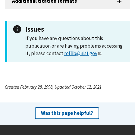
Additional citation formats
Issues
If you have any questions about this
publication or are having problems accessing
it, please contact
reflib@nist.gov
.
Created February 28, 1998, Updated October 12, 2021
Was this page helpful?