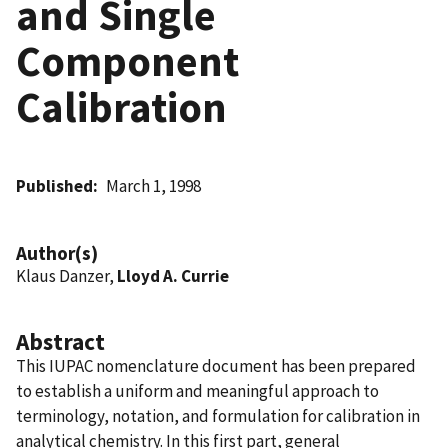
and Single
Component
Calibration
Published
March 1, 1998
Author(s)
Klaus Danzer,
Lloyd A. Currie
Abstract
This IUPAC nomenclature document has been prepared
to establish a uniform and meaningful approach to
terminology, notation, and formulation for calibration in
analytical chemistry. In this first part, general