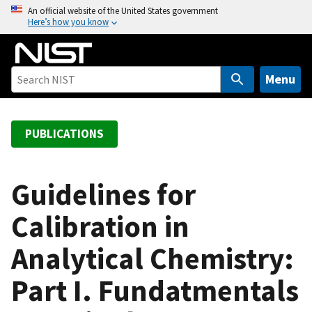
S
An official website of the United States government
Here’s how you know
k
i
p
t
Menu
o
m
a
PUBLICATIONS
i
n
c
Guidelines for
o
Calibration in
n
t
Analytical Chemistry:
e
n
Part I. Fundatmentals
t