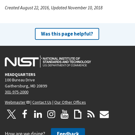
Created August 22, 2016, Updated November 10, 2018
Was this page helpful?
HEADQUARTERS
100 Bureau Drive
Gaithersburg, MD 20899
301-975-2000
Webmaster
|
Contact Us
|
Our Other Offices
How are we doing?
Feedback