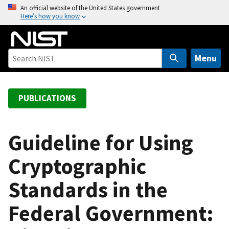
S
An official website of the United States government
Here’s how you know
k
i
p
t
Menu
o
m
a
PUBLICATIONS
i
n
c
Guideline for Using
o
Cryptographic
n
t
Standards in the
e
n
Federal Government:
t