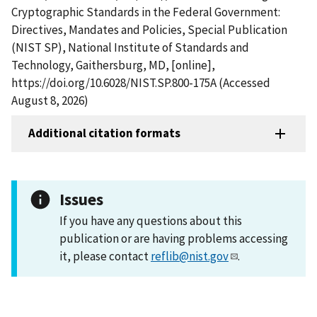
Cryptographic Standards in the Federal Government:
Directives, Mandates and Policies, Special Publication
(NIST SP), National Institute of Standards and
Technology, Gaithersburg, MD, [online],
https://doi.org/10.6028/NIST.SP.800-175A (Accessed
August 8, 2026)
Additional citation formats
Issues
If you have any questions about this
publication or are having problems accessing
it, please contact
reflib@nist.gov
.