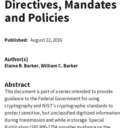
Directives, Mandates
and Policies
Published
August 22, 2016
Author(s)
Elaine B. Barker
,
William C. Barker
Abstract
This document is part of a series intended to provide
guidance to the Federal Government for using
cryptography and NIST's cryptographic standards to
protect sensitive, but unclassified digitized information
during transmission and while in storage. Special
Publication (SP) 800-175A provides guidance on the