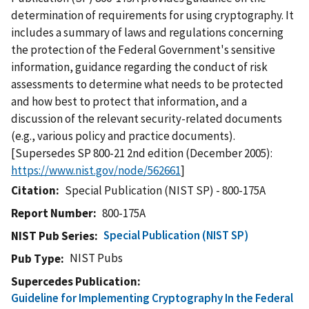
determination of requirements for using cryptography. It
includes a summary of laws and regulations concerning
the protection of the Federal Government's sensitive
information, guidance regarding the conduct of risk
assessments to determine what needs to be protected
and how best to protect that information, and a
discussion of the relevant security-related documents
(e.g., various policy and practice documents).
[Supersedes SP 800-21 2nd edition (December 2005):
https://www.nist.gov/node/562661
]
Citation
Special Publication (NIST SP) - 800-175A
Report Number
800-175A
Special Publication (NIST SP)
NIST Pub Series
NIST Pubs
Pub Type
Supercedes Publication
Guideline for Implementing Cryptography In the Federal