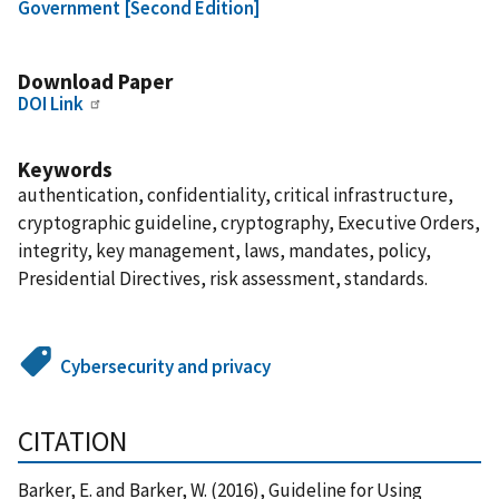
Government [Second Edition]
Download Paper
DOI Link
Keywords
authentication, confidentiality, critical infrastructure,
cryptographic guideline, cryptography, Executive Orders,
integrity, key management, laws, mandates, policy,
Presidential Directives, risk assessment, standards.
Cybersecurity and privacy
CITATION
Barker, E. and Barker, W. (2016), Guideline for Using