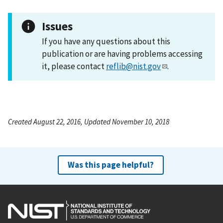
Issues
If you have any questions about this
publication or are having problems accessing
it, please contact
reflib@nist.gov
.
Created August 22, 2016, Updated November 10, 2018
Was this page helpful?