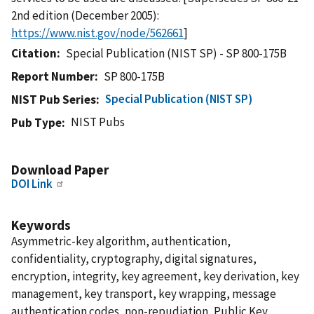
2nd edition (December 2005):
https://www.nist.gov/node/562661
]
Citation
Special Publication (NIST SP) - SP 800-175B
Report Number
SP 800-175B
Special Publication (NIST SP)
NIST Pub Series
NIST Pubs
Pub Type
Download Paper
DOI Link
Keywords
Asymmetric-key algorithm, authentication,
confidentiality, cryptography, digital signatures,
encryption, integrity, key agreement, key derivation, key
management, key transport, key wrapping, message
authentication codes, non-repudiation, Public Key