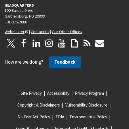
HEADQUARTERS
100 Bureau Drive
Gaithersburg, MD 20899
301-975-2000
Webmaster
|
Contact Us
|
Our Other Offices
How are we doing?
Feedback
Site Privacy
Accessibility
Privacy Program
Copyright & Disclaimers
Vulnerability Disclosure
No Fear Act Policy
FOIA
Environmental Policy
Scientific Integrity
Information Quality Standards