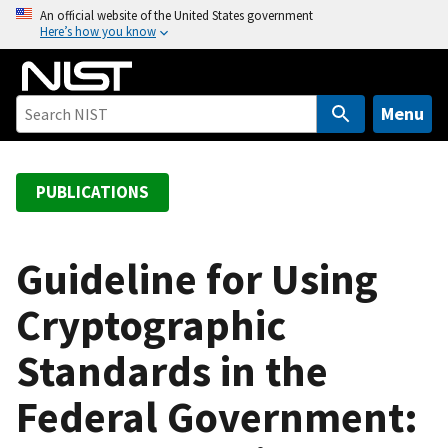
S
An official website of the United States government
Here’s how you know
k
i
p
t
Menu
o
m
a
PUBLICATIONS
i
n
c
Guideline for Using
o
Cryptographic
n
t
Standards in the
e
n
Federal Government:
t