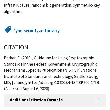
Infrastructure, random bit generation, symmetric-key
algorithm.
Cybersecurity and privacy
CITATION
Barker, E. (2016), Guideline for Using Cryptographic
Standards in the Federal Government: Cryptographic
Mechanisms, Special Publication (NIST SP), National
Institute of Standards and Technology, Gaithersburg,
MD, [online], https://doi.org/10.6028/NIST.SP.800-175B
(Accessed August 6, 2026)
Additional citation formats