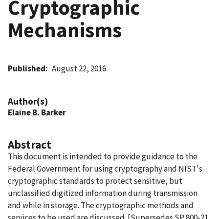
Cryptographic
Mechanisms
Published
August 22, 2016
Author(s)
Elaine B. Barker
Abstract
This document is intended to provide guidance to the
Federal Government for using cryptography and NIST's
cryptographic standards to protect sensitive, but
unclassified digitized information during transmission
and while in storage. The cryptographic methods and
services to be used are discussed. [Supersedes SP 800-21