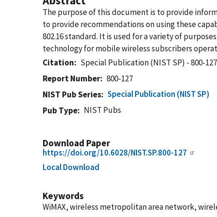
Abstract
The purpose of this document is to provide inform
to provide recommendations on using these capab
802.16 standard. It is used for a variety of purpos
technology for mobile wireless subscribers oper
Citation
Special Publication (NIST SP) - 800-12
Report Number
800-127
Special Publication (NIST SP)
NIST Pub Series
NIST Pubs
Pub Type
Download Paper
https://doi.org/10.6028/NIST.SP.800-127
Local Download
Keywords
WiMAX, wireless metropolitan area network, wirel