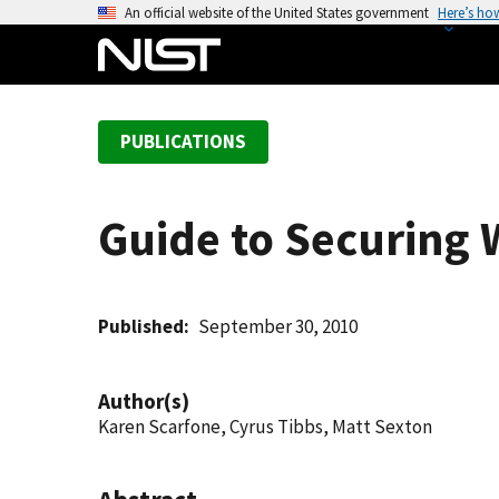
S
An official website of the United States government
Here’s ho
k
i
p
t
PUBLICATIONS
o
m
a
Guide to Securing
i
n
c
o
Published
September 30, 2010
n
t
Author(s)
e
Karen Scarfone, Cyrus Tibbs, Matt Sexton
n
t