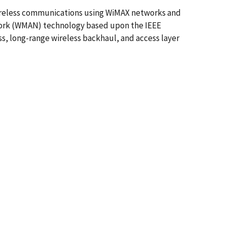
 wireless communications using WiMAX networks and
twork (WMAN) technology based upon the IEEE
ess, long-range wireless backhaul, and access layer