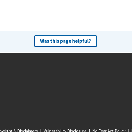
Was this page helpful?
yright & Disclaimers
Vulnerability Disclosure
No Fear Act Policy