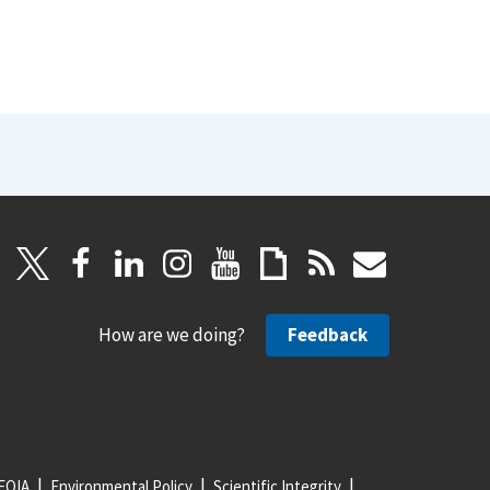
How are we doing?
Feedback
FOIA
Environmental Policy
Scientific Integrity