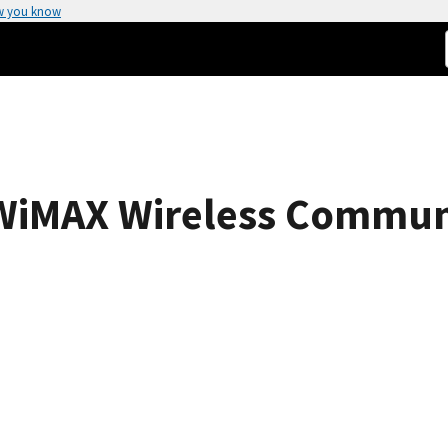
w you know
 WiMAX Wireless Commun