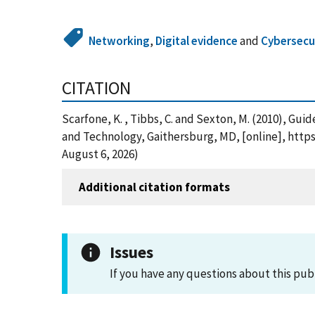
Networking
,
Digital evidence
and
Cybersecur
CITATION
Scarfone, K. , Tibbs, C. and Sexton, M. (2010), G
and Technology, Gaithersburg, MD, [online], http
August 6, 2026)
Additional citation formats
Issues
If you have any questions about this pub