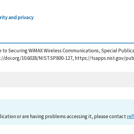
ity and privacy
uide to Securing WiMAX Wireless Communications, Special Public
s://doi.org/10.6028/NIST.SP.800-127, https://tsapps.nist.gov/
lication or are having problems accessing it, please contact
ref