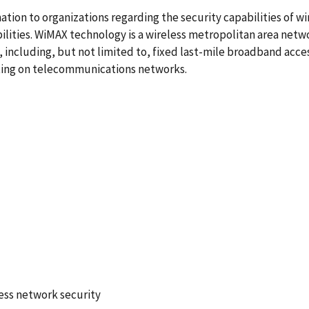
ation to organizations regarding the security capabilities of
ilities. WiMAX technology is a wireless metropolitan area ne
es, including, but not limited to, fixed last-mile broadband acc
ating on telecommunications networks.
7
ess network security