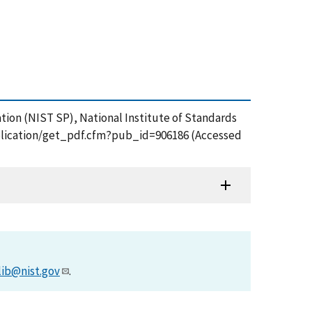
ation (NIST SP), National Institute of Standards
publication/get_pdf.cfm?pub_id=906186 (Accessed
lib@nist.gov
.