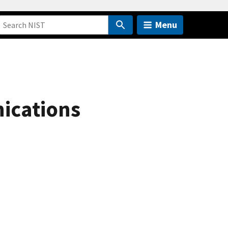
Menu
ications