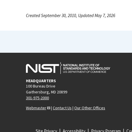
Created September 30, 2010, Updated May 7, 2026
HEADQUARTERS
100 Bureau Drive
Gaithersburg, MD 20899
301-975-2000
Webmaster
|
Contact Us
|
Our Other Offices
Site Privacy
Accessibility
Privacy Program
Cop