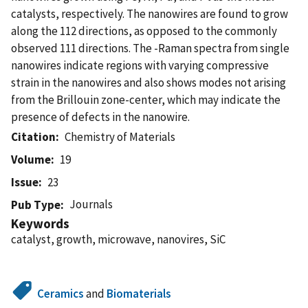
catalysts, respectively. The nanowires are found to grow
along the 112 directions, as opposed to the commonly
observed 111 directions. The -Raman spectra from single
nanowires indicate regions with varying compressive
strain in the nanowires and also shows modes not arising
from the Brillouin zone-center, which may indicate the
presence of defects in the nanowire.
Citation
Chemistry of Materials
Volume
19
Issue
23
Journals
Pub Type
Keywords
catalyst, growth, microwave, nanovires, SiC
Ceramics
and
Biomaterials