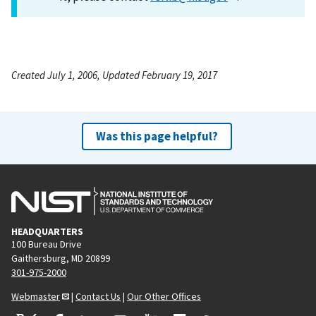
Created July 1, 2006, Updated February 19, 2017
Was this page helpful?
HEADQUARTERS
100 Bureau Drive
Gaithersburg, MD 20899
301-975-2000
Webmaster
|
Contact Us
|
Our Other Offices