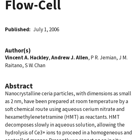
Flow-Cell
Published
July 1, 2006
Author(s)
Vincent A. Hackley
,
Andrew J. Allen
, P R. Jemian, J M.
Raitano, S W. Chan
Abstract
Nanocrystalline ceria particles, with dimensions as small
as 2 nm, have been prepared at room temperature by a
soft chemical route using aqueous cerium nitrate and
hexamethylenetetramine (HMT) as reactants. HMT
decomposes slowly in aqueous solution, allowing the
hydrolysis of Ce3+ ions to proceed in a homogeneous and