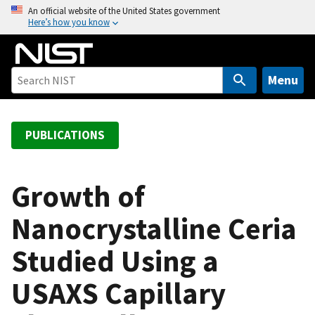
S
An official website of the United States government
Here’s how you know
k
i
p
t
Menu
o
m
a
PUBLICATIONS
i
n
c
Growth of
o
Nanocrystalline Ceria
n
t
Studied Using a
e
n
USAXS Capillary
t