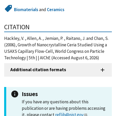
Biomaterials
and
Ceramics
CITATION
Hackley, V. , Allen, A. , Jemian, P. , Raitano, J. and Chan, S.
(2006), Growth of Nanocrystalline Ceria Studied Using a
USAXS Capillary Flow-Cell, World Congress on Particle
Technology | 5th | | AIChE (Accessed August 6, 2026)
Additional citation formats
Issues
If you have any questions about this
publication or are having problems accessing
it, please contact
reflib@nist.gov
.