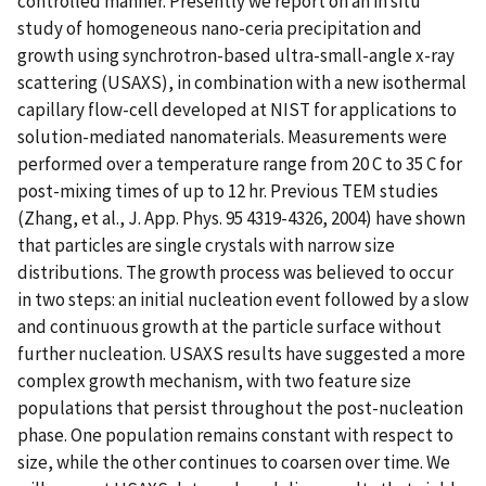
controlled manner. Presently we report on an in situ
study of homogeneous nano-ceria precipitation and
growth using synchrotron-based ultra-small-angle x-ray
scattering (USAXS), in combination with a new isothermal
capillary flow-cell developed at NIST for applications to
solution-mediated nanomaterials. Measurements were
performed over a temperature range from 20 C to 35 C for
post-mixing times of up to 12 hr. Previous TEM studies
(Zhang, et al., J. App. Phys. 95 4319-4326, 2004) have shown
that particles are single crystals with narrow size
distributions. The growth process was believed to occur
in two steps: an initial nucleation event followed by a slow
and continuous growth at the particle surface without
further nucleation. USAXS results have suggested a more
complex growth mechanism, with two feature size
populations that persist throughout the post-nucleation
phase. One population remains constant with respect to
size, while the other continues to coarsen over time. We