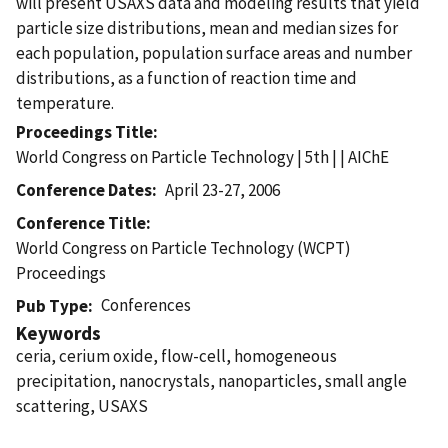
will present USAXS data and modeling results that yield
particle size distributions, mean and median sizes for
each population, population surface areas and number
distributions, as a function of reaction time and
temperature.
Proceedings Title
World Congress on Particle Technology | 5th | | AIChE
Conference Dates
April 23-27, 2006
Conference Title
World Congress on Particle Technology (WCPT)
Proceedings
Conferences
Pub Type
Keywords
ceria, cerium oxide, flow-cell, homogeneous
precipitation, nanocrystals, nanoparticles, small angle
scattering, USAXS