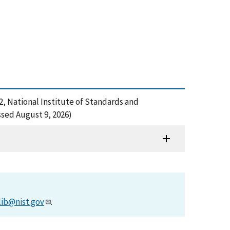
22, National Institute of Standards and
sed August 9, 2026)
lib@nist.gov
.