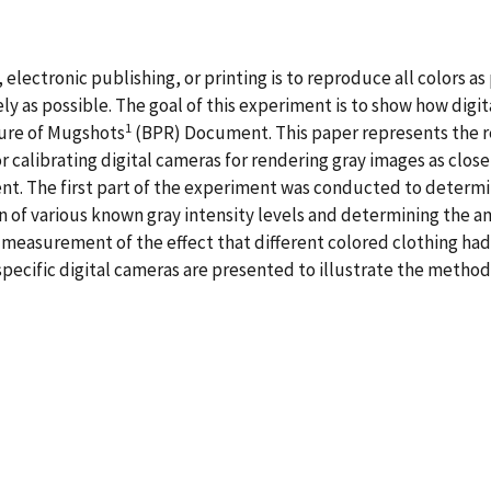
lectronic publishing, or printing is to reproduce all colors as p
ely as possible. The goal of this experiment is to show how dig
1
ure of Mugshots
(BPR) Document. This paper represents the r
alibrating digital cameras for rendering gray images as close 
t. The first part of the experiment was conducted to determine
 of various known gray intensity levels and determining the a
measurement of the effect that different colored clothing had
pecific digital cameras are presented to illustrate the methods