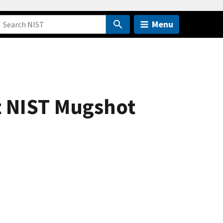
Menu
et NIST Mugshot