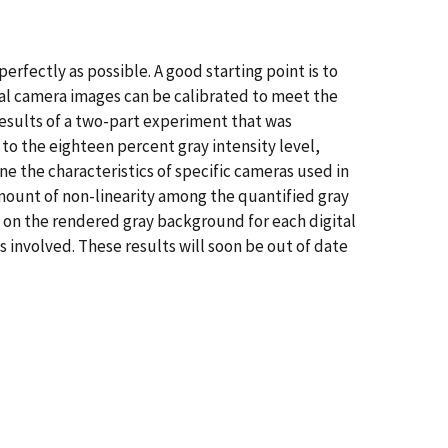
erfectly as possible. A good starting point is to
ital camera images can be calibrated to meet the
esults of a two-part experiment that was
to the eighteen percent gray intensity level,
 the characteristics of specific cameras used in
mount of non-linearity among the quantified gray
 on the rendered gray background for each digital
 involved. These results will soon be out of date