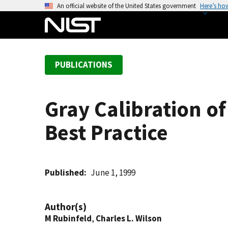
S
An official website of the United States government
Here’s ho
k
i
p
t
PUBLICATIONS
o
m
a
Gray Calibration o
i
n
Best Practice
c
o
n
t
Published
June 1, 1999
e
n
Author(s)
t
M Rubinfeld
,
Charles L. Wilson