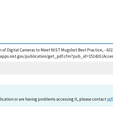
ion of Digital Cameras to Meet NIST Mugshot Best Practice, - 63
tsapps.nist.gov/publication/get_pdf.cfm?pub_id=151410 (Acces
lication or are having problems accessing it, please contact
ref