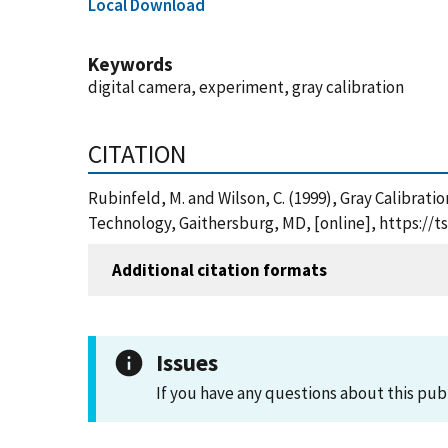
Local Download
Keywords
digital camera, experiment, gray calibration
CITATION
Rubinfeld, M. and Wilson, C. (1999), Gray Calibrat
Technology, Gaithersburg, MD, [online], https://
Additional citation formats
Issues
If you have any questions about this pub