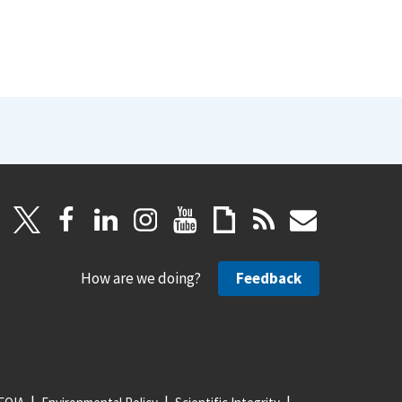
How are we doing?
Feedback