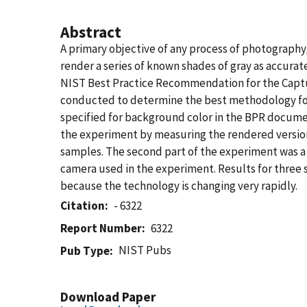
Abstract
A primary objective of any process of photography, e
render a series of known shades of gray as accurat
NIST Best Practice Recommendation for the Capt
conducted to determine the best methodology for c
specified for background color in the BPR documen
the experiment by measuring the rendered version
samples. The second part of the experiment was a 
camera used in the experiment. Results for three s
because the technology is changing very rapidly.
Citation
- 6322
Report Number
6322
NIST Pubs
Pub Type
Download Paper