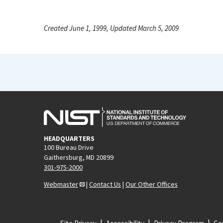
Created June 1, 1999, Updated March 5, 2009
HEADQUARTERS
100 Bureau Drive
Gaithersburg, MD 20899
301-975-2000
Webmaster
|
Contact Us
|
Our Other Offices