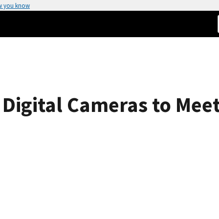
w you know
f Digital Cameras to Me