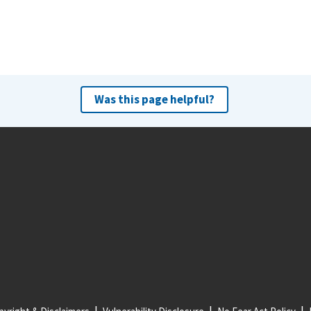
Was this page helpful?