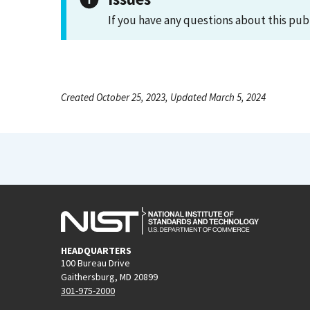
If you have any questions about this pub
Created October 25, 2023, Updated March 5, 2024
HEADQUARTERS
100 Bureau Drive
Gaithersburg, MD 20899
301-975-2000