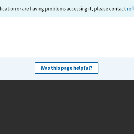
lication or are having problems accessing it, please contact
ref
Was this page helpful?