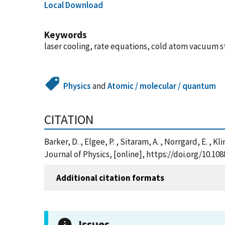
Local Download
Keywords
laser cooling, rate equations, cold atom vacuum 
Physics
and
Atomic / molecular / quantum
CITATION
Barker, D. , Elgee, P. , Sitaram, A. , Norrgard, E. 
Journal of Physics, [online], https://doi.org/10.
Additional citation formats
Issues