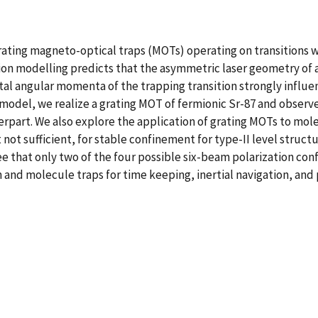
ting magneto-optical traps (MOTs) operating on transitions with
on modelling predicts that the asymmetric laser geometry of 
al angular momenta of the trapping transition strongly influe
model, we realize a grating MOT of fermionic Sr-87 and observe t
rpart. We also explore the application of grating MOTs to mole
 not sufficient, for stable confinement for type-II level struct
see that only two of the four possible six-beam polarization con
m and molecule traps for time keeping, inertial navigation, an