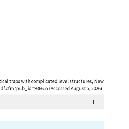
-optical traps with complicated level structures, New
t_pdf.cfm?pub_id=936655 (Accessed August 5, 2026)