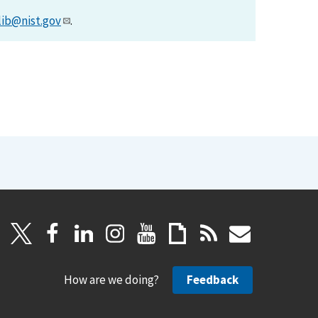
lib@nist.gov
.
How are we doing?
Feedback