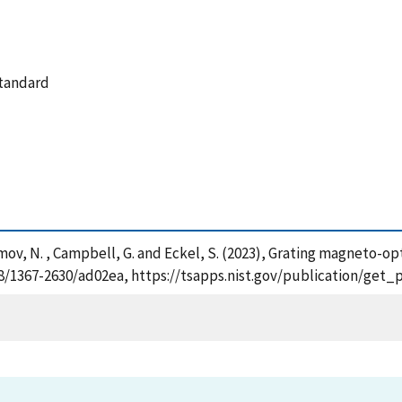
standard
, Klimov, N. , Campbell, G. and Eckel, S. (2023), Grating magneto
1088/1367-2630/ad02ea, https://tsapps.nist.gov/publication/ge