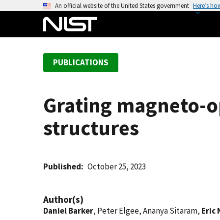
S
An official website of the United States government
Here’s ho
k
i
p
t
PUBLICATIONS
o
m
a
Grating magneto-op
i
n
structures
c
o
n
t
Published
October 25, 2023
e
n
Author(s)
t
Daniel Barker
, Peter Elgee, Ananya Sitaram,
Eric