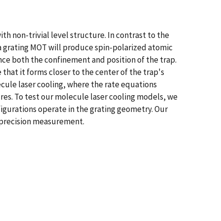
 non-trivial level structure. In contrast to the
a grating MOT will produce spin-polarized atomic
nce both the confinement and position of the trap.
hat it forms closer to the center of the trap's
cule laser cooling, where the rate equations
ures. To test our molecule laser cooling models, we
figurations operate in the grating geometry. Our
d precision measurement.