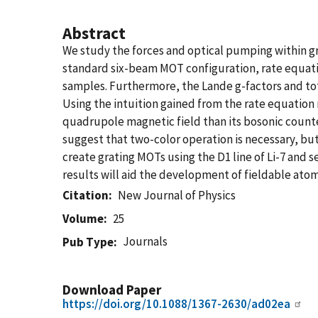
Abstract
We study the forces and optical pumping within gra
standard six-beam MOT configuration, rate equati
samples. Furthermore, the Lande g-factors and tot
Using the intuition gained from the rate equation 
quadrupole magnetic field than its bosonic counte
suggest that two-color operation is necessary, but
create grating MOTs using the D1 line of Li-7 and 
results will aid the development of fieldable ato
Citation
New Journal of Physics
Volume
25
Journals
Pub Type
Download Paper
https://doi.org/10.1088/1367-2630/ad02ea