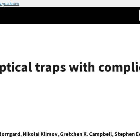
w you know
tical traps with compli
 Norrgard
,
Nikolai Klimov
,
Gretchen K. Campbell
,
Stephen E