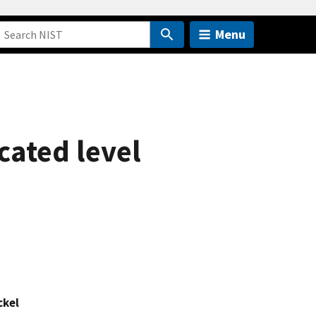
Menu
cated level
ckel