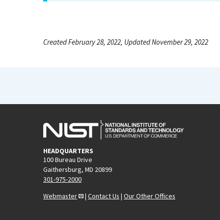
Created February 28, 2022, Updated November 29, 2022
HEADQUARTERS
100 Bureau Drive
Gaithersburg, MD 20899
301-975-2000
Webmaster
|
Contact Us
|
Our Other Offices