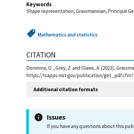
Keywords
Shape representation, Grassmannian, Principal Ge
Mathematics and statistics
CITATION
Doronina, O. , Grey, Z. and Glaws, A. (2022), Gras
https://tsapps.nist.gov/publication/get_pdf.cf
Additional citation formats
Issues
If you have any questions about this pub