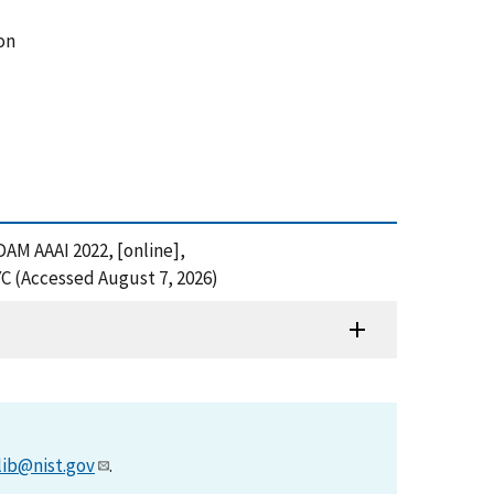
on
DAM AAAI 2022, [online],
 (Accessed August 7, 2026)
lib@nist.gov
.