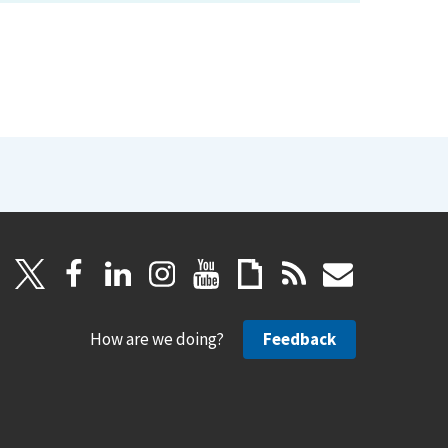
How are we doing?
Feedback