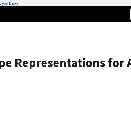
w you know
e Representations for