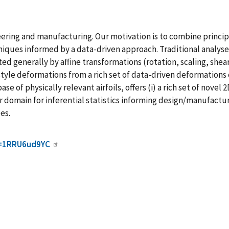
ineering and manufacturing. Our motivation is to combine princ
ues informed by a data-driven approach. Traditional analyses
ed generally by affine transformations (rotation, scaling, shear
tyle deformations from a rich set of data-driven deformations
 of physically relevant airfoils, offers (i) a rich set of novel 
domain for inferential statistics informing design/manufacturi
es.
d=1RRU6ud9YC