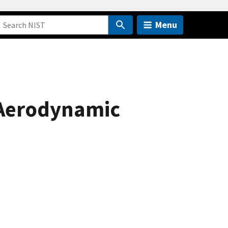
Menu
 Aerodynamic