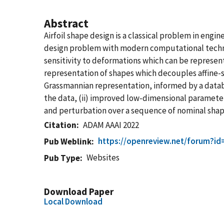
Abstract
Airfoil shape design is a classical problem in eng
design problem with modern computational techniq
sensitivity to deformations which can be represent
representation of shapes which decouples affine-s
Grassmannian representation, informed by a database
the data, (ii) improved low-dimensional parameter 
and perturbation over a sequence of nominal shap
Citation
ADAM AAAI 2022
https://openreview.net/forum?i
Pub Weblink
Websites
Pub Type
Download Paper
Local Download