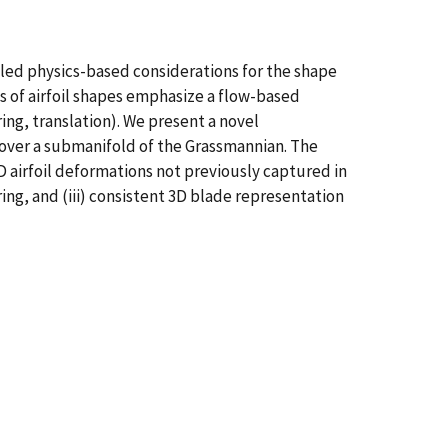
ipled physics-based considerations for the shape
 of airfoil shapes emphasize a flow-based
ing, translation). We present a novel
 over a submanifold of the Grassmannian. The
2D airfoil deformations not previously captured in
ng, and (iii) consistent 3D blade representation