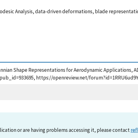
odesic Analysis, data-driven deformations, blade representati
smannian Shape Representations for Aerodynamic Applications, A
m?pub_id=933695, https://openreview.net/forum?id=1RRU6ud9YC
lication or are having problems accessing it, please contact
ref