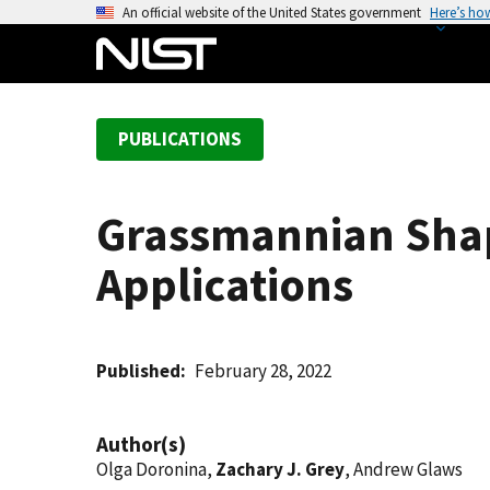
S
An official website of the United States government
Here’s ho
k
i
p
t
PUBLICATIONS
o
m
a
Grassmannian Shap
i
n
Applications
c
o
n
t
Published
February 28, 2022
e
n
Author(s)
t
Olga Doronina,
Zachary J. Grey
, Andrew Glaws