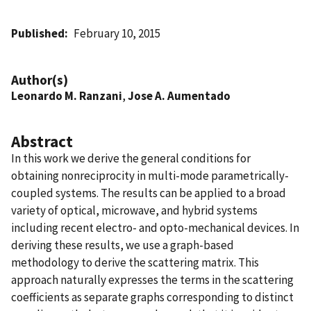
Published
February 10, 2015
Author(s)
Leonardo M. Ranzani
,
Jose A. Aumentado
Abstract
In this work we derive the general conditions for
obtaining nonreciprocity in multi-mode parametrically-
coupled systems. The results can be applied to a broad
variety of optical, microwave, and hybrid systems
including recent electro- and opto-mechanical devices. In
deriving these results, we use a graph-based
methodology to derive the scattering matrix. This
approach naturally expresses the terms in the scattering
coefficients as separate graphs corresponding to distinct