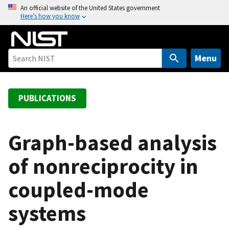
S
An official website of the United States government
Here’s how you know
k
i
p
t
Menu
o
m
a
PUBLICATIONS
i
n
c
Graph-based analysis
o
of nonreciprocity in
n
t
coupled-mode
e
n
systems
t