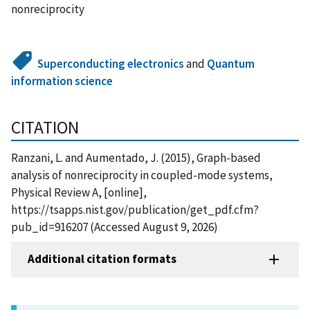
nonreciprocity
Superconducting electronics
and
Quantum
information science
CITATION
Ranzani, L. and Aumentado, J. (2015), Graph-based
analysis of nonreciprocity in coupled-mode systems,
Physical Review A, [online],
https://tsapps.nist.gov/publication/get_pdf.cfm?
pub_id=916207 (Accessed August 9, 2026)
Additional citation formats