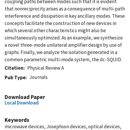
coupling paths between modes such that it is evident
that nonreciprocity arises as a consequence of multi-path
interference and dissipation in key ancillary modes. These
concepts facilitate the construction of new devices in
which several other characteristics might also be
simultaneously optimized. As an example, we synthesize
a novel three-mode unilateral amplifier design by use of
graphs. Finally, we analyze the isolation generated in a
common parametric multi-mode system, the dc-SQUID.
Citation
Physical Review A
Journals
Pub Type
Download Paper
Local Download
Keywords
microwave devices, Josephson devices, optical devices,