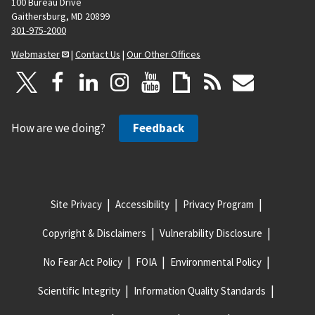
100 Bureau Drive
Gaithersburg, MD 20899
301-975-2000
Webmaster
|
Contact Us
|
Our Other Offices
How are we doing?
Feedback
Site Privacy
Accessibility
Privacy Program
Copyright & Disclaimers
Vulnerability Disclosure
No Fear Act Policy
FOIA
Environmental Policy
Scientific Integrity
Information Quality Standards