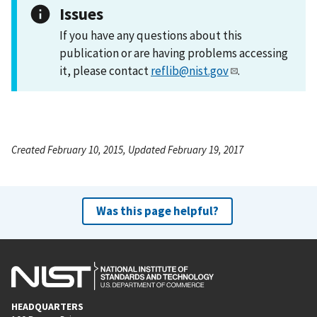
Issues
If you have any questions about this
publication or are having problems accessing
it, please contact
reflib@nist.gov
.
Created February 10, 2015, Updated February 19, 2017
Was this page helpful?
HEADQUARTERS