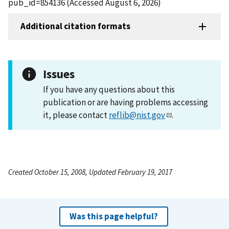
pub_id=854136 (Accessed August 6, 2026)
Additional citation formats
Issues
If you have any questions about this
publication or are having problems accessing
it, please contact
reflib@nist.gov
.
Created October 15, 2008, Updated February 19, 2017
Was this page helpful?