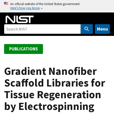
S
An official website of the United States government
Here’s how you know
k
i
p
t
Menu
o
m
a
PUBLICATIONS
i
n
c
Gradient Nanofiber
o
Scaffold Libraries for
n
t
Tissue Regeneration
e
n
by Electrospinning
t