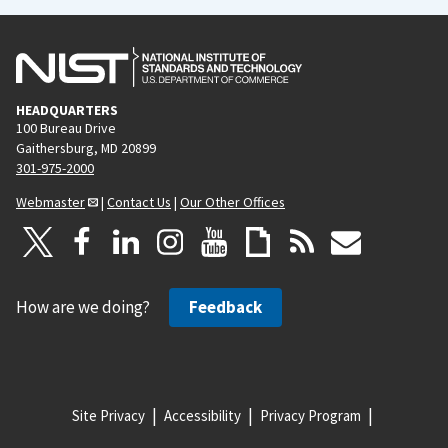
HEADQUARTERS
100 Bureau Drive
Gaithersburg, MD 20899
301-975-2000
Webmaster
|
Contact Us
|
Our Other Offices
How are we doing?
Feedback
Site Privacy
Accessibility
Privacy Program