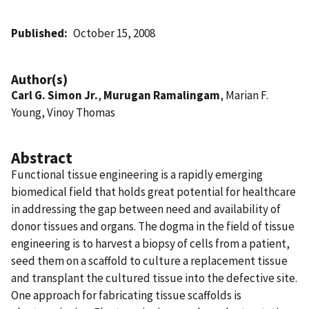
Published
October 15, 2008
Author(s)
Carl G. Simon Jr.
,
Murugan Ramalingam
, Marian F.
Young, Vinoy Thomas
Abstract
Functional tissue engineering is a rapidly emerging
biomedical field that holds great potential for healthcare
in addressing the gap between need and availability of
donor tissues and organs. The dogma in the field of tissue
engineering is to harvest a biopsy of cells from a patient,
seed them on a scaffold to culture a replacement tissue
and transplant the cultured tissue into the defective site.
One approach for fabricating tissue scaffolds is