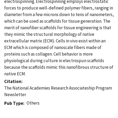
electrospinning. Electrospinning employs electrostatic
forces to produce well-defined polymer fibers, ranging in
diameter from a few microns down to tens of nanometers,
which can be used as scaffolds for tissue generation. The
merit of nanofiber scaffolds for tissue engineering is that
they mimic the structural morphology of native
extracellular matrix (ECM). Cells in vivo exist within an
ECM which is composed of nanoscale fibers made of
proteins such as collagen. Cell behavior is more
physiological during culture in electrospun scaffolds
because the scaffolds mimic this nanofibrous structure of
native ECM.
Citation
The National Academies Research Associateship Program
Newsletter
Others
Pub Type