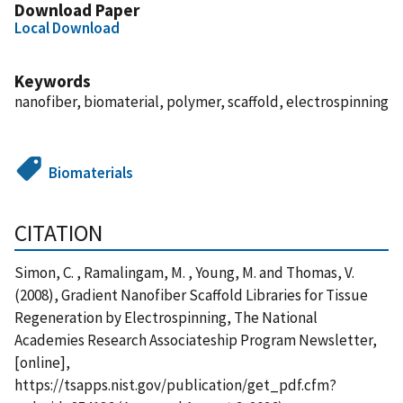
Download Paper
Local Download
Keywords
nanofiber, biomaterial, polymer, scaffold, electrospinning
Biomaterials
CITATION
Simon, C. , Ramalingam, M. , Young, M. and Thomas, V.
(2008), Gradient Nanofiber Scaffold Libraries for Tissue
Regeneration by Electrospinning, The National
Academies Research Associateship Program Newsletter,
[online],
https://tsapps.nist.gov/publication/get_pdf.cfm?