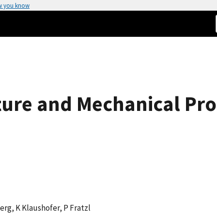
w you know
ture and Mechanical Pr
erg, K Klaushofer, P Fratzl