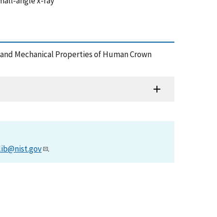
mall-angle x-ray
ture and Mechanical Properties of Human Crown
lib@nist.gov
.