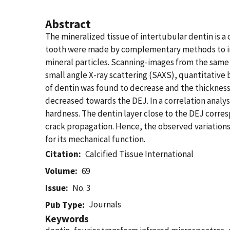
Abstract
The mineralized tissue of intertubular dentin is 
tooth were made by complementary methods to inve
mineral particles. Scanning-images from the same
small angle X-ray scattering (SAXS), quantitative
of dentin was found to decrease and the thickness
decreased towards the DEJ. In a correlation analys
hardness. The dentin layer close to the DEJ corre
crack propagation. Hence, the observed variations
for its mechanical function.
Citation
Calcified Tissue International
Volume
69
Issue
No. 3
Journals
Pub Type
Keywords