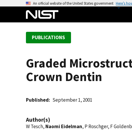
S
An official website of the United States government
Here’s ho
k
i
p
t
PUBLICATIONS
o
m
a
Graded Microstruc
i
n
Crown Dentin
c
o
n
t
Published
September 1, 2001
e
n
Author(s)
t
W Tesch,
Naomi Eidelman
, P Roschger, F Goldenb