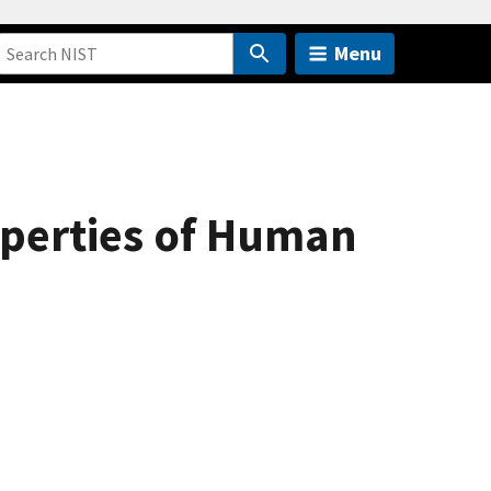
Menu
operties of Human