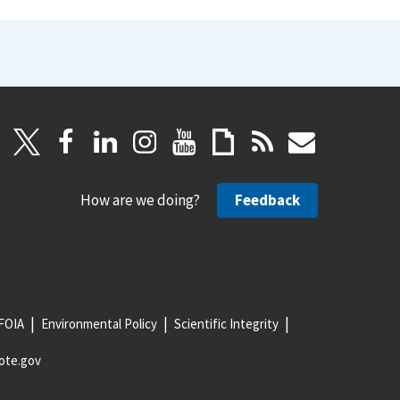
How are we doing?
Feedback
FOIA
Environmental Policy
Scientific Integrity
ote.gov