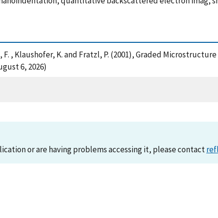
 nanoindentation, quantitative backscattered electron imag, s
g, F. , Klaushofer, K. and Fratzl, P. (2001), Graded Microstruc
ugust 6, 2026)
lication or are having problems accessing it, please contact
ref