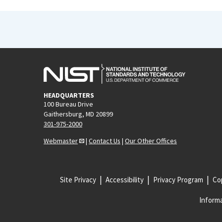
HEADQUARTERS
100 Bureau Drive
Gaithersburg, MD 20899
301-975-2000
Webmaster
|
Contact Us
|
Our Other Offices
Site Privacy
Accessibility
Privacy Program
Cop
Informa