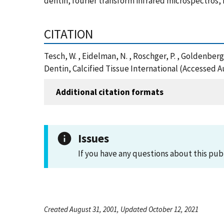
dentin, fourier transform infrared microspectros,
CITATION
Tesch, W. , Eidelman, N. , Roschger, P. , Goldenber
Dentin, Calcified Tissue International (Accessed A
Additional citation formats
Issues
If you have any questions about this pub
Created August 31, 2001, Updated October 12, 2021