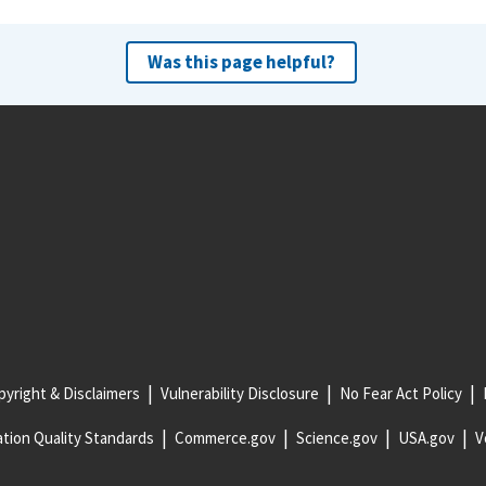
Was this page helpful?
yright & Disclaimers
Vulnerability Disclosure
No Fear Act Policy
tion Quality Standards
Commerce.gov
Science.gov
USA.gov
V