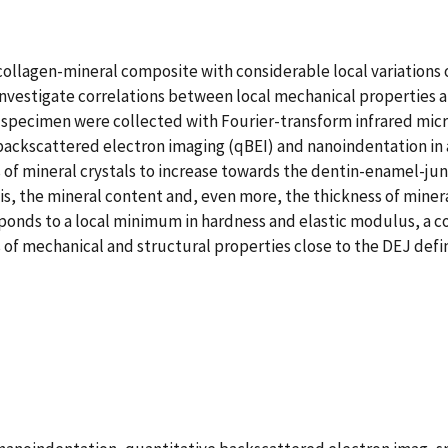
a collagen-mineral composite with considerable local variations
stigate correlations between local mechanical properties and 
 specimen were collected with Fourier-transform infrared mi
 backscattered electron imaging (qBEI) and nanoindentation in
 of mineral crystals to increase towards the dentin-enamel-ju
is, the mineral content and, even more, the thickness of minera
sponds to a local minimum in hardness and elastic modulus, a co
 of mechanical and structural properties close to the DEJ defi