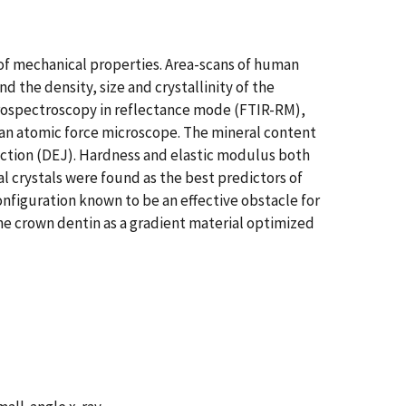
 of mechanical properties. Area-scans of human
the density, size and crystallinity of the
crospectroscopy in reflectance mode (FTIR-RM),
 an atomic force microscope. The mineral content
nction (DEJ). Hardness and elastic modulus both
l crystals were found as the best predictors of
nfiguration known to be an effective obstacle for
ne crown dentin as a gradient material optimized