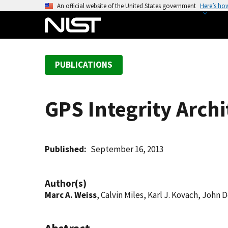
S
An official website of the United States government
Here’s ho
k
i
p
t
PUBLICATIONS
o
m
a
GPS Integrity Arch
i
n
c
o
Published
September 16, 2013
n
t
Author(s)
e
Marc A. Weiss
, Calvin Miles, Karl J. Kovach, John
n
t