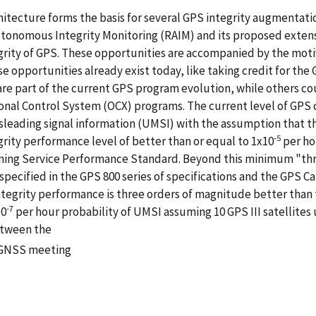
hitecture forms the basis for several GPS integrity augmentat
onomous Integrity Monitoring (RAIM) and its proposed extens
grity of GPS. These opportunities are accompanied by the motiv
pportunities already exist today, like taking credit for the G
re part of the current GPS program evolution, while others cou
ional Control System (OCX) programs. The current level of GPS 
leading signal information (UMSI) with the assumption that ther
-5
ity performance level of better than or equal to 1x10
per ho
oning Service Performance Standard. Beyond this minimum "thre
 specified in the GPS 800 series of specifications and the GPS 
 integrity performance is three orders of magnitude better than 
-7
10
per hour probability of UMSI assuming 10 GPS III satellites us
etween the
N GNSS meeting