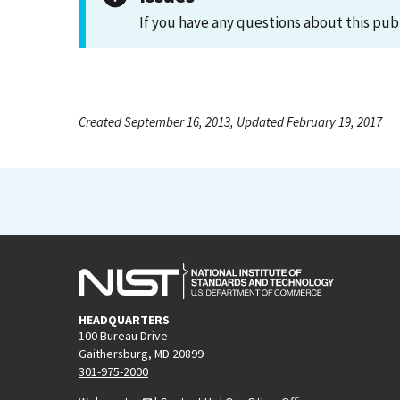
If you have any questions about this pub
Created September 16, 2013, Updated February 19, 2017
HEADQUARTERS
100 Bureau Drive
Gaithersburg, MD 20899
301-975-2000