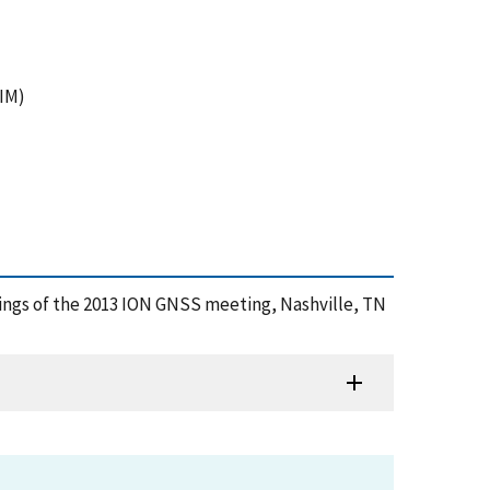
AIM)
eedings of the 2013 ION GNSS meeting, Nashville, TN