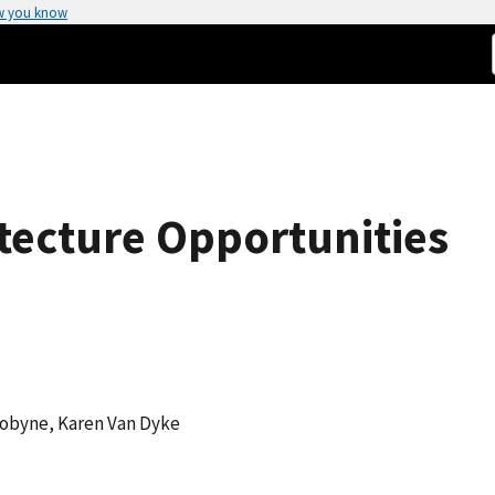
w you know
itecture Opportunities
 Dobyne, Karen Van Dyke