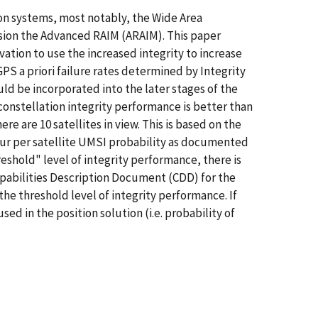
ion systems, most notably, the Wide Area
ion the Advanced RAIM (ARAIM). This paper
ation to use the increased integrity to increase
PS a priori failure rates determined by Integrity
ld be incorporated into the later stages of the
constellation integrity performance is better than
e are 10 satellites in view. This is based on the
ur per satellite UMSI probability as documented
shold" level of integrity performance, there is
Capabilities Description Document (CDD) for the
the threshold level of integrity performance. If
ed in the position solution (i.e. probability of