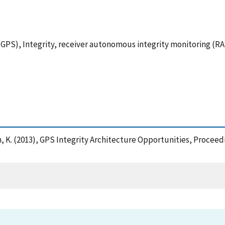
GPS), Integrity, receiver autonomous integrity monitoring (R
 Van, K. (2013), GPS Integrity Architecture Opportunities, Proc