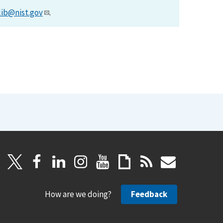
lib@nist.gov
.
How are we doing?
Feedback