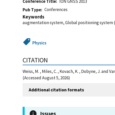
Conference Title
ION GNSS 2013
Conferences
Pub Type
Keywords
augmentation system, Global positioning system (
Physics
CITATION
Weiss, M. , Miles, C. , Kovach, K. , Dobyne, J. and
(Accessed August 5, 2026)
Additional citation formats
Issues