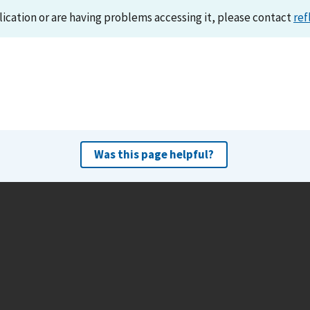
lication or are having problems accessing it, please contact
ref
Was this page helpful?