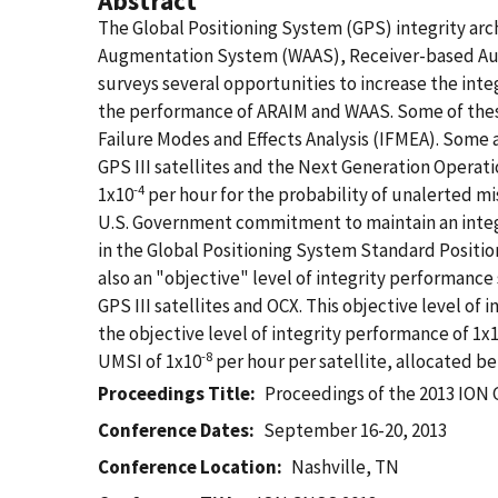
Abstract
The Global Positioning System (GPS) integrity arc
Augmentation System (WAAS), Receiver-based Aut
surveys several opportunities to increase the inte
the performance of ARAIM and WAAS. Some of these o
Failure Modes and Effects Analysis (IFMEA). Some a
GPS III satellites and the Next Generation Operat
-4
1x10
per hour for the probability of unalerted mis
U.S. Government commitment to maintain an integr
in the Global Positioning System Standard Positi
also an "objective" level of integrity performance
GPS III satellites and OCX. This objective level of
the objective level of integrity performance of 1x
-8
UMSI of 1x10
per hour per satellite, allocated b
Proceedings Title
Proceedings of the 2013 IO
Conference Dates
September 16-20, 2013
Conference Location
Nashville, TN