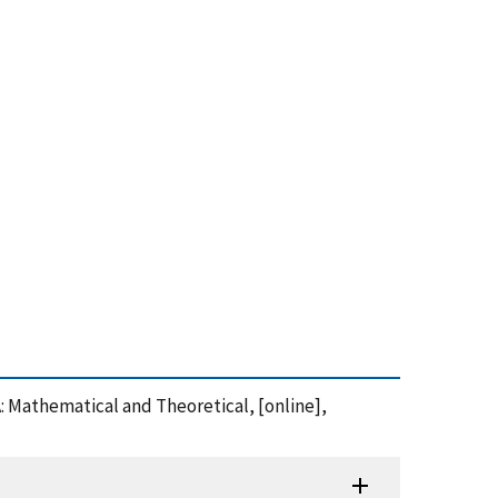
A: Mathematical and Theoretical, [online],