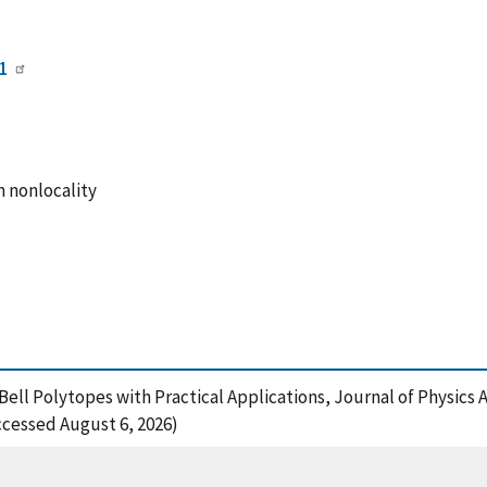
1
m nonlocality
Bell Polytopes with Practical Applications, Journal of Physics 
ccessed August 6, 2026)