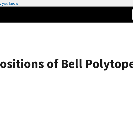
w you know
itions of Bell Polytope