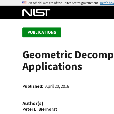
S
An official website of the United States government
Here’s ho
k
i
p
t
PUBLICATIONS
o
m
a
Geometric Decompos
i
n
Applications
c
o
n
t
Published
April 20, 2016
e
n
Author(s)
t
Peter L. Bierhorst