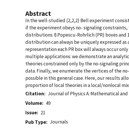
Abstract
In the well-studied (2,2,2) Bell experiment consis
if the experiment obeys no- signaling constraints, 
distributions: 8 Popescu-Rohrlich (PR) boxes and 16
distribution can always be uniquely expressed as a
representation each PR box will always occur only w
multiple applications: we demonstrate an analytic
theories constrained only by the no-signaling prin
data. Finally, we enumerate the vertices of the no-
possible in this general case. Here, our results all
proportion of local theories in a local/nonlocal mi
Citation
Journal of Physics A: Mathematical and
Volume
49
Issue
21
Journals
Pub Type