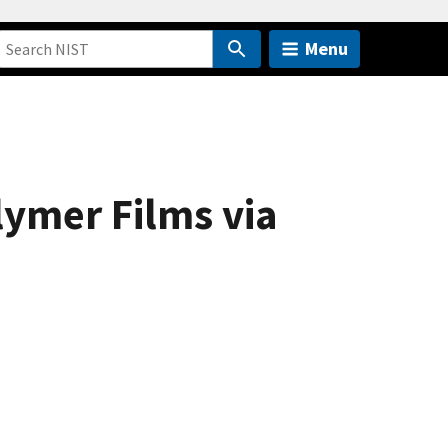
Menu
lymer Films via