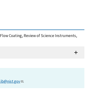
ia Flow Coating, Review of Science Instruments,
lib@nist.gov
.