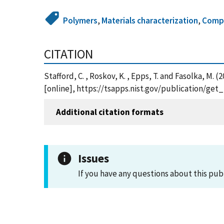
Polymers
,
Materials characterization
,
Compo
CITATION
Stafford, C. , Roskov, K. , Epps, T. and Fasolka, M
[online], https://tsapps.nist.gov/publication/ge
Additional citation formats
Issues
If you have any questions about this pub