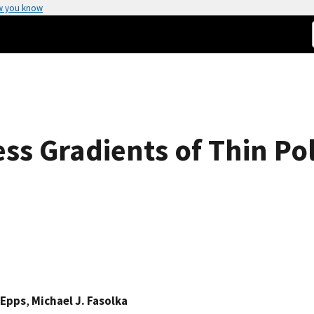
w you know
ss Gradients of Thin Po
Epps
,
Michael J. Fasolka