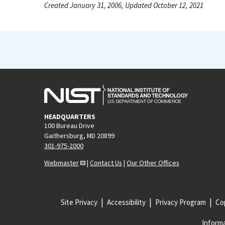
Created January 31, 2006, Updated October 12, 2021
HEADQUARTERS
100 Bureau Drive
Gaithersburg, MD 20899
301-975-2000
Webmaster
|
Contact Us
|
Our Other Offices
Site Privacy
Accessibility
Privacy Program
Cop
Informa