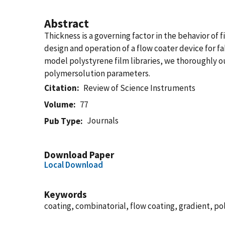
Abstract
Thickness is a governing factor in the behavior of
design and operation of a flow coater device for f
model polystyrene film libraries, we thoroughly o
polymersolution parameters.
Citation
Review of Science Instruments
Volume
77
Journals
Pub Type
Download Paper
Local Download
Keywords
coating, combinatorial, flow coating, gradient, po