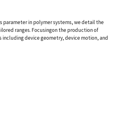
his parameter in polymer systems, we detail the
tailored ranges. Focusingon the production of
rs including device geometry, device motion, and