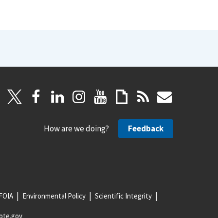
How are we doing?
Feedback
FOIA
Environmental Policy
Scientific Integrity
ote.gov