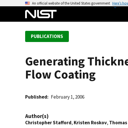
S
An official website of the United States government
Here’s ho
k
i
p
t
PUBLICATIONS
o
m
a
Generating Thickne
i
n
Flow Coating
c
o
n
t
Published
February 1, 2006
e
n
Author(s)
t
Christopher Stafford
,
Kristen Roskov
,
Thomas 