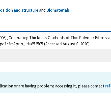
sition and structure
and
Biomaterials
. (2006), Generating Thickness Gradients of Thin Polymer Films v
t_pdf.cfm?pub_id=852565 (Accessed August 6, 2026)
lication or are having problems accessing it, please contact
ref