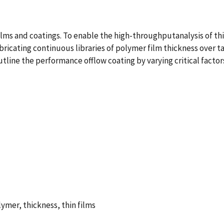
 films and coatings. To enable the high-throughputanalysis of t
abricating continuous libraries of polymer film thickness over 
utline the performance offlow coating by varying critical facto
lymer, thickness, thin films