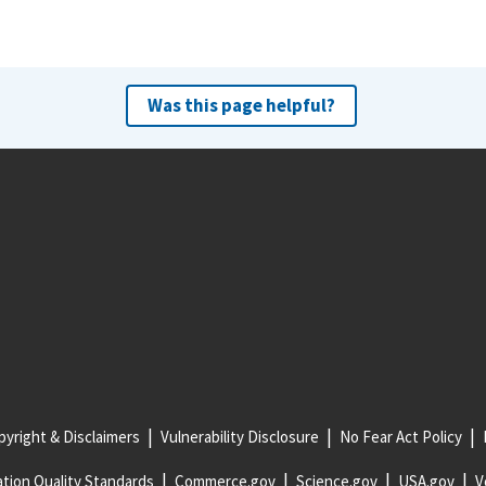
Was this page helpful?
yright & Disclaimers
Vulnerability Disclosure
No Fear Act Policy
tion Quality Standards
Commerce.gov
Science.gov
USA.gov
V