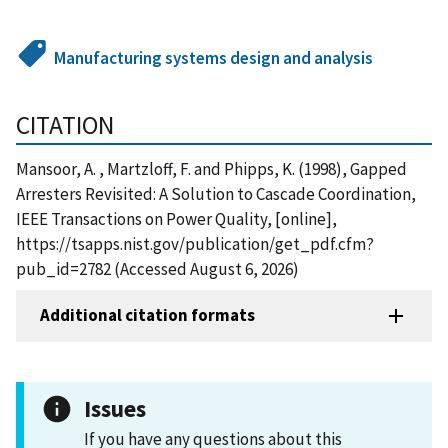
Manufacturing systems design and analysis
CITATION
Mansoor, A. , Martzloff, F. and Phipps, K. (1998), Gapped
Arresters Revisited: A Solution to Cascade Coordination,
IEEE Transactions on Power Quality, [online],
https://tsapps.nist.gov/publication/get_pdf.cfm?
pub_id=2782 (Accessed August 6, 2026)
Additional citation formats
Issues
If you have any questions about this