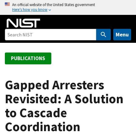
S
An official website of the United States government
Here’s how you know
k
i
p
t
Menu
o
m
a
PUBLICATIONS
i
n
c
Gapped Arresters
o
Revisited: A Solution
n
t
to Cascade
e
n
Coordination
t