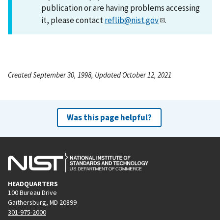
publication or are having problems accessing
it, please contact
reflib@nist.gov
.
Created September 30, 1998, Updated October 12, 2021
Was this page helpful?
HEADQUARTERS
100 Bureau Drive
Gaithersburg, MD 20899
301-975-2000