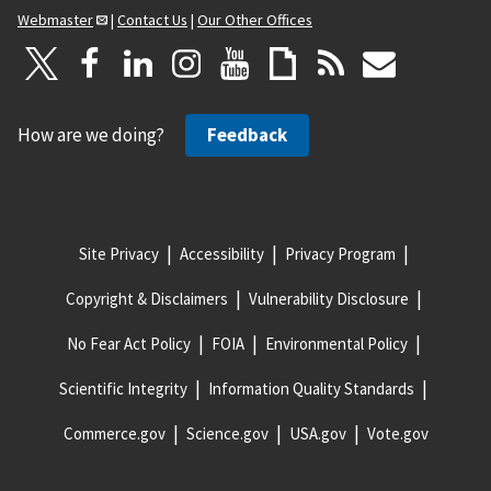
Webmaster
|
Contact Us
|
Our Other Offices
How are we doing?
Feedback
Site Privacy
Accessibility
Privacy Program
Copyright & Disclaimers
Vulnerability Disclosure
No Fear Act Policy
FOIA
Environmental Policy
Scientific Integrity
Information Quality Standards
Commerce.gov
Science.gov
USA.gov
Vote.gov