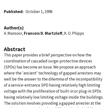
Published
October 1, 1998
Author(s)
A. Mansoor,
Francois D. Martzloff
, K. O. Phipps
Abstract
This paper provides a brief perspective on how the
coordination of cascaded surge-protective devices
(SPDs) has become an issue. We propose an approach
where the 'ancient' technology of gapped arresters may
well be the answer to the dilemma of the incompatibility
of a service-entrance SPD having relatively high limiting
voltage with the proliferation of built-in or plug-in SPDs
having relatively low limiting voltage inside the buildings.
The solution involves providing a gapped arrester at the