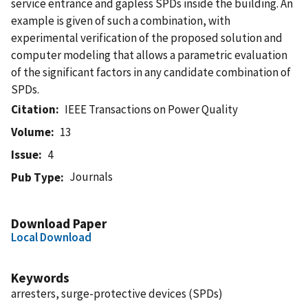
service entrance and gapless SPDs inside the building. An
example is given of such a combination, with
experimental verification of the proposed solution and
computer modeling that allows a parametric evaluation
of the significant factors in any candidate combination of
SPDs.
Citation
IEEE Transactions on Power Quality
Volume
13
Issue
4
Journals
Pub Type
Download Paper
Local Download
Keywords
arresters, surge-protective devices (SPDs)