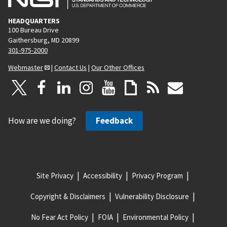
HEADQUARTERS
100 Bureau Drive
Gaithersburg, MD 20899
301-975-2000
Webmaster
|
Contact Us
|
Our Other Offices
How are we doing?
Feedback
Site Privacy
Accessibility
Privacy Program
Copyright & Disclaimers
Vulnerability Disclosure
No Fear Act Policy
FOIA
Environmental Policy