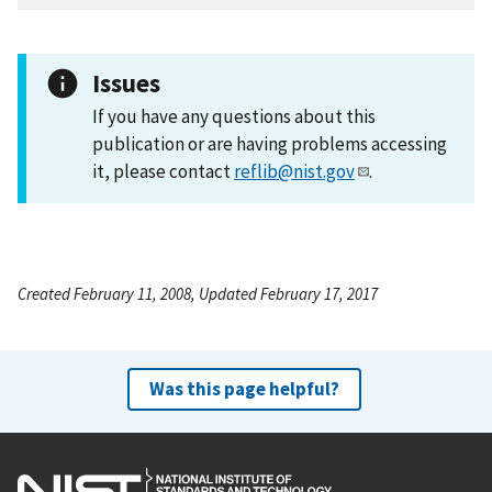
Issues
If you have any questions about this
publication or are having problems accessing
it, please contact
reflib@nist.gov
.
Created February 11, 2008, Updated February 17, 2017
Was this page helpful?