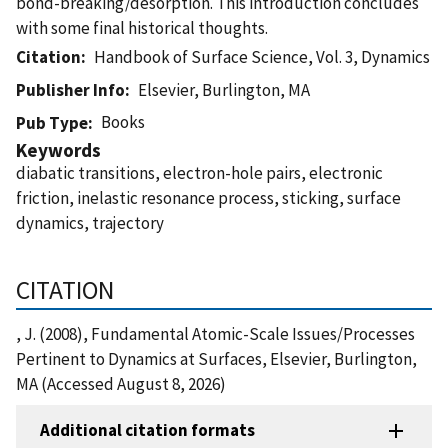
bond-breaking/desorption. This introduction concludes
with some final historical thoughts.
Citation
Handbook of Surface Science, Vol. 3, Dynamics
Publisher Info
Elsevier, Burlington, MA
Books
Pub Type
Keywords
diabatic transitions, electron-hole pairs, electronic
friction, inelastic resonance process, sticking, surface
dynamics, trajectory
CITATION
, J. (2008), Fundamental Atomic-Scale Issues/Processes
Pertinent to Dynamics at Surfaces, Elsevier, Burlington,
MA (Accessed August 8, 2026)
Additional citation formats