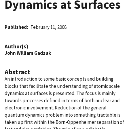
Dynamics at Surfaces
Published
February 11, 2008
Author(s)
John William Gadzuk
Abstract
An introduction to some basic concepts and building
blocks that facilitate the understanding of atomic scale
dynamics at surfaces is presented. The focus is mainly
towards processes defined in terms of both nuclear and
electronic involvement. Reduction of the general
quantum dynamics problem into something tractable is
taken up first within the Born-Oppenheimer separation of