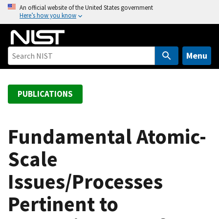
S
An official website of the United States government
Here’s how you know
k
i
p
t
Menu
o
m
a
PUBLICATIONS
i
n
c
Fundamental Atomic-
o
Scale
n
t
Issues/Processes
e
n
Pertinent to
t