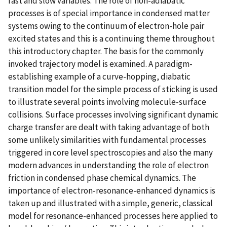
fast and slow variables. The role of non-adiabatic
processes is of special importance in condensed matter
systems owing to the continuum of electron-hole pair
excited states and this is a continuing theme throughout
this introductory chapter. The basis for the commonly
invoked trajectory model is examined. A paradigm-
establishing example of a curve-hopping, diabatic
transition model for the simple process of sticking is used
to illustrate several points involving molecule-surface
collisions. Surface processes involving significant dynamic
charge transfer are dealt with taking advantage of both
some unlikely similarities with fundamental processes
triggered in core level spectroscopies and also the many
modern advances in understanding the role of electron
friction in condensed phase chemical dynamics. The
importance of electron-resonance-enhanced dynamics is
taken up and illustrated with a simple, generic, classical
model for resonance-enhanced processes here applied to