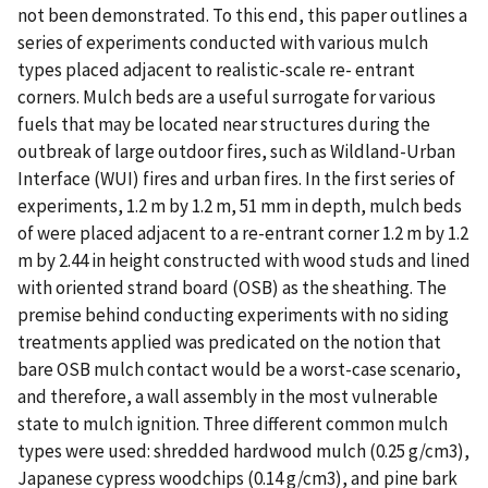
not been demonstrated. To this end, this paper outlines a
series of experiments conducted with various mulch
types placed adjacent to realistic-scale re- entrant
corners. Mulch beds are a useful surrogate for various
fuels that may be located near structures during the
outbreak of large outdoor fires, such as Wildland-Urban
Interface (WUI) fires and urban fires. In the first series of
experiments, 1.2 m by 1.2 m, 51 mm in depth, mulch beds
of were placed adjacent to a re-entrant corner 1.2 m by 1.2
m by 2.44 in height constructed with wood studs and lined
with oriented strand board (OSB) as the sheathing. The
premise behind conducting experiments with no siding
treatments applied was predicated on the notion that
bare OSB mulch contact would be a worst-case scenario,
and therefore, a wall assembly in the most vulnerable
state to mulch ignition. Three different common mulch
types were used: shredded hardwood mulch (0.25 g/cm3),
Japanese cypress woodchips (0.14 g/cm3), and pine bark