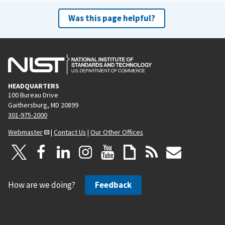
Was this page helpful?
HEADQUARTERS
100 Bureau Drive
Gaithersburg, MD 20899
301-975-2000
Webmaster
|
Contact Us
|
Our Other Offices
How are we doing?
Feedback