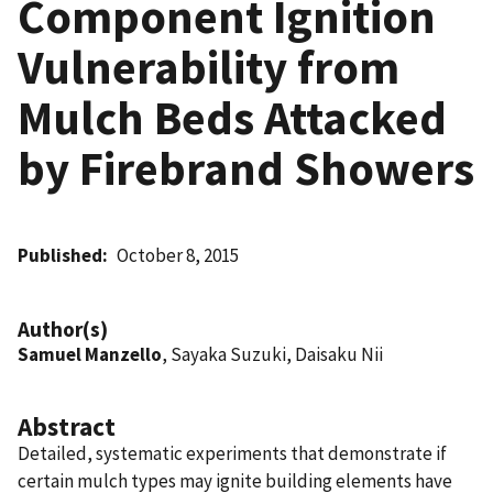
Component Ignition
Vulnerability from
Mulch Beds Attacked
by Firebrand Showers
Published
October 8, 2015
Author(s)
Samuel Manzello
, Sayaka Suzuki, Daisaku Nii
Abstract
Detailed, systematic experiments that demonstrate if
certain mulch types may ignite building elements have