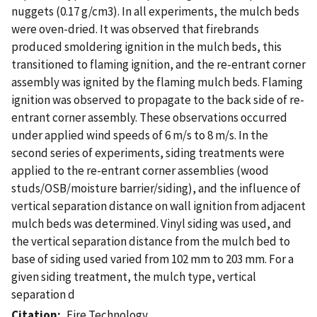
nuggets (0.17 g/cm3). In all experiments, the mulch beds
were oven-dried. It was observed that firebrands
produced smoldering ignition in the mulch beds, this
transitioned to flaming ignition, and the re-entrant corner
assembly was ignited by the flaming mulch beds. Flaming
ignition was observed to propagate to the back side of re-
entrant corner assembly. These observations occurred
under applied wind speeds of 6 m/s to 8 m/s. In the
second series of experiments, siding treatments were
applied to the re-entrant corner assemblies (wood
studs/OSB/moisture barrier/siding), and the influence of
vertical separation distance on wall ignition from adjacent
mulch beds was determined. Vinyl siding was used, and
the vertical separation distance from the mulch bed to
base of siding used varied from 102 mm to 203 mm. For a
given siding treatment, the mulch type, vertical
separation d
Citation
Fire Technology