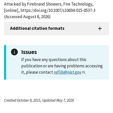
Attacked by Firebrand Showers, Fire Technology,
[online], https://doi.org/10.1007/s10694-015-0537-3
(Accessed August 8, 2026)
Additional citation formats
Issues
If you have any questions about this
publication or are having problems accessing
it, please contact
reflib@nist.gov
.
Created October 8, 2015, Updated May 7, 2026