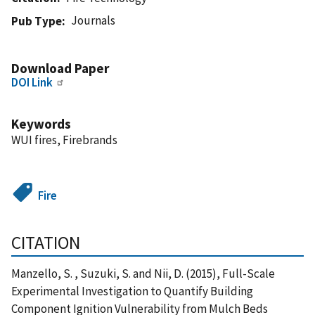
Journals
Pub Type
Download Paper
DOI Link
Keywords
WUI fires, Firebrands
Fire
CITATION
Manzello, S. , Suzuki, S. and Nii, D. (2015), Full-Scale
Experimental Investigation to Quantify Building
Component Ignition Vulnerability from Mulch Beds