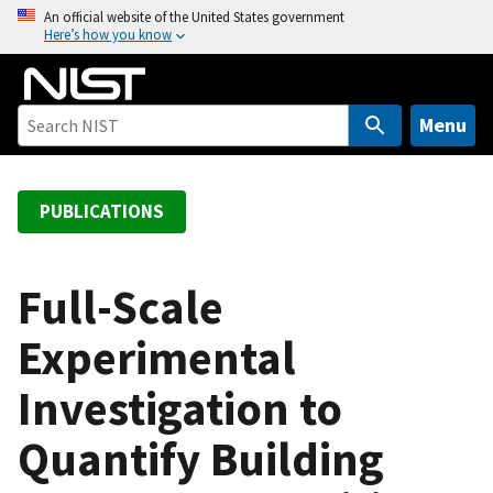
S
An official website of the United States government
Here’s how you know
k
i
p
t
Menu
o
m
a
PUBLICATIONS
i
n
c
Full-Scale
o
Experimental
n
t
Investigation to
e
n
Quantify Building
t