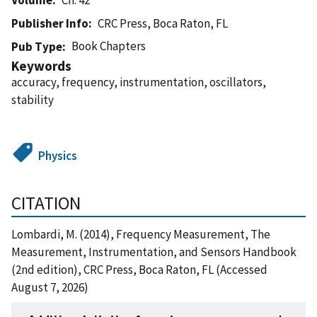
Publisher Info
CRC Press, Boca Raton, FL
Book Chapters
Pub Type
Keywords
accuracy, frequency, instrumentation, oscillators,
stability
Physics
CITATION
Lombardi, M. (2014), Frequency Measurement, The
Measurement, Instrumentation, and Sensors Handbook
(2nd edition), CRC Press, Boca Raton, FL (Accessed
August 7, 2026)