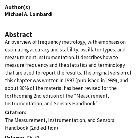
Author(s)
Michael A. Lombardi
Abstract
An overview of frequency metrology, with emphasis on
estimating accuracy and stability, oscillator types, and
measurement instrumentation. It describes how to
measure frequency and the statistics and terminology
that are used to report the results. The original version of
this chapter was written in 1997 (published in 1999), and
about 90% of the material has been revised for the
forthcoming 2nd edition of the "Measurement,
Instrumentation, and Sensors Handbook".
Citation
The Measurement, Instrumentation, and Sensors
Handbook (2nd edition)
Volume
Ch. 42