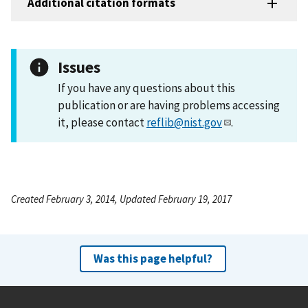
Additional citation formats
Issues
If you have any questions about this
publication or are having problems accessing
it, please contact
reflib@nist.gov
.
Created February 3, 2014, Updated February 19, 2017
Was this page helpful?