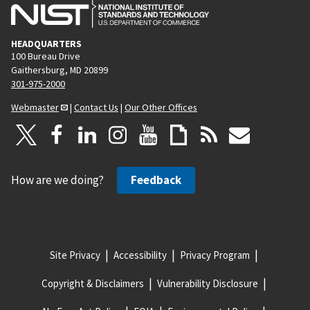
HEADQUARTERS
100 Bureau Drive
Gaithersburg, MD 20899
301-975-2000
Webmaster
|
Contact Us
|
Our Other Offices
How are we doing?
Feedback
Site Privacy
Accessibility
Privacy Program
Copyright & Disclaimers
Vulnerability Disclosure