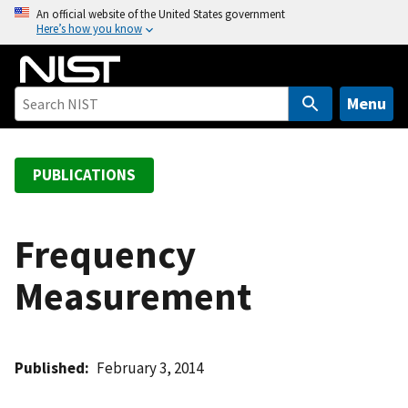
S
An official website of the United States government
Here’s how you know
k
i
p
t
Menu
o
m
a
PUBLICATIONS
i
n
c
Frequency
o
Measurement
n
t
e
n
Published
February 3, 2014
t