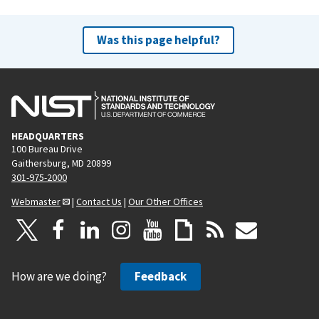
Was this page helpful?
HEADQUARTERS
100 Bureau Drive
Gaithersburg, MD 20899
301-975-2000
Webmaster
|
Contact Us
|
Our Other Offices
How are we doing?
Feedback