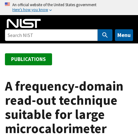
S
An official website of the United States government
Here’s how you know
k
i
p
t
Menu
o
m
a
PUBLICATIONS
i
n
c
A frequency-domain
o
read-out technique
n
t
suitable for large
e
n
microcalorimeter
t