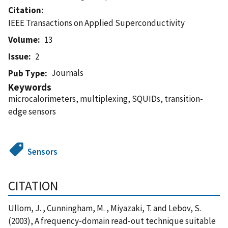
Citation
IEEE Transactions on Applied Superconductivity
Volume
13
Issue
2
Journals
Pub Type
Keywords
microcalorimeters, multiplexing, SQUIDs, transition-
edge sensors
Sensors
CITATION
Ullom, J. , Cunningham, M. , Miyazaki, T. and Lebov, S.
(2003), A frequency-domain read-out technique suitable