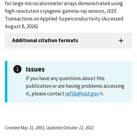
for large microcalorimeter arrays demonstrated using
high-resolution cryogenic gamma-ray sensors, IEEE
Transactions on Applied Superconductivity (Accessed
August 8, 2026)
Additional citation formats
Issues
If you have any questions about this
publication or are having problems accessing
it, please contact
reflib@nist.gov
.
Created May 31, 2003, Updated October 12, 2021