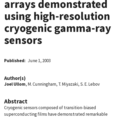
arrays demonstrated
using high-resolution
cryogenic gamma-ray
sensors
Published
June 1, 2003
Author(s)
Joel Ullom
, M. Cunningham, T. Miyazaki, S. E. Lebov
Abstract
Cryogenic sensors composed of transition-biased
superconducting films have demonstrated remarkable