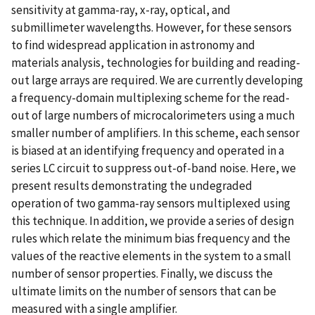
sensitivity at gamma-ray, x-ray, optical, and
submillimeter wavelengths. However, for these sensors
to find widespread application in astronomy and
materials analysis, technologies for building and reading-
out large arrays are required. We are currently developing
a frequency-domain multiplexing scheme for the read-
out of large numbers of microcalorimeters using a much
smaller number of amplifiers. In this scheme, each sensor
is biased at an identifying frequency and operated in a
series LC circuit to suppress out-of-band noise. Here, we
present results demonstrating the undegraded
operation of two gamma-ray sensors multiplexed using
this technique. In addition, we provide a series of design
rules which relate the minimum bias frequency and the
values of the reactive elements in the system to a small
number of sensor properties. Finally, we discuss the
ultimate limits on the number of sensors that can be
measured with a single amplifier.