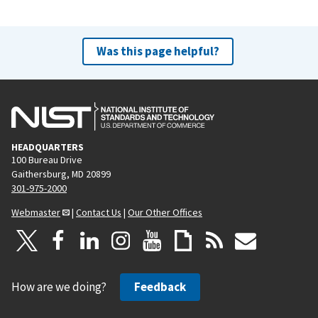
Was this page helpful?
HEADQUARTERS
100 Bureau Drive
Gaithersburg, MD 20899
301-975-2000
Webmaster
|
Contact Us
|
Our Other Offices
How are we doing?
Feedback