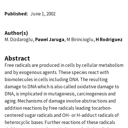
Published
June 1, 2002
Author(s)
M. Dizdaroglu,
Pawel Jaruga
, M Birincioglu,
H Rodriguez
Abstract
Free radicals are produced in cells by cellular metabolism
and by exogenous agents. These species react with
biomolecules in cells including DNA. The resulting
damage to DNA which is also called oxidative damage to
DNA, is implicated in mutagenesis, carcinogenesis and
aging. Mechanisms of damage involve abstractions and
addition reactions by free radicals leading tocarbon-
centered sugar radicals and OH- or H-adduct radicals of
heterocyclic bases. Further reactions of these radicals