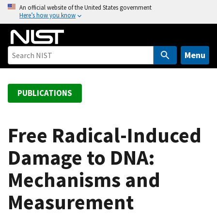
S
An official website of the United States government
Here’s how you know
k
i
p
t
Menu
o
m
a
PUBLICATIONS
i
n
c
Free Radical-Induced
o
Damage to DNA:
n
t
Mechanisms and
e
n
Measurement
t