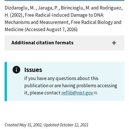
Dizdaroglu, M. , Jaruga, P. , Birincioglu, M. and Rodriguez,
H. (2002), Free Radical-Induced Damage to DNA:
Mechanisms and Measurement, Free Radical Biology and
Medicine (Accessed August 7, 2026)
Additional citation formats
Issues
If you have any questions about this
publication or are having problems accessing
it, please contact
reflib@nist.gov
.
Created May 31, 2002, Updated October 12, 2021