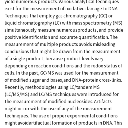
yield numerous products. Various analytical techniques
exist for the measurement of oxidative damage to DNA.
Techniques that employ gas chromatography (GC) or
liquid chromatography (LC) with mass spectrometry (MS)
simultaneously measure numerousproducts, and provide
positive identification and accurate quantification. The
measurement of multiple products avoids misleading
conclusions that might be drawn from the measurement
of a single product, because product levels vary
depending on reaction conditions and the redox status of
cells. In the past, GC/MS was used for the measurement
of modified sugar and bases,and DNA-protein cross-links.
Recently, methodologies using LC/tandem MS
(LC/MS/MS) and LC/MS techniques were introduced for
the measurement of modified nucleosides. Artifacts
might occur with the use of any of the measurement
techniques. The use of proper experimental conditions
might avoidartifactual formation of products in DNA. This