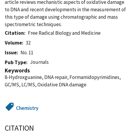
article reviews mechanistic aspects of oxidative damage
to DNA and recent developments in the measurement of
this type of damage using chromatographic and mass
spectrometric techniques.
Citation
Free Radical Biology and Medicine
Volume
32
Issue
No. 11
Journals
Pub Type
Keywords
8-Hydroxguanine, DNA repair, Formamidopyrimidines,
GC/MS, LC/MS, Oxidative DNA damage
Chemistry
CITATION