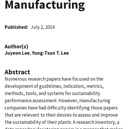
Manufacturing
Published
July 2, 2014
Author(s)
Juyeon Lee
,
Yung-Tsun T. Lee
Abstract
Numerous research papers have focused on the
development of guidelines, indicators, metrics,
methods, tools, and systems for sustainability
performance assessment. However, manufacturing
companies have had difficulty identifying those papers
that are relevant to their desires to assess and improve
the sustainability of their plants. A research inventory, a