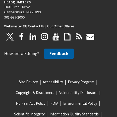
HEADQUARTERS
100 Bureau Drive
Gaithersburg, MD 20899
301-975-2000
Webmaster
|
Contact Us
|
Our Other Offices
How are we doing?
Feedback
Site Privacy
Accessibility
Privacy Program
Copyright & Disclaimers
Vulnerability Disclosure
No Fear Act Policy
FOIA
Environmental Policy
Scientific Integrity
Information Quality Standards