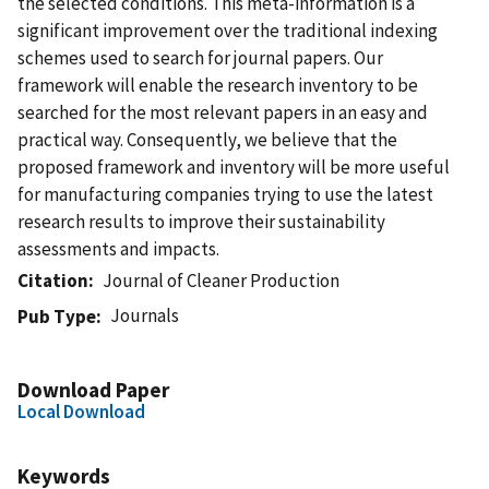
the selected conditions. This meta-information is a
significant improvement over the traditional indexing
schemes used to search for journal papers. Our
framework will enable the research inventory to be
searched for the most relevant papers in an easy and
practical way. Consequently, we believe that the
proposed framework and inventory will be more useful
for manufacturing companies trying to use the latest
research results to improve their sustainability
assessments and impacts.
Citation
Journal of Cleaner Production
Journals
Pub Type
Download Paper
Local Download
Keywords