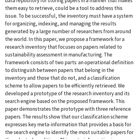
data repository for storing papers in a manner that makes
them easy to retrieve, could be a tool to address this
issue. To be successful, the inventory must have a system
for organizing, indexing, and managing the results
generated by a large number of researchers from around
the world. In this paper, we propose a framework for a
research inventory that focuses on papers related to
sustainability assessment in manufacturing. The
framework consists of two parts: an operational definition
to distinguish between papers that belong in the
inventory and those that do not, and a classification
scheme to allow papers to be efficiently retrieved. We
developed a prototype of the research inventory and its
search engine based on the proposed framework. This
paper demonstrates the prototype with three reference
papers. The results show that our classification scheme
expresses key meta-information that provides a basis for
the search engine to identify the most suitable papers for