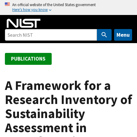
S
An official website of the United States government
Here’s how you know
k
i
p
t
Menu
o
m
a
PUBLICATIONS
i
n
c
A Framework for a
o
Research Inventory of
n
t
Sustainability
e
n
Assessment in
t