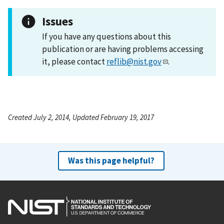
Issues
If you have any questions about this
publication or are having problems accessing
it, please contact
reflib@nist.gov
.
Created July 2, 2014, Updated February 19, 2017
Was this page helpful?