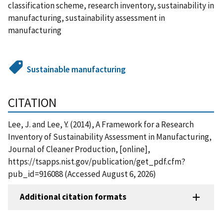
classification scheme, research inventory, sustainability in
manufacturing, sustainability assessment in
manufacturing
Sustainable manufacturing
CITATION
Lee, J. and Lee, Y. (2014), A Framework for a Research
Inventory of Sustainability Assessment in Manufacturing,
Journal of Cleaner Production, [online],
https://tsapps.nist.gov/publication/get_pdf.cfm?
pub_id=916088 (Accessed August 6, 2026)
Additional citation formats