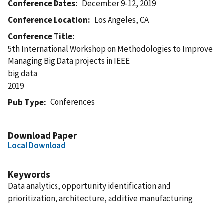
Conference Dates
December 9-12, 2019
Conference Location
Los Angeles, CA
Conference Title
5th International Workshop on Methodologies to Improve
Managing Big Data projects in IEEE
big data
2019
Conferences
Pub Type
Download Paper
Local Download
Keywords
Data analytics, opportunity identification and
prioritization, architecture, additive manufacturing