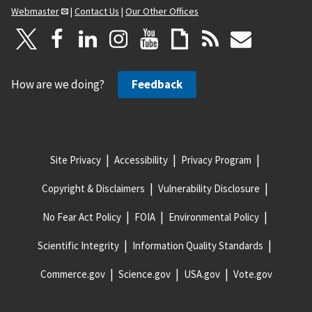
Webmaster
|
Contact Us
|
Our Other Offices
How are we doing?
Feedback
Site Privacy
Accessibility
Privacy Program
Copyright & Disclaimers
Vulnerability Disclosure
No Fear Act Policy
FOIA
Environmental Policy
Scientific Integrity
Information Quality Standards
Commerce.gov
Science.gov
USA.gov
Vote.gov