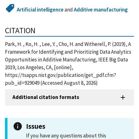
Artificial intelligence
and
Additive manufacturing
CITATION
Park, H. , Ko, H. , Lee, Y. , Cho, H. and Witherell, P. (2019), A
Framework for Identifying and Prioritizing Data Analytics
Opportunities in Additive Manufacturing, IEEE Big Data
2019, Los Angeles, CA, [online],
https://tsapps.nist.gov/publication/get_pdf.cfm?
pub_id=929049 (Accessed August 8, 2026)
Additional citation formats
Issues
If you have any questions about this