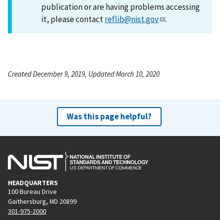
publication or are having problems accessing
it, please contact
reflib@nist.gov
.
Created December 9, 2019, Updated March 10, 2020
Was this page helpful?
HEADQUARTERS
100 Bureau Drive
Gaithersburg, MD 20899
301-975-2000