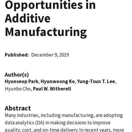
Opportunities in
Additive
Manufacturing
Published
December 9, 2019
Author(s)
Hyunseop Park
,
Hyunwoong Ko
,
Yung-Tsun T. Lee
,
Hyunbo Cho,
Paul W. Witherell
Abstract
Many industries, including manufacturing, are adopting
data analytics (DA) in making decisions to improve
quality, cost, and on-time delivery. In recent years, more