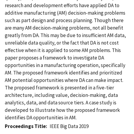
research and development efforts have applied DA to
additive manufacturing (AM) decision-making problems
such as part design and process planning. Though there
are many AM decision-making problems, not all benefit
greatly from DA. This may be due to insufficient AM data,
unreliable data quality, or the fact that DA is not cost
effective when it is applied to some AM problems. This
paper proposes a framework to investigate DA
opportunities in a manufacturing operation, specifically
AM. The proposed framework identifies and prioritized
AM potential opportunities where DA can make impact.
The proposed framework is presented in a five-tier
architecture, including value, decision-making, data
analytics, data, and data source tiers. A case study is
developed to illustrate how the proposed framework
identifies DA opportunities in AM.
Proceedings Title
IEEE Big Data 2019