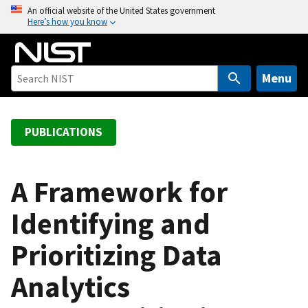
S
An official website of the United States government
Here’s how you know
k
i
p
t
Menu
o
m
a
PUBLICATIONS
i
n
c
A Framework for
o
Identifying and
n
t
Prioritizing Data
e
n
Analytics
t