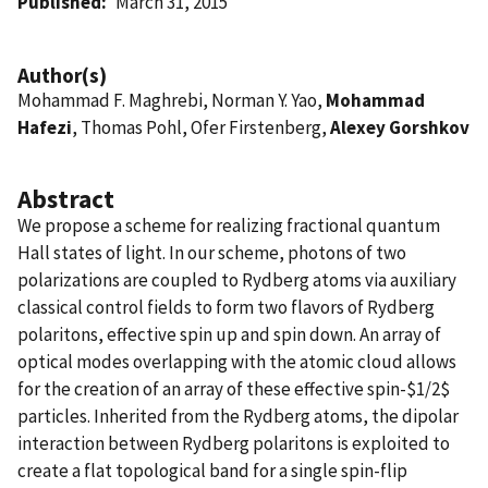
Published
March 31, 2015
Author(s)
Mohammad F. Maghrebi, Norman Y. Yao,
Mohammad
Hafezi
, Thomas Pohl, Ofer Firstenberg,
Alexey Gorshkov
Abstract
We propose a scheme for realizing fractional quantum
Hall states of light. In our scheme, photons of two
polarizations are coupled to Rydberg atoms via auxiliary
classical control fields to form two flavors of Rydberg
polaritons, effective spin up and spin down. An array of
optical modes overlapping with the atomic cloud allows
for the creation of an array of these effective spin-$1/2$
particles. Inherited from the Rydberg atoms, the dipolar
interaction between Rydberg polaritons is exploited to
create a flat topological band for a single spin-flip