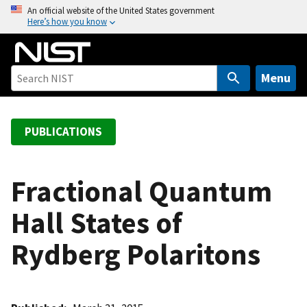
S
An official website of the United States government
Here’s how you know
k
i
p
t
Menu
o
m
a
PUBLICATIONS
i
n
c
Fractional Quantum
o
Hall States of
n
t
Rydberg Polaritons
e
n
t