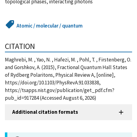
topological phases, interacting photons
Atomic / molecular / quantum
CITATION
Maghrebi, M. , Yao, N. , Hafezi, M. , Pohl, T. , Firstenberg, O.
and Gorshkov, A. (2015), Fractional Quantum Hall States
of Rydberg Polaritons, Physical Review A, [online],
https://doi.org/10.1103/PhysRevA.91.033838,
https://tsapps.nist.gov/publication/get_pdf.cfm?
pub_id=917284 (Accessed August 6, 2026)
Additional citation formats