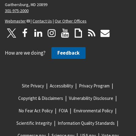
Gaithersburg, MD 20899
301-975-2000
Webmaster
|
Contact Us
|
Our Other Offices
How are we doing?
Feedback
Site Privacy
Accessibility
Privacy Program
Copyright & Disclaimers
Vulnerability Disclosure
No Fear Act Policy
FOIA
Environmental Policy
Scientific Integrity
Information Quality Standards
Commerce.gov
Science.gov
USA.gov
Vote.gov