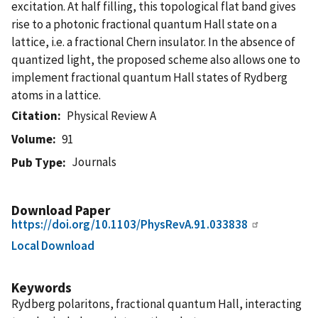
excitation. At half filling, this topological flat band gives
rise to a photonic fractional quantum Hall state on a
lattice, i.e. a fractional Chern insulator. In the absence of
quantized light, the proposed scheme also allows one to
implement fractional quantum Hall states of Rydberg
atoms in a lattice.
Citation
Physical Review A
Volume
91
Journals
Pub Type
Download Paper
https://doi.org/10.1103/PhysRevA.91.033838
Local Download
Keywords
Rydberg polaritons, fractional quantum Hall, interacting