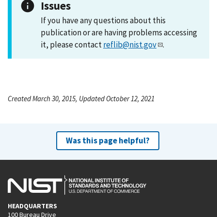
Issues
If you have any questions about this
publication or are having problems accessing
it, please contact
reflib@nist.gov
.
Created March 30, 2015, Updated October 12, 2021
Was this page helpful?
HEADQUARTERS
100 Bureau Drive