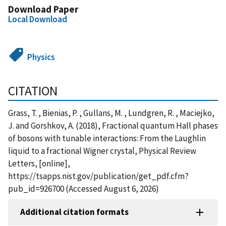
Download Paper
Local Download
Physics
CITATION
Grass, T. , Bienias, P. , Gullans, M. , Lundgren, R. , Maciejko,
J. and Gorshkov, A. (2018), Fractional quantum Hall phases
of bosons with tunable interactions: From the Laughlin
liquid to a fractional Wigner crystal, Physical Review
Letters, [online],
https://tsapps.nist.gov/publication/get_pdf.cfm?
pub_id=926700 (Accessed August 6, 2026)
Additional citation formats