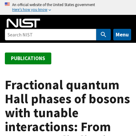
S
An official website of the United States government
Here’s how you know
k
i
p
t
Menu
o
m
a
PUBLICATIONS
i
n
c
Fractional quantum
o
Hall phases of bosons
n
t
with tunable
e
n
interactions: From
t