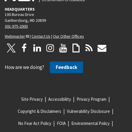
HEADQUARTERS
100 Bureau Drive
Gaithersburg, MD 20899
301-975-2000
Webmaster
|
Contact Us
|
Our Other Offices
How are we doing?
Feedback
Site Privacy
Accessibility
Privacy Program
Copyright & Disclaimers
Vulnerability Disclosure
No Fear Act Policy
FOIA
Environmental Policy