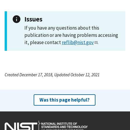
Issues
If you have any questions about this
publication or are having problems accessing
it, please contact
reflib@nist.gov
.
Created December 17, 2018, Updated October 12, 2021
Was this page helpful?