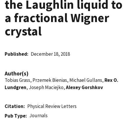
the Laughlin liquid to
a fractional Wigner
crystal
Published
December 18, 2018
Author(s)
Tobias Grass, Przemek Bienias, Michael Gullans,
Rex O.
Lundgren
, Joseph Maciejko,
Alexey Gorshkov
Citation
Physical Review Letters
Journals
Pub Type