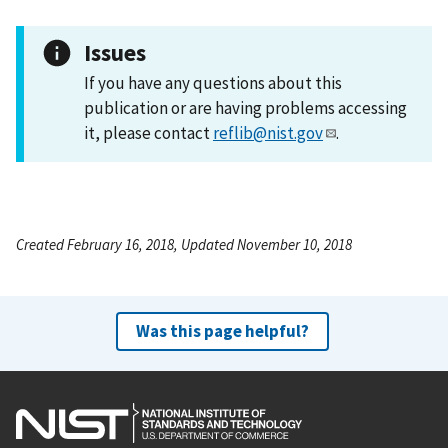
Issues
If you have any questions about this
publication or are having problems accessing
it, please contact
reflib@nist.gov
.
Created February 16, 2018, Updated November 10, 2018
Was this page helpful?