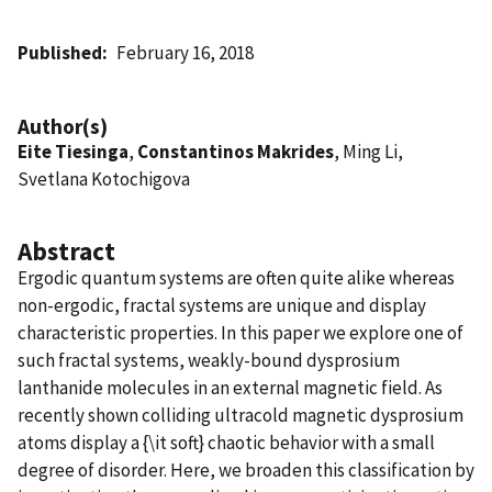
Published
February 16, 2018
Author(s)
Eite Tiesinga
,
Constantinos Makrides
, Ming Li,
Svetlana Kotochigova
Abstract
Ergodic quantum systems are often quite alike whereas
non-ergodic, fractal systems are unique and display
characteristic properties. In this paper we explore one of
such fractal systems, weakly-bound dysprosium
lanthanide molecules in an external magnetic field. As
recently shown colliding ultracold magnetic dysprosium
atoms display a {\it soft} chaotic behavior with a small
degree of disorder. Here, we broaden this classification by