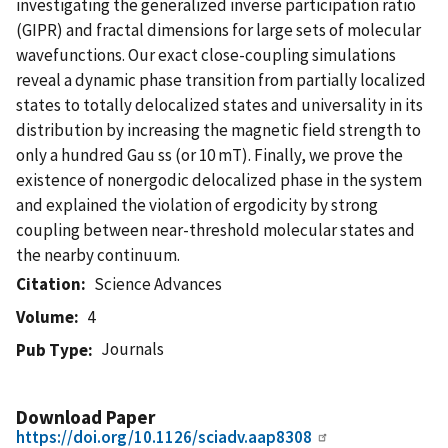
investigating the generalized inverse participation ratio
(GIPR) and fractal dimensions for large sets of molecular
wavefunctions. Our exact close-coupling simulations
reveal a dynamic phase transition from partially localized
states to totally delocalized states and universality in its
distribution by increasing the magnetic field strength to
only a hundred Gau ss (or 10 mT). Finally, we prove the
existence of nonergodic delocalized phase in the system
and explained the violation of ergodicity by strong
coupling between near-threshold molecular states and
the nearby continuum.
Citation
Science Advances
Volume
4
Journals
Pub Type
Download Paper
https://doi.org/10.1126/sciadv.aap8308