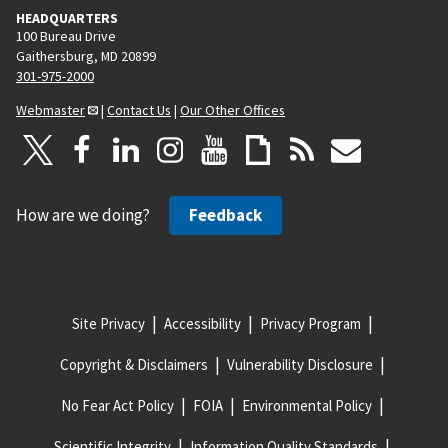
HEADQUARTERS
100 Bureau Drive
Gaithersburg, MD 20899
301-975-2000
Webmaster
|
Contact Us
|
Our Other Offices
How are we doing?
Feedback
Site Privacy
Accessibility
Privacy Program
Copyright & Disclaimers
Vulnerability Disclosure
No Fear Act Policy
FOIA
Environmental Policy
Scientific Integrity
Information Quality Standards