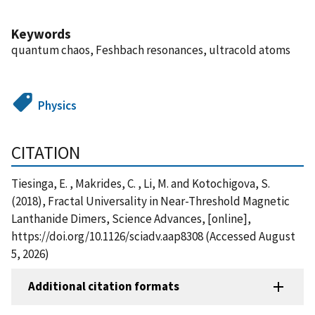
Keywords
quantum chaos, Feshbach resonances, ultracold atoms
Physics
CITATION
Tiesinga, E. , Makrides, C. , Li, M. and Kotochigova, S.
(2018), Fractal Universality in Near-Threshold Magnetic
Lanthanide Dimers, Science Advances, [online],
https://doi.org/10.1126/sciadv.aap8308 (Accessed August
5, 2026)
Additional citation formats