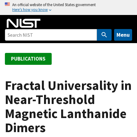
S
An official website of the United States government
Here’s how you know
k
i
p
t
Menu
o
m
a
PUBLICATIONS
i
n
c
Fractal Universality in
o
Near-Threshold
n
t
Magnetic Lanthanide
e
n
Dimers
t