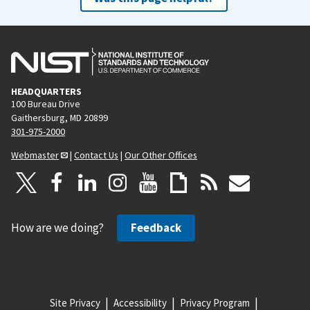
HEADQUARTERS
100 Bureau Drive
Gaithersburg, MD 20899
301-975-2000
Webmaster
|
Contact Us
|
Our Other Offices
How are we doing?
Feedback
Site Privacy
Accessibility
Privacy Program