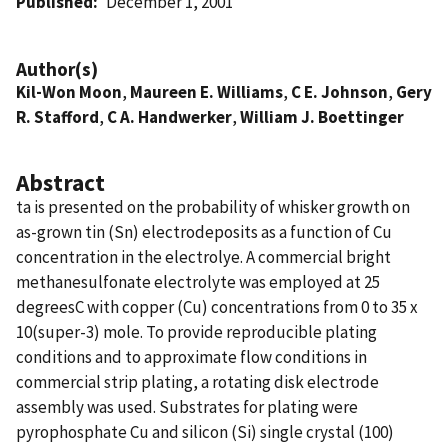
Published
December 1, 2001
Author(s)
Kil-Won Moon
,
Maureen E. Williams
,
C E. Johnson
,
Gery
R. Stafford
,
C A. Handwerker
,
William J. Boettinger
Abstract
ta is presented on the probability of whisker growth on
as-grown tin (Sn) electrodeposits as a function of Cu
concentration in the electrolye. A commercial bright
methanesulfonate electrolyte was employed at 25
degreesC with copper (Cu) concentrations from 0 to 35 x
10(super-3) mole. To provide reproducible plating
conditions and to approximate flow conditions in
commercial strip plating, a rotating disk electrode
assembly was used. Substrates for plating were
pyrophosphate Cu and silicon (Si) single crystal (100)