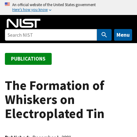
S
An official website of the United States government
Here’s how you know
k
i
p
t
Menu
o
m
a
PUBLICATIONS
i
n
c
The Formation of
o
Whiskers on
n
t
Electroplated Tin
e
n
t