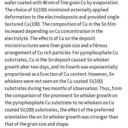
wafer coated with 40 nm of fine grain Cu by evaporation.
The choice of Si(100) minimized externally applied
deformation to the electrodeposits and provided single
textured Cu(100). The composition of Cu in the Sn film
increased depending on Cu concentration in the
electrolyte. The effects of Cu on the deposit
microstructures were finer grain size and a fibrous
arrangement of Cu rich particles. For pyrophosphate Cu
substrates, Cu in the Sn deposit caused Sn whisker
growth after two days, and its frowth was exponentially
proportional as a function of Cu content. However, Sn
whiskers were not seen on the Cu coated Si(100)
substrates during two months of observation. Thus, from
the comparison of the prominent Sn whisker growth on
the pyrophosphate Cu substrate to no whiskers on Cu
coated Si(100) substrates, the effect of the preferred
orientation the on Sn whisker growth was stronger than
that of the grain size and shape.