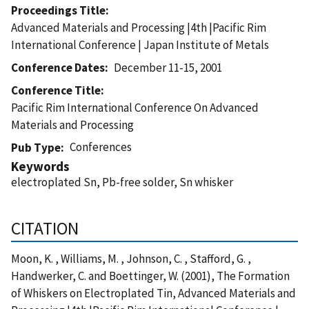
Proceedings Title
Advanced Materials and Processing |4th |Pacific Rim
International Conference | Japan Institute of Metals
Conference Dates
December 11-15, 2001
Conference Title
Pacific Rim International Conference On Advanced
Materials and Processing
Conferences
Pub Type
Keywords
electroplated Sn, Pb-free solder, Sn whisker
CITATION
Moon, K. , Williams, M. , Johnson, C. , Stafford, G. ,
Handwerker, C. and Boettinger, W. (2001), The Formation
of Whiskers on Electroplated Tin, Advanced Materials and