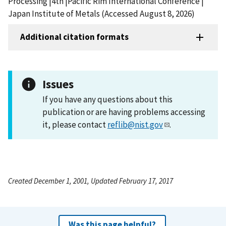
Processing |4th |Pacific Rim International Conference |
Japan Institute of Metals (Accessed August 8, 2026)
Additional citation formats
Issues
If you have any questions about this
publication or are having problems accessing
it, please contact
reflib@nist.gov
.
Created December 1, 2001, Updated February 17, 2017
Was this page helpful?