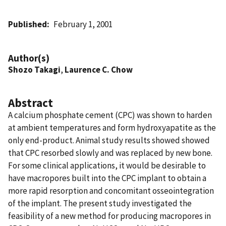
Published
February 1, 2001
Author(s)
Shozo Takagi
,
Laurence C. Chow
Abstract
A calcium phosphate cement (CPC) was shown to harden
at ambient temperatures and form hydroxyapatite as the
only end-product. Animal study results showed showed
that CPC resorbed slowly and was replaced by new bone.
For some clinical applications, it would be desirable to
have macropores built into the CPC implant to obtain a
more rapid resorption and concomitant osseointegration
of the implant. The present study investigated the
feasibility of a new method for producing macropores in