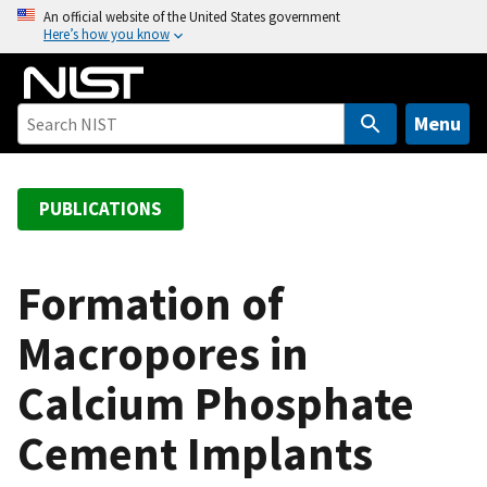
S
An official website of the United States government
Here’s how you know
k
i
p
t
Menu
o
m
a
PUBLICATIONS
i
n
c
Formation of
o
Macropores in
n
t
Calcium Phosphate
e
n
Cement Implants
t