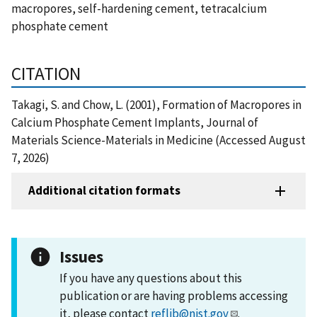
macropores, self-hardening cement, tetracalcium
phosphate cement
CITATION
Takagi, S. and Chow, L. (2001), Formation of Macropores in
Calcium Phosphate Cement Implants, Journal of
Materials Science-Materials in Medicine (Accessed August
7, 2026)
Additional citation formats
Issues
If you have any questions about this
publication or are having problems accessing
it, please contact
reflib@nist.gov
.