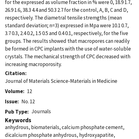
for the expressed as volume fraction in % were 0, 18.9 1.7,
26.9 1.6, 38.3 4.4 and 50.3 2.7 for the control, A, B, C and D,
respectively. The diametral tensile stremgths (mean
standard deviation; n=3) expressed in Mpa were 10.1 0.7,
3.7 0.3, 2.4 0.2, 1.5 0.5 and 0.4 0.1, respectively, for the five
groups. The results showed that macropores can readily
be formed in CPC implants with the use of water-soluble
crystals. The mechanical strength of CPC decreased with
increasing macroporosity.
Citation
Journal of Materials Science-Materials in Medicine
Volume
12
Issue
No. 12
Journals
Pub Type
Keywords
anhydrous, biomaterials, calcium phosphate cement,
dicalcium phosphate anhydrous, hydroxyapatite,