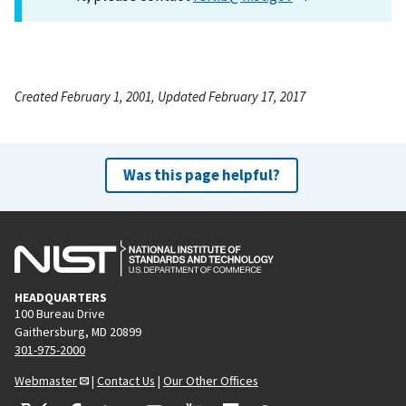
Created February 1, 2001, Updated February 17, 2017
Was this page helpful?
HEADQUARTERS
100 Bureau Drive
Gaithersburg, MD 20899
301-975-2000
Webmaster
|
Contact Us
|
Our Other Offices