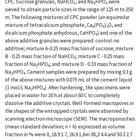
CPC. Sucrose granules, NaHCO
, and Na
HPO
were
3
2
4
sieved to obtain particle sizes in the range of 125 m to 250
m. The following mixtures of CPC powder (an equimolar
mixture of tetracalcium phosphate, Ca
(PO
)
O, and
4
4
2
dicalcium phosphate anhydrous, CaHPO
) and one of the
4
above additive granules were prepared: control-no
additive; mixture A-0.25 mass fraction of sucrose; mixture
B - 0.25 mass fraction of NaHCO
; mixture C - 0.25 mass
3
fraction of Na
HPO
; and mixture D - 0.33 mass fraction of
2
4
Na
HPO
. Cement samples were prepared by mixing 0.3 g
2
4
of the above mixtures with 0.075 mL of the cement liquid
(1 mol/L Na
HPO
). After hardening, the specimens were
2
4
placed in water for 20 h at about 60 C to completely
dissolve the additive crystals. Well-formed macropores in
the shapes of the entrapped crystals were observed by
scanning electron microscope (SEM). The macroporosities
(mean standard deviation; n = 6) expressed as volume
fraction in % were 0, 18.9 1.7, 26.9 1,6m 38,3 4.4 and 50.3 2.7