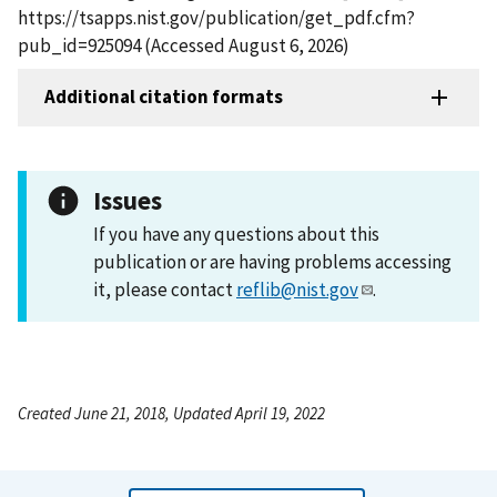
https://tsapps.nist.gov/publication/get_pdf.cfm?
pub_id=925094 (Accessed August 6, 2026)
Additional citation formats
Issues
If you have any questions about this
publication or are having problems accessing
it, please contact
reflib@nist.gov
.
Created June 21, 2018, Updated April 19, 2022