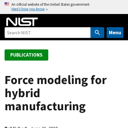
S
An official website of the United States government
Here’s how you know
k
i
p
t
Menu
o
m
a
PUBLICATIONS
i
n
c
Force modeling for
o
hybrid
n
t
manufacturing
e
n
t