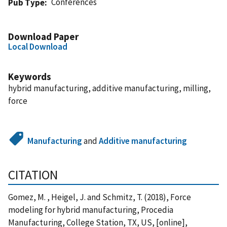
Conferences
Pub Type
Download Paper
Local Download
Keywords
hybrid manufacturing, additive manufacturing, milling,
force
Manufacturing
and
Additive manufacturing
CITATION
Gomez, M. , Heigel, J. and Schmitz, T. (2018), Force
modeling for hybrid manufacturing, Procedia
Manufacturing, College Station, TX, US, [online],