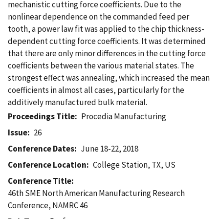
mechanistic cutting force coefficients. Due to the
nonlinear dependence on the commanded feed per
tooth, a power law fit was applied to the chip thickness-
dependent cutting force coefficients. It was determined
that there are only minor differences in the cutting force
coefficients between the various material states. The
strongest effect was annealing, which increased the mean
coefficients in almost all cases, particularly for the
additively manufactured bulk material.
Proceedings Title
Procedia Manufacturing
Issue
26
Conference Dates
June 18-22, 2018
Conference Location
College Station, TX, US
Conference Title
46th SME North American Manufacturing Research
Conference, NAMRC 46