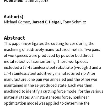
Published
June 21, 2018
Author(s)
Michael Gomez,
Jarred C. Heigel
, Tony Schmitz
Abstract
This paper investigates the cutting forces during the
machining of additively manufactured metals. Two pairs
of workpieces were produced by powder bed direct
metal selective laser sintering. These workpieces
included a 17-4 stainless steel substrate (wrought) and a
17-4 stainless steel additively manufactured rib. After
manufacture, one pair was annealed and the other was
maintained in the as-produced state. Each was then
machined to identify a cutting force model for the various
material states. An instantaneous force, nonlinear
optimization model was applied to determine the