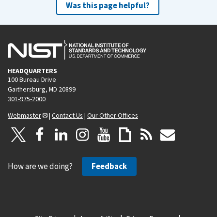
Was this page helpful?
HEADQUARTERS
100 Bureau Drive
Gaithersburg, MD 20899
301-975-2000
Webmaster
|
Contact Us
|
Our Other Offices
How are we doing?
Feedback