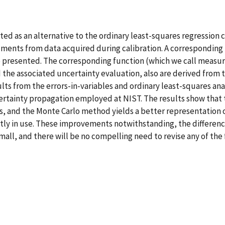
nted as an alternative to the ordinary least-squares regressi
uments from data acquired during calibration. A corresponding u
so presented. The corresponding function (which we call meas
 the associated uncertainty evaluation, also are derived from 
ults from the errors-in-variables and ordinary least-squares an
tainty propagation employed at NIST. The results show that th
ces, and the Monte Carlo method yields a better representation 
tly in use. These improvements notwithstanding, the differen
l, and there will be no compelling need to revise any of the f