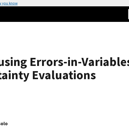
w you know
 using Errors-in-Variabl
ainty Evaluations
solo