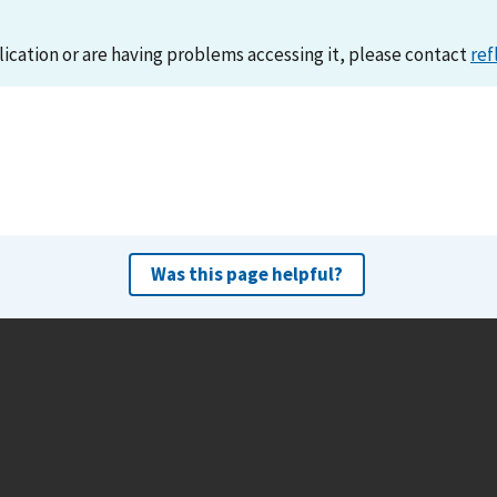
lication or are having problems accessing it, please contact
ref
Was this page helpful?