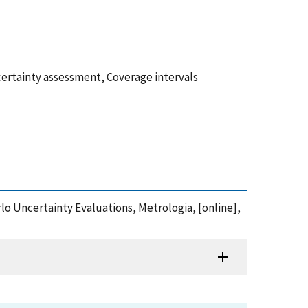
certainty assessment, Coverage intervals
arlo Uncertainty Evaluations, Metrologia, [online],