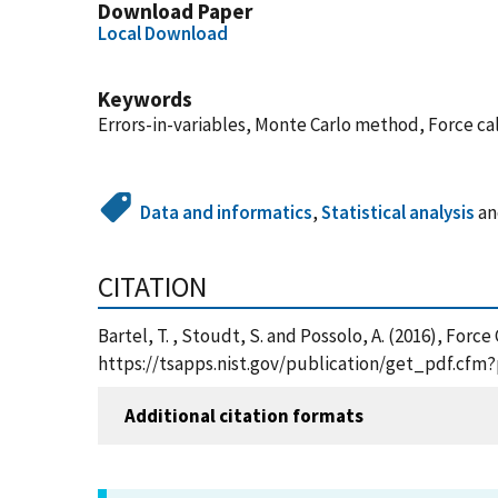
Download Paper
Local Download
Keywords
Errors-in-variables, Monte Carlo method, Force ca
Data and informatics
,
Statistical analysis
a
CITATION
Bartel, T. , Stoudt, S. and Possolo, A. (2016), For
https://tsapps.nist.gov/publication/get_pdf.cfm
Additional citation formats