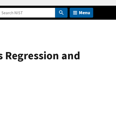
Menu
es Regression and