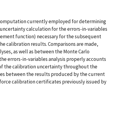
on computation currently employed for determining
ncertainty calculation for the errors-in-variables
urement function) necessary for the subsequent
the calibration results. Comparisons are made,
alyses, as well as between the Monte Carlo
e errors-in-variables analysis properly accounts
of the calibration uncertainty throughout the
ces between the results produced by the current
orce calibration certificates previously issued by