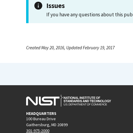
Issues
If you have any questions about this pub
Created May 20, 2016, Updated February 19, 2017
HEADQUARTERS
100 Bureau Drive
Gaithersburg, MD 20899
301-975-2000