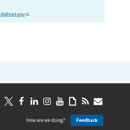
lib@nist.gov
.
How are we doing?
Feedback