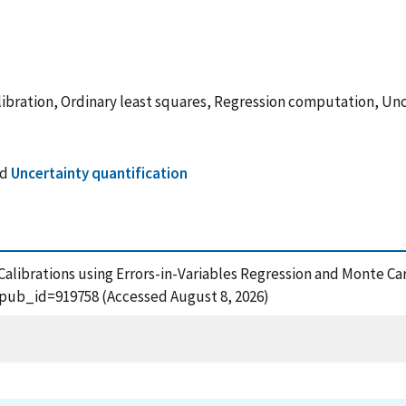
libration, Ordinary least squares, Regression computation, Un
nd
Uncertainty quantification
ce Calibrations using Errors-in-Variables Regression and Monte C
?pub_id=919758 (Accessed August 8, 2026)