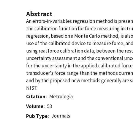
Abstract
An errors-in-variables regression method is prese
the calibration function for force measuring instr
regression, based on a Monte Carlo method, is al
use of the calibrated device to measure force, and
using real force calibration data, between the res
uncertainty assessment and the conventional uncer
for the uncertainty in the applied calibrated for
transducer's force range than the methods curren
and by the proposed new methods generally are smal
NIST.
Citation
Metrologia
Volume
53
Journals
Pub Type