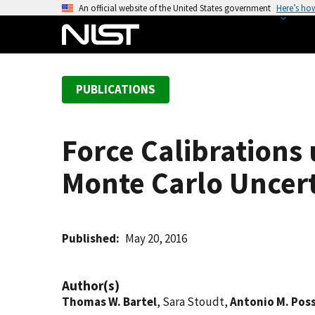
S
An official website of the United States government
Here’s ho
k
i
p
t
PUBLICATIONS
o
m
a
Force Calibrations
i
n
Monte Carlo Uncert
c
o
n
t
Published
May 20, 2016
e
n
Author(s)
t
Thomas W. Bartel
, Sara Stoudt,
Antonio M. Pos