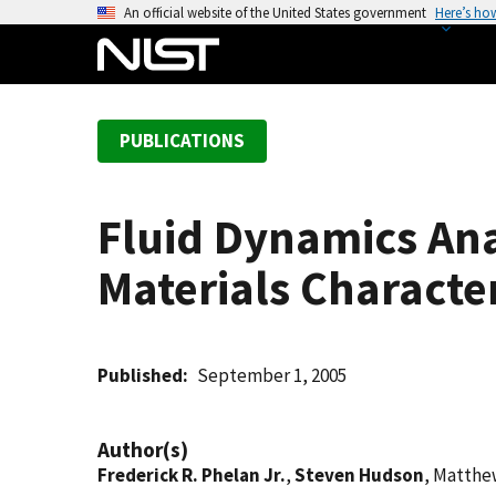
S
An official website of the United States government
Here’s ho
k
i
p
t
PUBLICATIONS
o
m
a
Fluid Dynamics Ana
i
n
Materials Character
c
o
n
t
Published
September 1, 2005
e
n
Author(s)
t
Frederick R. Phelan Jr.
,
Steven Hudson
, Matthe