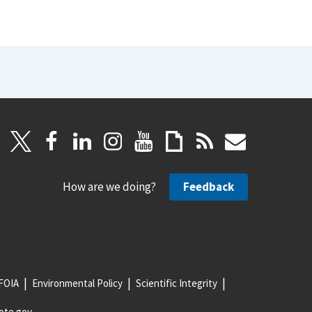
How are we doing?
Feedback
FOIA
Environmental Policy
Scientific Integrity
ote.gov