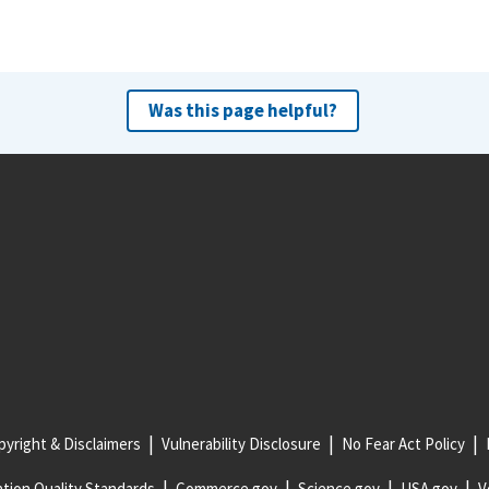
Was this page helpful?
yright & Disclaimers
Vulnerability Disclosure
No Fear Act Policy
tion Quality Standards
Commerce.gov
Science.gov
USA.gov
V