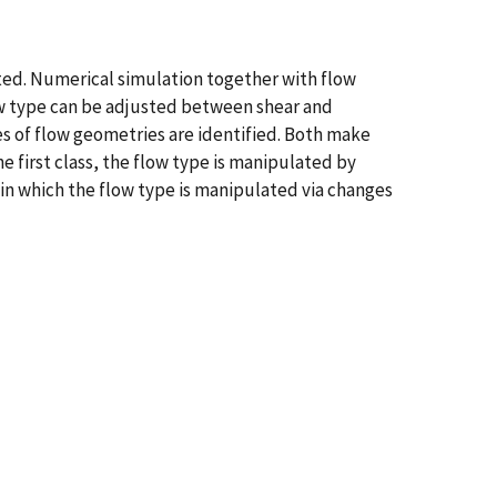
ated. Numerical simulation together with flow
low type can be adjusted between shear and
s of flow geometries are identified. Both make
he first class, the flow type is manipulated by
s in which the flow type is manipulated via changes