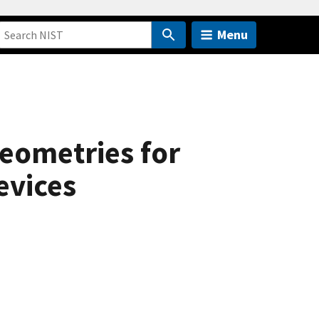
Menu
eometries for
evices