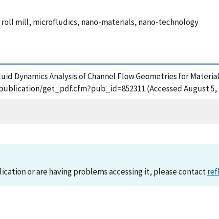
r roll mill, microfludics, nano-materials, nano-technology
 Fluid Dynamics Analysis of Channel Flow Geometries for Materia
ov/publication/get_pdf.cfm?pub_id=852311 (Accessed August 5, 
lication or are having problems accessing it, please contact
ref