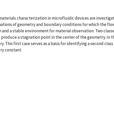
materials characterization in microfluidic devices are investig
binations of geometry and boundary conditions for which the f
 and a stable environment for material observation. Two classe
t produce a stagnation point in the center of the geometry. In t
This first case serves as a basis for identifying a second clas
ry constant.