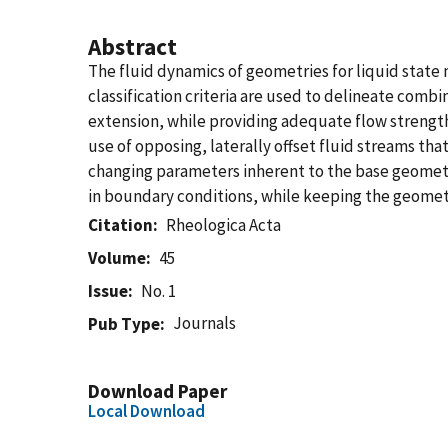
Abstract
The fluid dynamics of geometries for liquid state 
classification criteria are used to delineate com
extension, while providing adequate flow strength
use of opposing, laterally offset fluid streams tha
changing parameters inherent to the base geometry. 
in boundary conditions, while keeping the geomet
Citation
Rheologica Acta
Volume
45
Issue
No. 1
Journals
Pub Type
Download Paper
Local Download