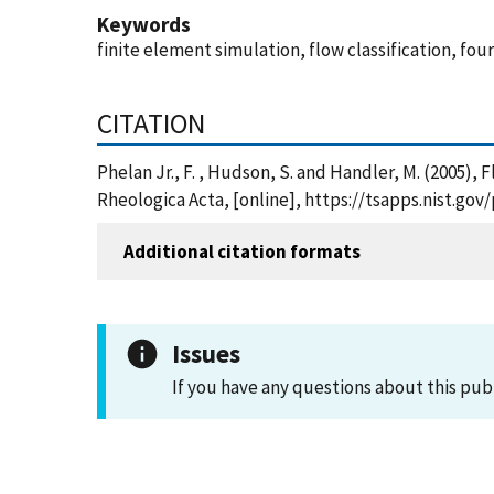
Keywords
finite element simulation, flow classification, fou
CITATION
Phelan Jr., F. , Hudson, S. and Handler, M. (2005),
Rheologica Acta, [online], https://tsapps.nist.g
Additional citation formats
Issues
If you have any questions about this pub