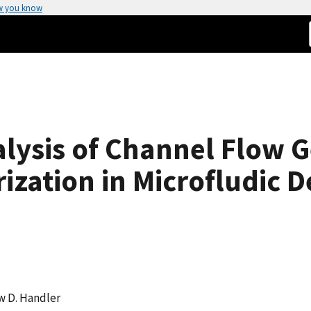
w you know
lysis of Channel Flow G
ization in Microfludic D
w D. Handler