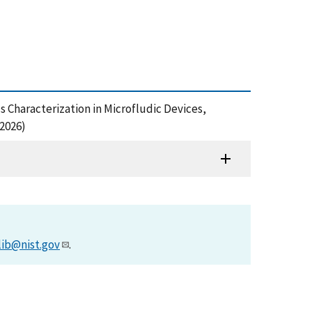
ls Characterization in Microfludic Devices,
2026)
lib@nist.gov
.