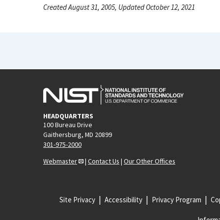
Created August 31, 2005, Updated October 12, 2021
HEADQUARTERS
100 Bureau Drive
Gaithersburg, MD 20899
301-975-2000
Webmaster
|
Contact Us
|
Our Other Offices
Site Privacy
Accessibility
Privacy Program
Cop
Informa