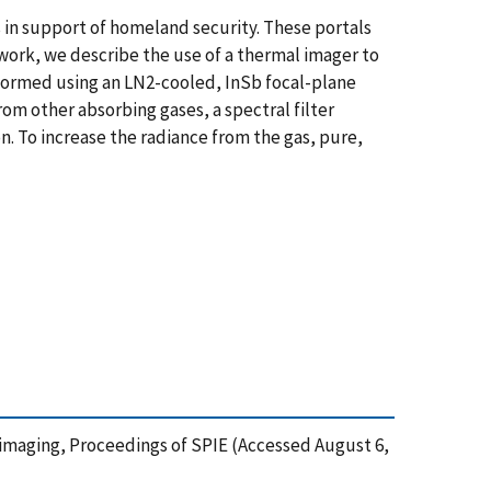
 in support of homeland security. These portals
s work, we describe the use of a thermal imager to
rformed using an LN2-cooled, InSb focal-plane
rom other absorbing gases, a spectral filter
. To increase the radiance from the gas, pure,
mal imaging, Proceedings of SPIE (Accessed August 6,