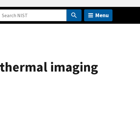
Menu
g thermal imaging