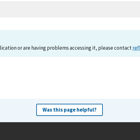
lication or are having problems accessing it, please contact
ref
Was this page helpful?