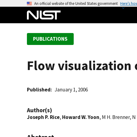
S
An official website of the United States government
Here’s ho
k
i
p
t
PUBLICATIONS
o
m
a
Flow visualization
i
n
c
o
Published
January 1, 2006
n
t
Author(s)
e
Joseph P. Rice
,
Howard W. Yoon
, M H. Brenner, N 
n
t