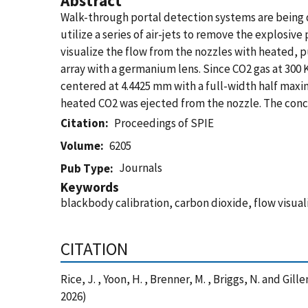
Abstract
Walk-through portal detection systems are being 
utilize a series of air-jets to remove the explosiv
visualize the flow from the nozzles with heated, 
array with a germanium lens. Since CO2 gas at 300 K
centered at 4.4425 mm with a full-width half max
heated CO2 was ejected from the nozzle. The conc
Citation
Proceedings of SPIE
Volume
6205
Journals
Pub Type
Keywords
blackbody calibration, carbon dioxide, flow visua
CITATION
Rice, J. , Yoon, H. , Brenner, M. , Briggs, N. and G
2026)