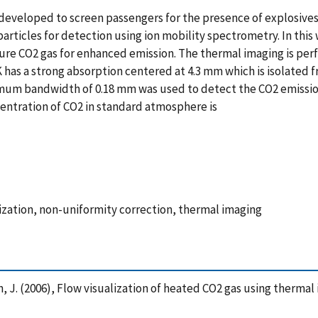
developed to screen passengers for the presence of explosives
e particles for detection using ion mobility spectrometry. In thi
pure CO2 gas for enhanced emission. The thermal imaging is pe
 has a strong absorption centered at 4.3 mm which is isolated f
imum bandwidth of 0.18 mm was used to detect the CO2 emission
entration of CO2 in standard atmosphere is
lization, non-uniformity correction, thermal imaging
illen, J. (2006), Flow visualization of heated CO2 gas using ther