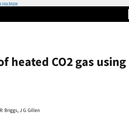
w you know
 of heated CO2 gas usin
R. Briggs, J G. Gillen