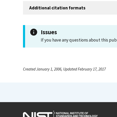
Additional citation formats
Issues
If you have any questions about this pub
Created January 1, 2006, Updated February 17, 2017