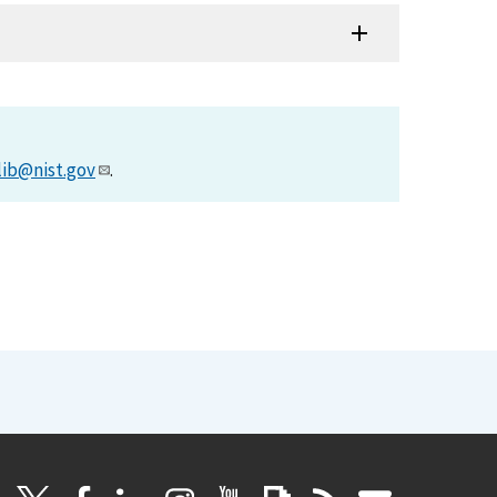
lib@nist.gov
.