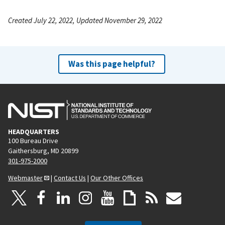
Created July 22, 2022, Updated November 29, 2022
Was this page helpful?
HEADQUARTERS
100 Bureau Drive
Gaithersburg, MD 20899
301-975-2000
Webmaster
|
Contact Us
|
Our Other Offices