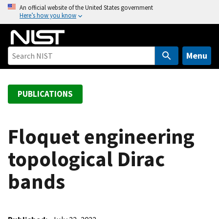
S
An official website of the United States government
Here’s how you know
k
i
p
t
Menu
o
m
a
PUBLICATIONS
i
n
c
Floquet engineering
o
topological Dirac
n
t
bands
e
n
t