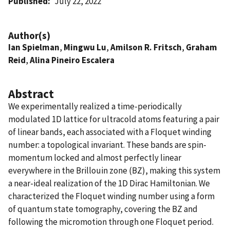
Published
July 22, 2022
Author(s)
Ian Spielman
,
Mingwu Lu
,
Amilson R. Fritsch
,
Graham
Reid
,
Alina Pineiro Escalera
Abstract
We experimentally realized a time-periodically
modulated 1D lattice for ultracold atoms featuring a pair
of linear bands, each associated with a Floquet winding
number: a topological invariant. These bands are spin-
momentum locked and almost perfectly linear
everywhere in the Brillouin zone (BZ), making this system
a near-ideal realization of the 1D Dirac Hamiltonian. We
characterized the Floquet winding number using a form
of quantum state tomography, covering the BZ and
following the micromotion through one Floquet period.