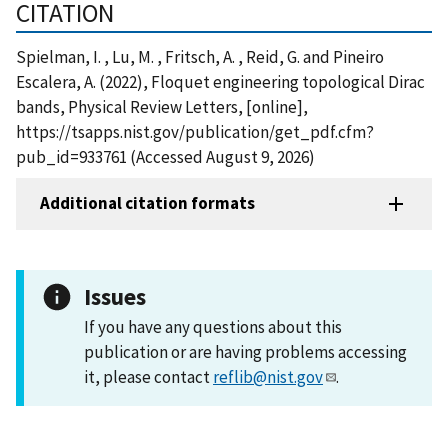
CITATION
Spielman, I. , Lu, M. , Fritsch, A. , Reid, G. and Pineiro
Escalera, A. (2022), Floquet engineering topological Dirac
bands, Physical Review Letters, [online],
https://tsapps.nist.gov/publication/get_pdf.cfm?
pub_id=933761 (Accessed August 9, 2026)
Additional citation formats
Issues
If you have any questions about this
publication or are having problems accessing
it, please contact
reflib@nist.gov
.