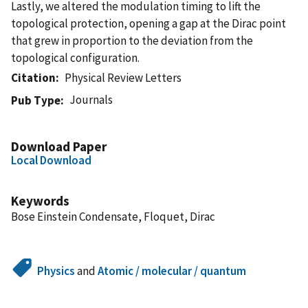
Lastly, we altered the modulation timing to lift the
topological protection, opening a gap at the Dirac point
that grew in proportion to the deviation from the
topological configuration.
Citation
Physical Review Letters
Journals
Pub Type
Download Paper
Local Download
Keywords
Bose Einstein Condensate, Floquet, Dirac
Physics
and
Atomic / molecular / quantum