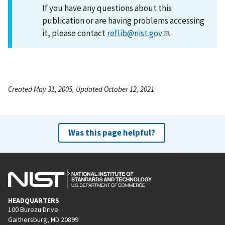
If you have any questions about this
publication or are having problems accessing
it, please contact
reflib@nist.gov
.
Created May 31, 2005, Updated October 12, 2021
Was this page helpful?
HEADQUARTERS
100 Bureau Drive
Gaithersburg, MD 20899