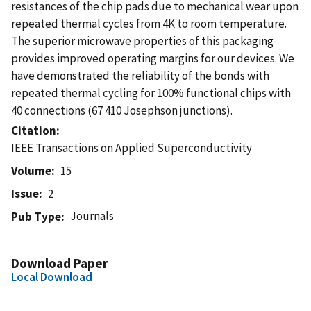
resistances of the chip pads due to mechanical wear upon
repeated thermal cycles from 4K to room temperature.
The superior microwave properties of this packaging
provides improved operating margins for our devices. We
have demonstrated the reliability of the bonds with
repeated thermal cycling for 100% functional chips with
40 connections (67 410 Josephson junctions).
Citation
IEEE Transactions on Applied Superconductivity
Volume
15
Issue
2
Journals
Pub Type
Download Paper
Local Download