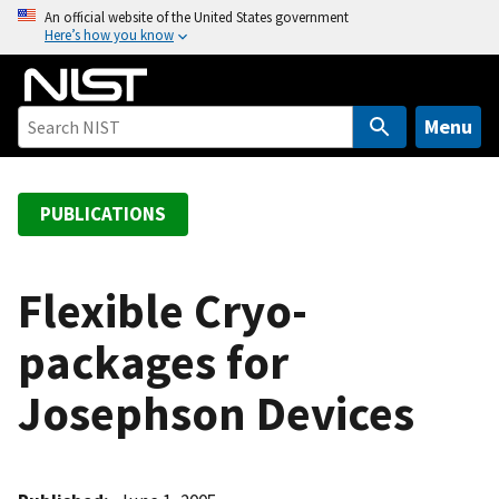
S
An official website of the United States government
Here’s how you know
k
i
p
t
Menu
o
m
a
PUBLICATIONS
i
n
c
Flexible Cryo-
o
packages for
n
t
Josephson Devices
e
n
t