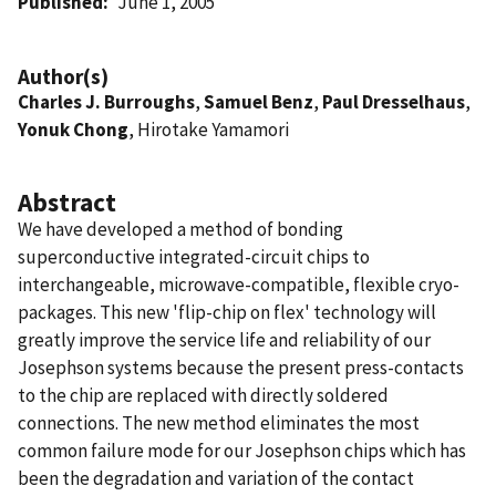
Published
June 1, 2005
Author(s)
Charles J. Burroughs
,
Samuel Benz
,
Paul Dresselhaus
,
Yonuk Chong
, Hirotake Yamamori
Abstract
We have developed a method of bonding
superconductive integrated-circuit chips to
interchangeable, microwave-compatible, flexible cryo-
packages. This new 'flip-chip on flex' technology will
greatly improve the service life and reliability of our
Josephson systems because the present press-contacts
to the chip are replaced with directly soldered
connections. The new method eliminates the most
common failure mode for our Josephson chips which has
been the degradation and variation of the contact