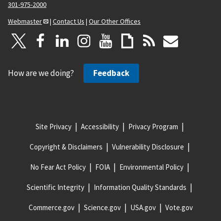
301-975-2000
Webmaster
|
Contact Us
|
Our Other Offices
How are we doing?
Feedback
Site Privacy
Accessibility
Privacy Program
Copyright & Disclaimers
Vulnerability Disclosure
No Fear Act Policy
FOIA
Environmental Policy
Scientific Integrity
Information Quality Standards
Commerce.gov
Science.gov
USA.gov
Vote.gov