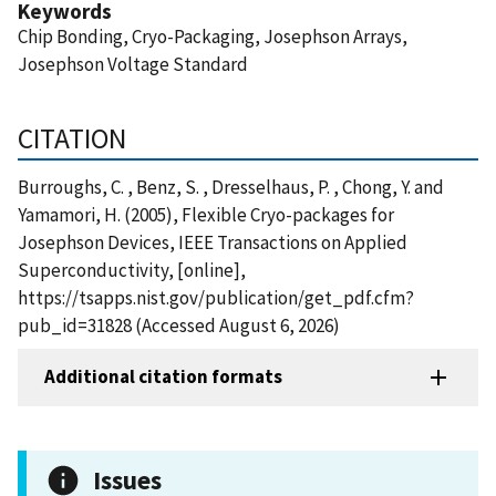
Keywords
Chip Bonding, Cryo-Packaging, Josephson Arrays,
Josephson Voltage Standard
CITATION
Burroughs, C. , Benz, S. , Dresselhaus, P. , Chong, Y. and
Yamamori, H. (2005), Flexible Cryo-packages for
Josephson Devices, IEEE Transactions on Applied
Superconductivity, [online],
https://tsapps.nist.gov/publication/get_pdf.cfm?
pub_id=31828 (Accessed August 6, 2026)
Additional citation formats
Issues