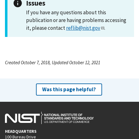
Issues
If you have any questions about this
publication or are having problems accessing
it, please contact
reflib@nist.gov
.
Created October 7, 2018, Updated October 12, 2021
Was this page helpful?
HEADQUARTERS
100 Bureau Drive