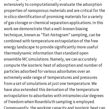
extensively to computationally evaluate the adsorption
properties of nanoporous materials and are critical for the
in silico identification of promising materials for a variety
of gas storage or chemical separation applications. In this
work we demonstrate that a well-known biasing
technique, known as "flat-histogram" sampling, can be
combined with temperature extrapolation of the free
energy landscape to provide significantly more useful
thermodynamic information than standard open
ensemble MC simulations. Namely, we can accurately
compute the isosteric heat of adsorption and number of
particles adsorbed for various adsorbates over an
extremely wide range of temperatures and pressures
from a set of simulations at just one temperature. We
have also extended this derivation of the temperature
extrapolation to adsorbates with intramolecular degrees
of freedom when Rosenbluth sampling is employed.
Consequently, the working capacity and isosteric heat can