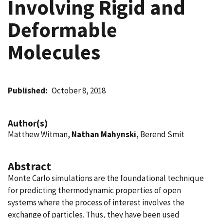
Involving Rigid and
Deformable
Molecules
Published
October 8, 2018
Author(s)
Matthew Witman,
Nathan Mahynski
, Berend Smit
Abstract
Monte Carlo simulations are the foundational technique
for predicting thermodynamic properties of open
systems where the process of interest involves the
exchange of particles. Thus, they have been used