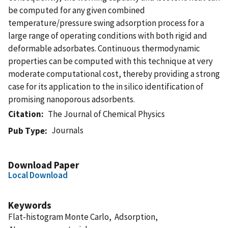
be computed for any given combined
temperature/pressure swing adsorption process for a
large range of operating conditions with both rigid and
deformable adsorbates. Continuous thermodynamic
properties can be computed with this technique at very
moderate computational cost, thereby providing a strong
case for its application to the in silico identification of
promising nanoporous adsorbents.
Citation
The Journal of Chemical Physics
Journals
Pub Type
Download Paper
Local Download
Keywords
Flat-histogram Monte Carlo, Adsorption,