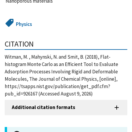
Nanoporous materials
Physics
CITATION
Witman, M. , Mahynski, N. and Smit, B. (2018), Flat-
histogram Monte Carlo as an Efficient Tool to Evaluate
Adsorption Processes Involving Rigid and Deformable
Molecules, The Journal of Chemical Physics, [online],
https://tsapps.nist.gov/publication/get_pdf.cfm?
pub_id=926167 (Accessed August 9, 2026)
Additional citation formats