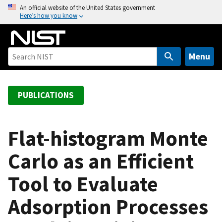
S
An official website of the United States government
Here’s how you know
k
i
p
t
Menu
o
m
a
PUBLICATIONS
i
n
c
Flat-histogram Monte
o
Carlo as an Efficient
n
t
Tool to Evaluate
e
n
Adsorption Processes
t