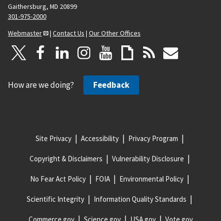
Gaithersburg, MD 20899
301-975-2000
Webmaster
|
Contact Us
|
Our Other Offices
How are we doing?
Feedback
Site Privacy
Accessibility
Privacy Program
Copyright & Disclaimers
Vulnerability Disclosure
No Fear Act Policy
FOIA
Environmental Policy
Scientific Integrity
Information Quality Standards
Commerce.gov
Science.gov
USA.gov
Vote.gov