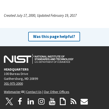
Created July 17, 2000, Updated February 19, 2017
Was this page helpful?
HEADQUARTERS
100 Bureau Drive
Gaithersburg, MD 20899
301-975-2000
Webmaster
|
Contact Us
|
Our Other Offices