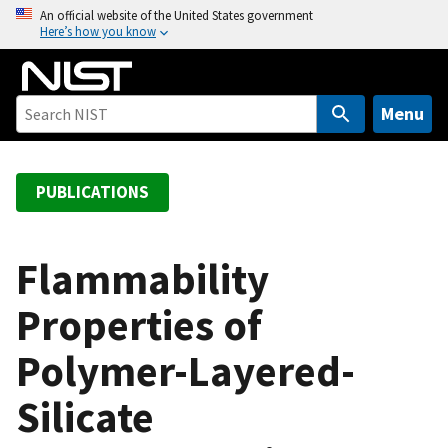
S
An official website of the United States government
Here’s how you know
k
i
p
t
Menu
o
m
a
PUBLICATIONS
i
n
c
Flammability
o
Properties of
n
t
Polymer-Layered-
e
n
Silicate
t