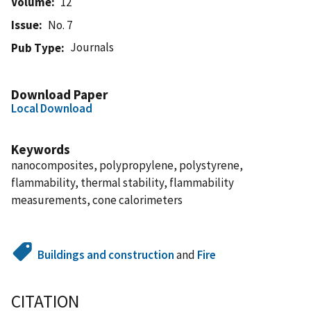
Volume
12
Issue
No. 7
Journals
Pub Type
Download Paper
Local Download
Keywords
nanocomposites, polypropylene, polystyrene,
flammability, thermal stability, flammability
measurements, cone calorimeters
Buildings and construction
and
Fire
CITATION