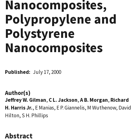
Nanocomposites,
Polypropylene and
Polystyrene
Nanocomposites
Published
July 17, 2000
Author(s)
Jeffrey W. Gilman
,
C L. Jackson
,
A B. Morgan
,
Richard
H. Harris Jr.
, E Manias, E P. Giannelis, M Wuthenow, David
Hilton, S H. Phillips
Abstract