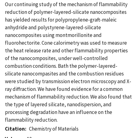
Our continuing study of the mechanism of flammability
reduction of polymer-layered-silicate nanocomposites
has yielded results for polypropylene-graft-maleic
anhydride and polystyrene-layered-silicate
nanocomposites using montmorillonite and
fluorohectorite. Cone calorimetry was used to measure
the heat release rate and other flammability properties
of the nanocomposites, under well-controlled
combustion conditions. Bath the polymer-layered-
silicate nanocompasites and the combustion residues
were studied by transmission electron microscopy and X-
ray diffraction. We have found evidence for a common
mechanism of flammability reduction. We also found that
the type of layered silicate, nanodispersion, and
processing degradation have an influence on the
flammability reduction.
Citation
Chemistry of Materials