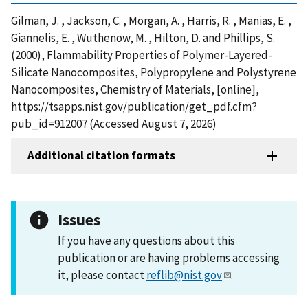
Gilman, J. , Jackson, C. , Morgan, A. , Harris, R. , Manias, E. ,
Giannelis, E. , Wuthenow, M. , Hilton, D. and Phillips, S.
(2000), Flammability Properties of Polymer-Layered-
Silicate Nanocomposites, Polypropylene and Polystyrene
Nanocomposites, Chemistry of Materials, [online],
https://tsapps.nist.gov/publication/get_pdf.cfm?
pub_id=912007 (Accessed August 7, 2026)
Additional citation formats
Issues
If you have any questions about this
publication or are having problems accessing
it, please contact
reflib@nist.gov
.