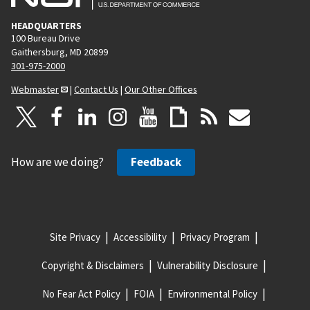
HEADQUARTERS
100 Bureau Drive
Gaithersburg, MD 20899
301-975-2000
Webmaster
|
Contact Us
|
Our Other Offices
How are we doing?
Feedback
Site Privacy
Accessibility
Privacy Program
Copyright & Disclaimers
Vulnerability Disclosure
No Fear Act Policy
FOIA
Environmental Policy