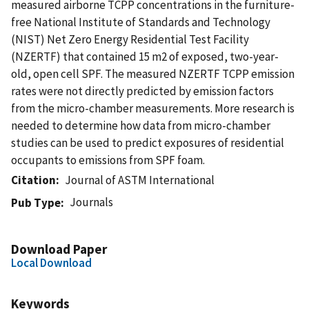
measured airborne TCPP concentrations in the furniture-
free National Institute of Standards and Technology
(NIST) Net Zero Energy Residential Test Facility
(NZERTF) that contained 15 m2 of exposed, two-year-
old, open cell SPF. The measured NZERTF TCPP emission
rates were not directly predicted by emission factors
from the micro-chamber measurements. More research is
needed to determine how data from micro-chamber
studies can be used to predict exposures of residential
occupants to emissions from SPF foam.
Citation
Journal of ASTM International
Journals
Pub Type
Download Paper
Local Download
Keywords