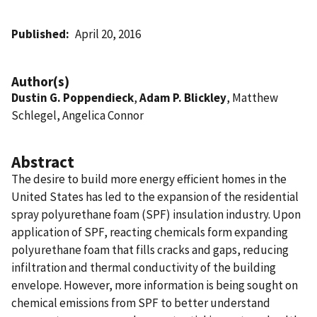
Published
April 20, 2016
Author(s)
Dustin G. Poppendieck
,
Adam P. Blickley
, Matthew
Schlegel, Angelica Connor
Abstract
The desire to build more energy efficient homes in the
United States has led to the expansion of the residential
spray polyurethane foam (SPF) insulation industry. Upon
application of SPF, reacting chemicals form expanding
polyurethane foam that fills cracks and gaps, reducing
infiltration and thermal conductivity of the building
envelope. However, more information is being sought on
chemical emissions from SPF to better understand