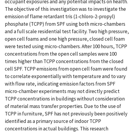
occupant exposures and any potential impacts on health.
The objective of this investigation was to investigate the
emission of flame retardant tris (1-chloro-2-propyl)
phosphate (TCPP) from SPF using both micro-chambers
and a full scale residential test facility. Two high pressure,
open cell foams and one high pressure, closed cell foam
were tested using micro-chambers. After 100 hours, TCPP
concentrations from the open cell samples were 100
times higher than TCPP concentrations from the closed
cell SPF. TCPP emissions from open cell foam were found
to correlate exponentially with temperature and to vary
with flow rate, indicating emission factors from SPF
micro-chamber experiments may not directly predict
TCPP concentrations in buildings without consideration
of material mass transfer properties. Due to the use of
TCPP in furniture, SPF has not previously been positively
identified as a primary source of indoor TCPP
concentrations in actual buildings. This research