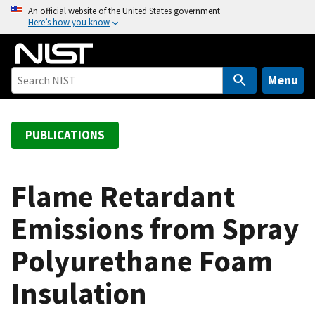
S
An official website of the United States government
Here’s how you know
k
i
p
t
Menu
o
m
a
PUBLICATIONS
i
n
c
Flame Retardant
o
Emissions from Spray
n
t
Polyurethane Foam
e
n
Insulation
t