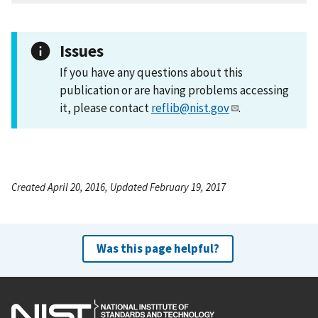
Issues
If you have any questions about this
publication or are having problems accessing
it, please contact
reflib@nist.gov
.
Created April 20, 2016, Updated February 19, 2017
Was this page helpful?