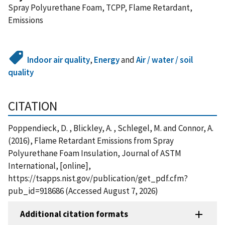
Spray Polyurethane Foam, TCPP, Flame Retardant,
Emissions
Indoor air quality
,
Energy
and
Air / water / soil
quality
CITATION
Poppendieck, D. , Blickley, A. , Schlegel, M. and Connor, A.
(2016), Flame Retardant Emissions from Spray
Polyurethane Foam Insulation, Journal of ASTM
International, [online],
https://tsapps.nist.gov/publication/get_pdf.cfm?
pub_id=918686 (Accessed August 7, 2026)
Additional citation formats