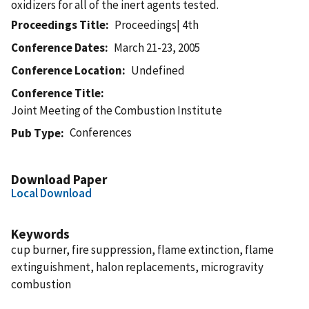
oxidizers for all of the inert agents tested.
Proceedings Title
Proceedings| 4th
Conference Dates
March 21-23, 2005
Conference Location
Undefined
Conference Title
Joint Meeting of the Combustion Institute
Conferences
Pub Type
Download Paper
Local Download
Keywords
cup burner, fire suppression, flame extinction, flame
extinguishment, halon replacements, microgravity
combustion