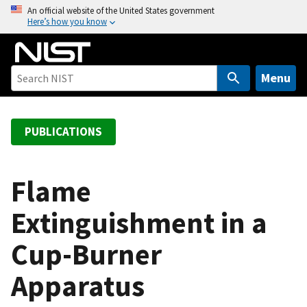
S
An official website of the United States government
Here’s how you know
k
i
p
t
Menu
o
m
a
PUBLICATIONS
i
n
c
Flame
o
Extinguishment in a
n
t
Cup-Burner
e
n
Apparatus
t