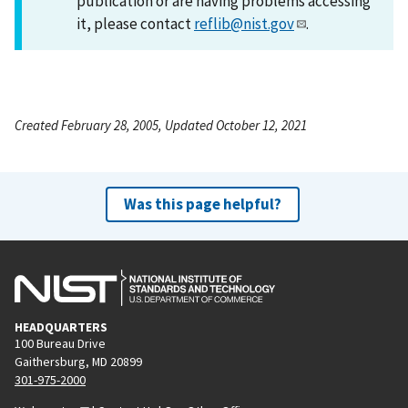
publication or are having problems accessing
it, please contact
reflib@nist.gov
.
Created February 28, 2005, Updated October 12, 2021
Was this page helpful?
HEADQUARTERS
100 Bureau Drive
Gaithersburg, MD 20899
301-975-2000