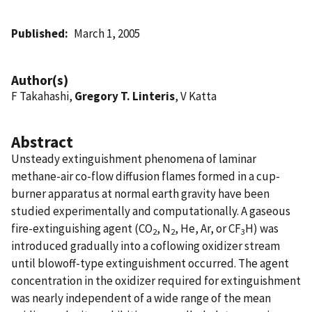
Published
March 1, 2005
Author(s)
F Takahashi,
Gregory T. Linteris
, V Katta
Abstract
Unsteady extinguishment phenomena of laminar
methane-air co-flow diffusion flames formed in a cup-
burner apparatus at normal earth gravity have been
studied experimentally and computationally. A gaseous
fire-extinguishing agent (CO
, N
, He, Ar, or CF
H) was
2
2
3
introduced gradually into a coflowing oxidizer stream
until blowoff-type extinguishment occurred. The agent
concentration in the oxidizer required for extinguishment
was nearly independent of a wide range of the mean