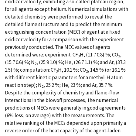
oxidizer velocity, exhibiting a so-called plateau region,
for all agents except helium. Numerical simulations with
detailed chemistry were performed to reveal the
detailed flame structure and to predict the minimum
extinguishing concentration (MEC) of agent at a fixed
oxidizer velocity for a comparison with the experiment
previously conducted. The MEC values of agents
determined were: experiment: CF
H, (11.7 0.8) %; CO
,
3
2
(15.7 0.6) %; N
, (25.9 1.0) %; He, (26.7 1.1) %; and Ar, (37.3
2
1.5) %; computation: CF
H, 10.1 %; CO
, 14.5 % (or 16.1 %
3
2
with different kinetic parameters for a methyl-H atom
reaction step); N
, 25.2 %; He, 23 %; and Ar, 35.7 %.
2
Despite the complexity of chemistry and flame-flow
interactions in the blowoff processes, the numerical
predictions of MECs were generally in good agreements
(6% less, on average) with the measurements. The
relative ranking of the MECs depended upon primarily a
reverse order of the heat capacity of the agent-laden