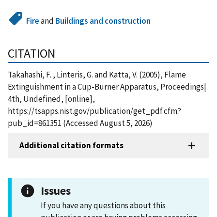
Fire
and
Buildings and construction
CITATION
Takahashi, F. , Linteris, G. and Katta, V. (2005), Flame
Extinguishment in a Cup-Burner Apparatus, Proceedings|
4th, Undefined, [online],
https://tsapps.nist.gov/publication/get_pdf.cfm?
pub_id=861351 (Accessed August 5, 2026)
Additional citation formats
Issues
If you have any questions about this