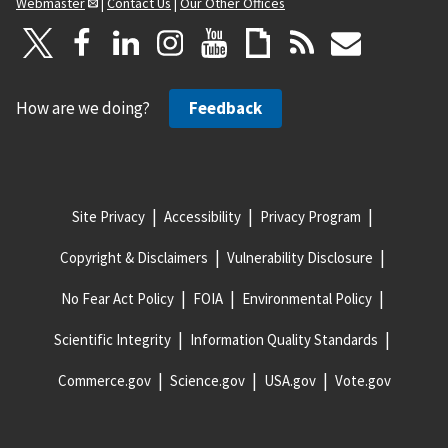
Webmaster
|
Contact Us
|
Our Other Offices
How are we doing?
Feedback
Site Privacy
Accessibility
Privacy Program
Copyright & Disclaimers
Vulnerability Disclosure
No Fear Act Policy
FOIA
Environmental Policy
Scientific Integrity
Information Quality Standards
Commerce.gov
Science.gov
USA.gov
Vote.gov