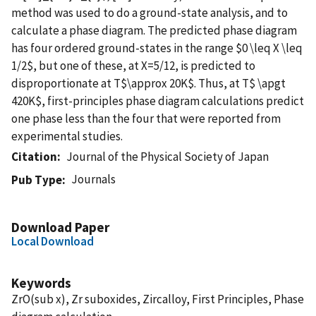
method was used to do a ground-state analysis, and to
calculate a phase diagram. The predicted phase diagram
has four ordered ground-states in the range $0 \leq X \leq
1/2$, but one of these, at X=5/12, is predicted to
disproportionate at T$\approx 20K$. Thus, at T$ \apgt
420K$, first-principles phase diagram calculations predict
one phase less than the four that were reported from
experimental studies.
Citation
Journal of the Physical Society of Japan
Journals
Pub Type
Download Paper
Local Download
Keywords
ZrO(sub x), Zr suboxides, Zircalloy, First Principles, Phase