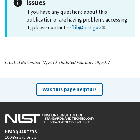
Issues
If you have any questions about this
publication or are having problems accessing
it, please contact
reflib@nist.gov
.
Created November 27, 2012, Updated February 19, 2017
Was this page helpful?
HEADQUARTERS
100 Bureau Drive