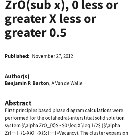
ZrO(sub x), 0 less or
greater X less or
greater 0.5
Published
November 27, 2012
Author(s)
Benjamin P. Burton
, A Van de Walle
Abstract
First principles based phase diagram calculations were
performed for the octahedral-interstitial solid solution
system $\alpha ZrO_{X}$~ $0 \leq X \leq 1/2$ ($\alpha
Zr[~~]_{1-X}O_{X}$; [~~]=Vacancy). The cluster expansion