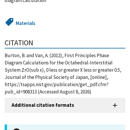
diagram calculation
Materials
CITATION
Burton, B. and Van, A. (2012), First Principles Phase
Diagram Calculations for the Octahedral-Interstitial
System ZrO(sub x), 0 less or greater X less or greater 0.5,
Journal of the Physical Society of Japan, [online],
https://tsapps.nist.gov/publication/get_pdf.cfm?
pub_id=908313 (Accessed August 8, 2026)
Additional citation formats