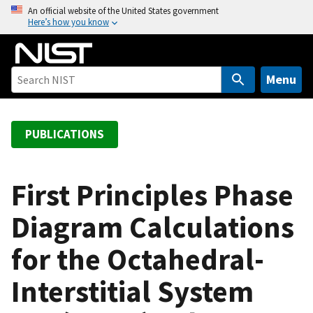
S
An official website of the United States government
Here’s how you know
k
i
p
t
Menu
o
m
a
PUBLICATIONS
i
n
c
First Principles Phase
o
Diagram Calculations
n
t
for the Octahedral-
e
n
Interstitial System
t