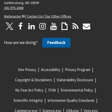
Gaithersburg, MD 20899
301-975-2000
Webmaster
|
Contact Us
|
Our Other Offices
How are we doing?
Feedback
Site Privacy
Accessibility
Privacy Program
Copyright & Disclaimers
Vulnerability Disclosure
No Fear Act Policy
FOIA
Environmental Policy
Scientific Integrity
Information Quality Standards
Commerce.gov
Science.gov
USA.gov
Vote.gov