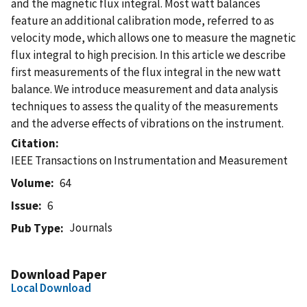
and the magnetic flux integral. Most watt balances
feature an additional calibration mode, referred to as
velocity mode, which allows one to measure the magnetic
flux integral to high precision. In this article we describe
first measurements of the flux integral in the new watt
balance. We introduce measurement and data analysis
techniques to assess the quality of the measurements
and the adverse effects of vibrations on the instrument.
Citation
IEEE Transactions on Instrumentation and Measurement
Volume
64
Issue
6
Journals
Pub Type
Download Paper
Local Download