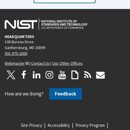
HEADQUARTERS
100 Bureau Drive
Gaithersburg, MD 20899
301-975-2000
Webmaster
|
Contact Us
|
Our Other Offices
How are we doing?
Feedback
Site Privacy
Accessibility
Privacy Program