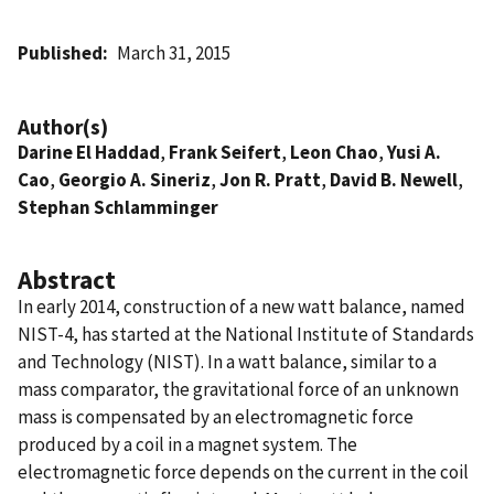
Published
March 31, 2015
Author(s)
Darine El Haddad
,
Frank Seifert
,
Leon Chao
,
Yusi A.
Cao
,
Georgio A. Sineriz
,
Jon R. Pratt
,
David B. Newell
,
Stephan Schlamminger
Abstract
In early 2014, construction of a new watt balance, named
NIST-4, has started at the National Institute of Standards
and Technology (NIST). In a watt balance, similar to a
mass comparator, the gravitational force of an unknown
mass is compensated by an electromagnetic force
produced by a coil in a magnet system. The
electromagnetic force depends on the current in the coil