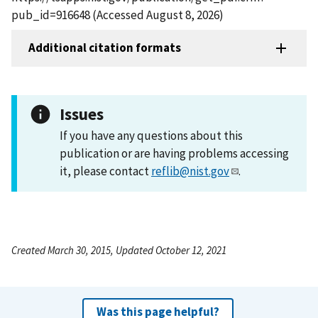
pub_id=916648 (Accessed August 8, 2026)
Additional citation formats
Issues
If you have any questions about this
publication or are having problems accessing
it, please contact
reflib@nist.gov
.
Created March 30, 2015, Updated October 12, 2021
Was this page helpful?