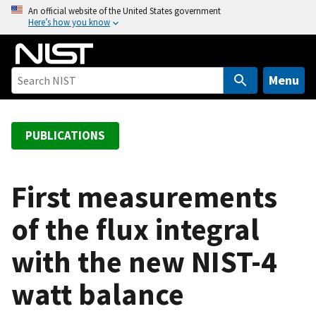
S
An official website of the United States government
Here’s how you know
k
i
p
t
Menu
o
m
a
PUBLICATIONS
i
n
c
First measurements
o
of the flux integral
n
t
with the new NIST-4
e
n
watt balance
t