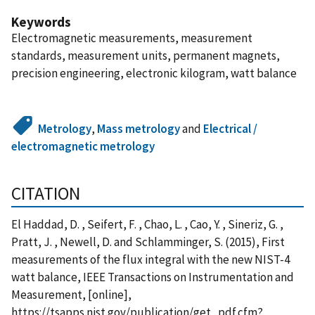
Keywords
Electromagnetic measurements, measurement
standards, measurement units, permanent magnets,
precision engineering, electronic kilogram, watt balance
Metrology
,
Mass metrology
and
Electrical /
electromagnetic metrology
CITATION
El Haddad, D. , Seifert, F. , Chao, L. , Cao, Y. , Sineriz, G. ,
Pratt, J. , Newell, D. and Schlamminger, S. (2015), First
measurements of the flux integral with the new NIST-4
watt balance, IEEE Transactions on Instrumentation and
Measurement, [online],
https://tsapps.nist.gov/publication/get_pdf.cfm?