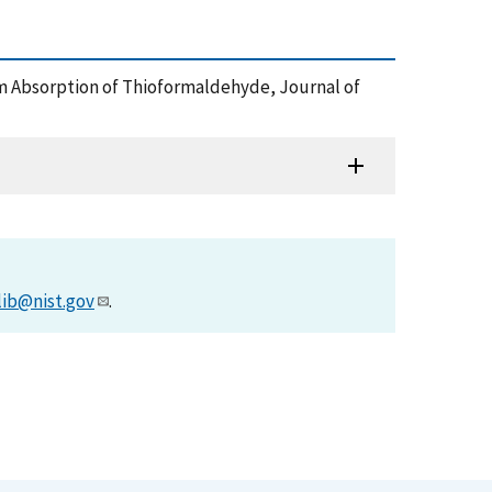
[mu]m Absorption of Thioformaldehyde, Journal of
lib@nist.gov
.