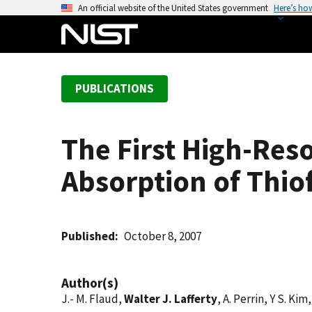
S
An official website of the United States government
Here’s ho
k
i
p
t
PUBLICATIONS
o
m
a
The First High-Res
i
n
Absorption of Thi
c
o
n
t
Published
October 8, 2007
e
n
Author(s)
t
J.- M. Flaud,
Walter J. Lafferty
, A. Perrin, Y S. K