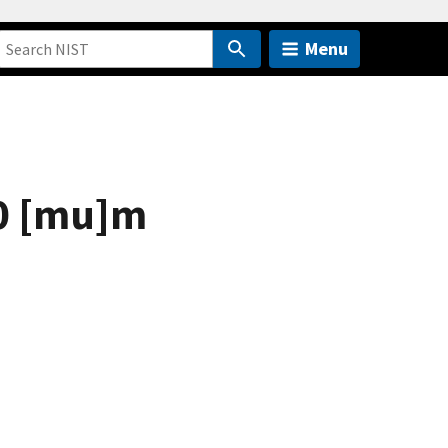
Menu
10 [mu]m