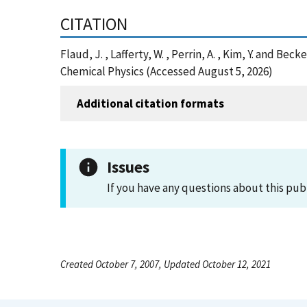
CITATION
Flaud, J. , Lafferty, W. , Perrin, A. , Kim, Y. and 
Chemical Physics (Accessed August 5, 2026)
Additional citation formats
Issues
If you have any questions about this pub
Created October 7, 2007, Updated October 12, 2021