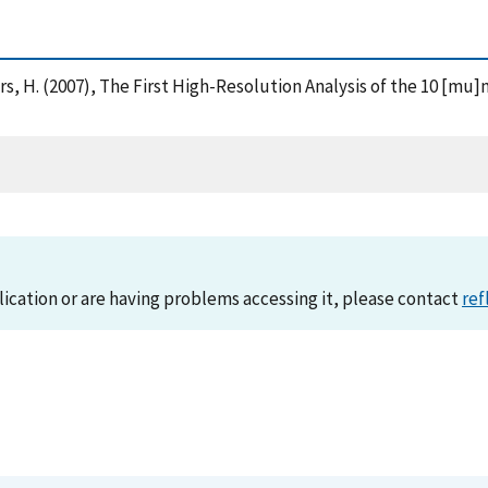
Beckers, H. (2007), The First High-Resolution Analysis of the 10 
lication or are having problems accessing it, please contact
ref