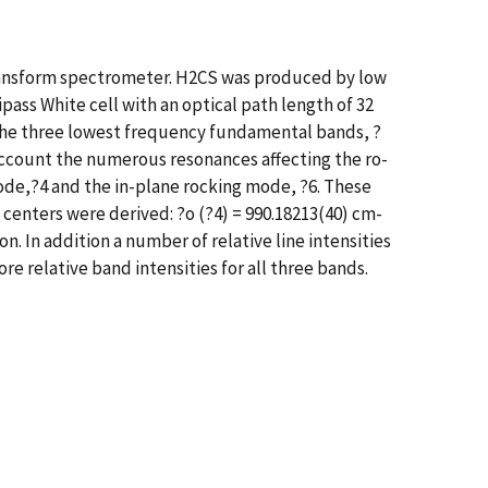
transform spectrometer. H2CS was produced by low
pass White cell with an optical path length of 32
f the three lowest frequency fundamental bands, ?
o account the numerous resonances affecting the ro-
ode,?4 and the in-plane rocking mode, ?6. These
centers were derived: ?o (?4) = 990.18213(40) cm-
n. In addition a number of relative line intensities
e relative band intensities for all three bands.