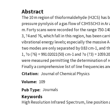
Abstract
The 10 m region of thioformaldehyde (H2CS) has b
pressure pyrolysis of a gas flow of C3H5SCH3 in Ar
m. Forty scans were recorded for the range 750-140
3, ?4 and ?6, which fall in this region, has been c
vibrational energy levels; especially the massive
two modes are only separated by 0.83 cm-1, and the
1, ?o (?6) = 991.02021(50) cm-1 and ?o (?3) = 1059.
were measured permitting the determination of rela
Finally a comprehensive list of line frequencies an
Citation
Journal of Chemical Physics
Volume
109
Journals
Pub Type
Keywords
High Resolution Infrared Spectrum, line position a