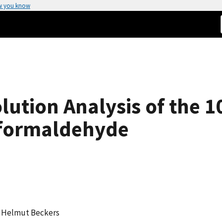
w you know
olution Analysis of the 
oformaldehyde
im, Helmut Beckers