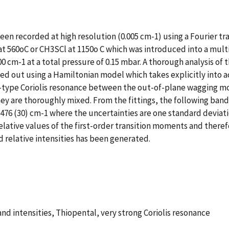
een recorded at high resolution (0.005 cm-1) using a Fourier 
 at 560oC or CH3SCl at 1150o C which was introduced into a multi
0 cm-1 at a total pressure of 0.15 mbar. A thorough analysis o
arried out using a Hamiltonian model which takes explicitly int
 A-type Coriolis resonance between the out-of-plane wagging m
y are thoroughly mixed. From the fittings, the following band 
20476 (30) cm-1 where the uncertainties are one standard deviatio
tive values of the first-order transition moments and therefor
d relative intensities has been generated.
nd intensities, Thiopental, very strong Coriolis resonance