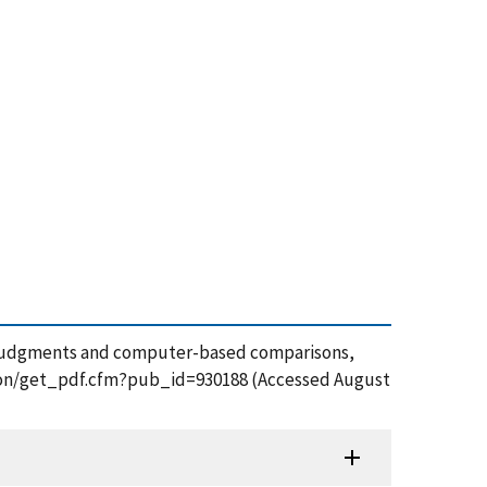
iner judgments and computer-based comparisons,
cation/get_pdf.cfm?pub_id=930188 (Accessed August