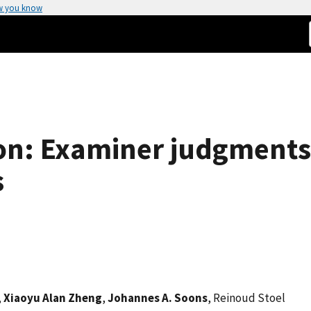
w you know
on: Examiner judgments
s
,
Xiaoyu Alan Zheng
,
Johannes A. Soons
, Reinoud Stoel