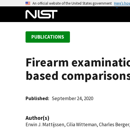
S
An official website of the United States government
Here’s ho
k
i
p
t
PUBLICATIONS
o
m
a
Firearm examinati
i
n
based comparison
c
o
n
t
Published
September 24, 2020
e
n
Author(s)
t
Erwin J. Mattijssen, Cilia Witteman, Charles Berger