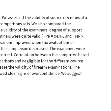
 We assessed the validity of source decisions of a
comparisons sets. We also compared the
validity of the examiners' degree of support
miners were quite valid (TPR = 94.4% and TNR >
ecisions improved when the evaluations of
of the comparison decreased. The examiners were
ly correct. Correlation between the computer-based
isons and negligible for the different-source
e the validity of firearm examinations. The
wed clear signs of overconfidence. We suggest