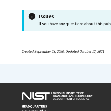
Issues
If you have any questions about this pub
Created September 23, 2020, Updated October 12, 2021
HEADQUARTERS
100 Bureau Drive