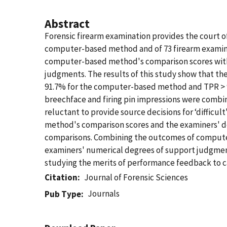
Abstract
Forensic firearm examination provides the court of
computer-based method and of 73 firearm examine
computer-based method's comparison scores with 
judgments. The results of this study show that t
91.7% for the computer-based method and TPR > 95
breechface and firing pin impressions were combi
reluctant to provide source decisions for ‘diffic
method's comparison scores and the examiners' de
comparisons. Combining the outcomes of computer
examiners' numerical degrees of support judgments
studying the merits of performance feedback to c
Citation
Journal of Forensic Sciences
Journals
Pub Type