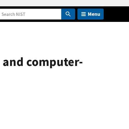
Menu
 and computer-