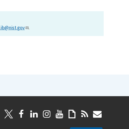
lib@nist.gov
.