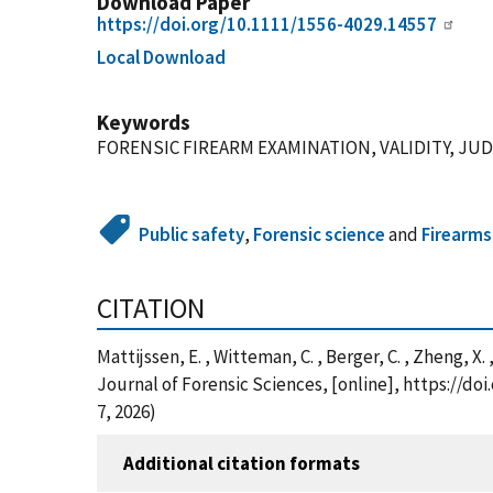
Download Paper
https://doi.org/10.1111/1556-4029.14557
Local Download
Keywords
FORENSIC FIREARM EXAMINATION, VALIDITY, J
Public safety
,
Forensic science
and
Firearms
CITATION
Mattijssen, E. , Witteman, C. , Berger, C. , Zheng
Journal of Forensic Sciences, [online], https://d
7, 2026)
Additional citation formats