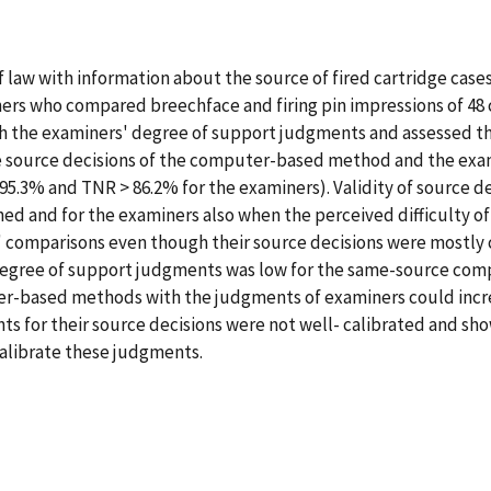
 law with information about the source of fired cartridge cases.
rs who compared breechface and firing pin impressions of 48 
the examiners' degree of support judgments and assessed the 
he source decisions of the computer-based method and the exa
.3% and TNR > 86.2% for the examiners). Validity of source d
ned and for the examiners also when the perceived difficulty 
ult' comparisons even though their source decisions were most
gree of support judgments was low for the same-source compar
-based methods with the judgments of examiners could increas
 for their source decisions were not well- calibrated and sho
alibrate these judgments.