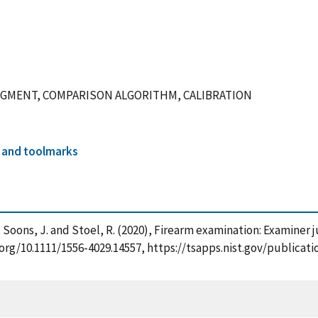
UDGMENT, COMPARISON ALGORITHM, CALIBRATION
 and toolmarks
, X. , Soons, J. and Stoel, R. (2020), Firearm examination: Exam
oi.org/10.1111/1556-4029.14557, https://tsapps.nist.gov/publi