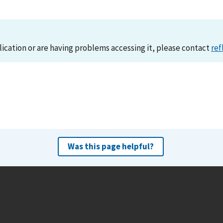
lication or are having problems accessing it, please contact
ref
Was this page helpful?