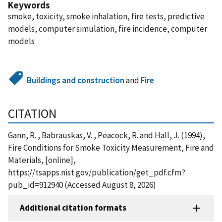
Keywords
smoke, toxicity, smoke inhalation, fire tests, predictive
models, computer simulation, fire incidence, computer
models
Buildings and construction
and
Fire
CITATION
Gann, R. , Babrauskas, V. , Peacock, R. and Hall, J. (1994),
Fire Conditions for Smoke Toxicity Measurement, Fire and
Materials, [online],
https://tsapps.nist.gov/publication/get_pdf.cfm?
pub_id=912940 (Accessed August 8, 2026)
Additional citation formats