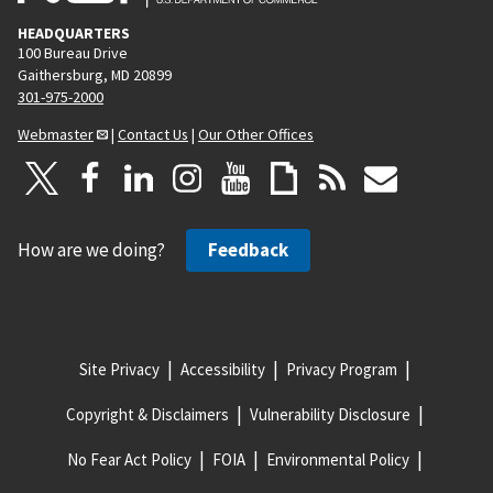
HEADQUARTERS
100 Bureau Drive
Gaithersburg, MD 20899
301-975-2000
Webmaster
|
Contact Us
|
Our Other Offices
How are we doing?
Feedback
Site Privacy
Accessibility
Privacy Program
Copyright & Disclaimers
Vulnerability Disclosure
No Fear Act Policy
FOIA
Environmental Policy