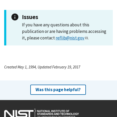
Issues
If you have any questions about this
publication or are having problems accessing
it, please contact
reflib@nist.gov
.
Created May 1, 1994, Updated February 19, 2017
Was this page helpful?