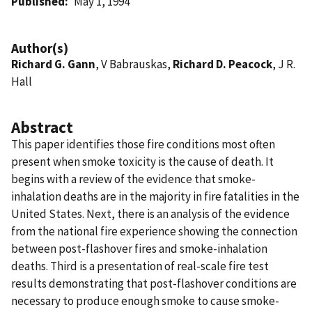
Published
May 1, 1994
Author(s)
Richard G. Gann
, V Babrauskas,
Richard D. Peacock
, J R.
Hall
Abstract
This paper identifies those fire conditions most often
present when smoke toxicity is the cause of death. It
begins with a review of the evidence that smoke-
inhalation deaths are in the majority in fire fatalities in the
United States. Next, there is an analysis of the evidence
from the national fire experience showing the connection
between post-flashover fires and smoke-inhalation
deaths. Third is a presentation of real-scale fire test
results demonstrating that post-flashover conditions are
necessary to produce enough smoke to cause smoke-