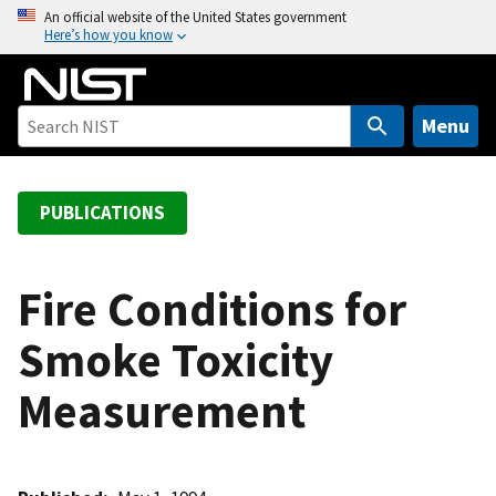
S
An official website of the United States government
Here’s how you know
k
i
p
t
Menu
o
m
a
PUBLICATIONS
i
n
c
Fire Conditions for
o
Smoke Toxicity
n
t
Measurement
e
n
t