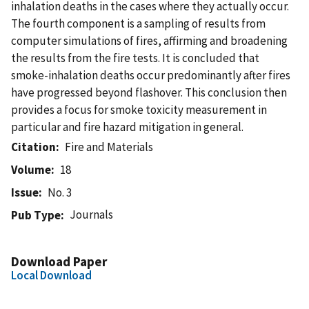
inhalation deaths in the cases where they actually occur.
The fourth component is a sampling of results from
computer simulations of fires, affirming and broadening
the results from the fire tests. It is concluded that
smoke-inhalation deaths occur predominantly after fires
have progressed beyond flashover. This conclusion then
provides a focus for smoke toxicity measurement in
particular and fire hazard mitigation in general.
Citation
Fire and Materials
Volume
18
Issue
No. 3
Journals
Pub Type
Download Paper
Local Download