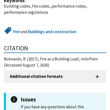
Keywords
building codes, fire codes, performance codes,
performance regulations
Fire
and
Buildings and construction
CITATION
Bukowski, R. (2017), Fire as a Building Load, Interflam
(Accessed August 7, 2026)
Additional citation formats
Issues
If you have any questions about this