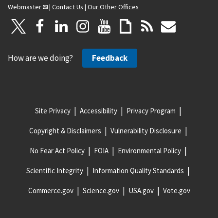
Webmaster
|
Contact Us
|
Our Other Offices
How are we doing?
Feedback
Site Privacy
Accessibility
Privacy Program
Copyright & Disclaimers
Vulnerability Disclosure
No Fear Act Policy
FOIA
Environmental Policy
Scientific Integrity
Information Quality Standards
Commerce.gov
Science.gov
USA.gov
Vote.gov