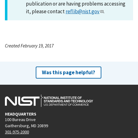
publication or are having problems accessing
it, please contact
reflib@nist.gov
.
Created February 19, 2017
Was this page helpful?
HEADQUARTERS
100 Bureau Drive
Gaithersburg, MD 20899
301-975-2000