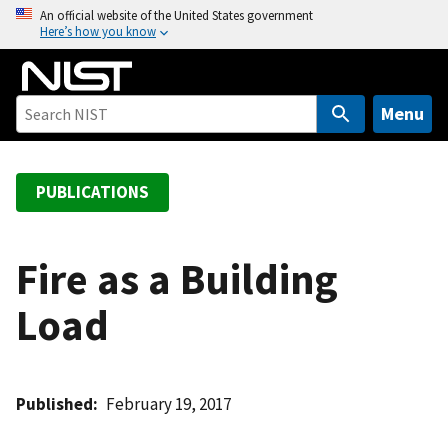
S
An official website of the United States government
Here’s how you know
k
i
p
t
Menu
o
m
a
PUBLICATIONS
i
n
c
Fire as a Building
o
Load
n
t
e
n
Published
February 19, 2017
t