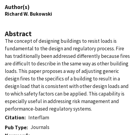
Author(s)
Richard W. Bukowski
Abstract
The concept of designing buildings to resist loads is
fundamental to the design and regulatory process. Fire
has traditionally been addressed differently because fires
are difficult to describe in the same way as other building
loads. This paper proposes a way of adjusting generic
design fires to the specifics of a building to result in a
design load that is consistent with other design loads and
to which safety factors can be applied. This capability is
especially useful in addressing risk management and
performance-based regulatory systems.
Citation
Interflam
Journals
Pub Type